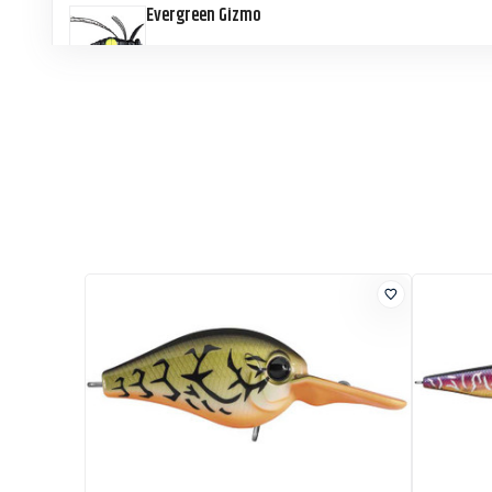
Evergreen Gizmo