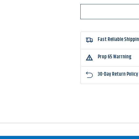
Fast Reliable Shippi
Prop 65 Warrning
30-Day Return Policy