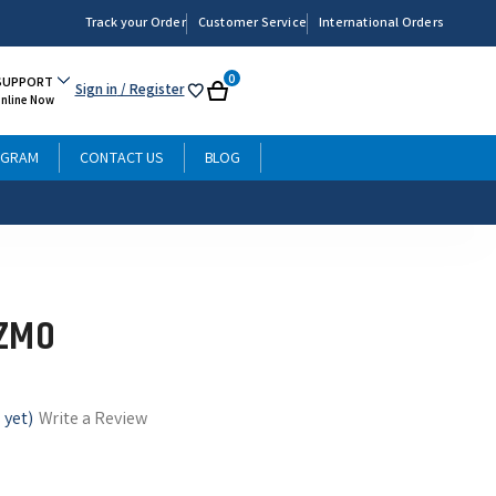
Track your Order
Customer Service
International Orders
0
SUPPORT
Sign in
/ Register
My
Cart
Online Now
List
OGRAM
CONTACT US
BLOG
IZMO
 yet)
Write a Review