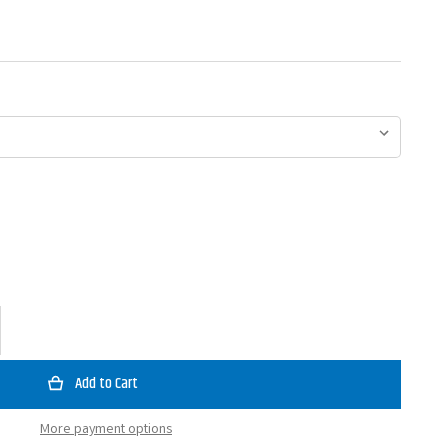
ase
ty
reen
o
More payment options