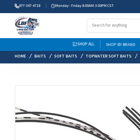
877-347-4718
Monday - Friday 8:00AM-3:00PM CST
SHOP ALL
SHOP BY BRAND
HOME
BAITS
SOFT BAITS
TOPWATER SOFT BAITS