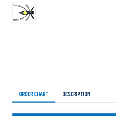
ORDER CHART
DESCRIPTION