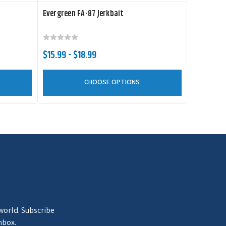
Evergreen FA-87 Jerkbait
$15.99 - $18.99
CHOOSE OPTIONS
 world. Subscribe
nbox.