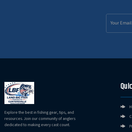
Email
Address
Quic
H
Explore the best in fishing gear, tips, and
C
resources. Join our community of anglers
dedicated to making every cast count.
P