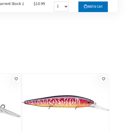
urrent Stock 1
$10.99
Add to Cart