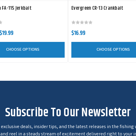
 FA-115 Jerkbait
Evergreen CR-13 Crankbait
 $19.99
$16.99
CHOOSE OPTIONS
CHOOSE OPTIONS
Subscribe To Our Newsletter
exclusive deals, insider tips, and the latest releases in the fishing
and reel in a steady stream of excitement delivered right to your i