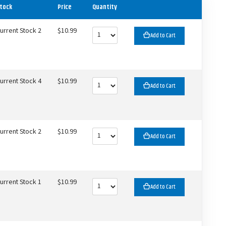
tock
Price
Quantity
urrent Stock 2
$10.99
Add to Cart
urrent Stock 4
$10.99
Add to Cart
urrent Stock 2
$10.99
Add to Cart
urrent Stock 1
$10.99
Add to Cart