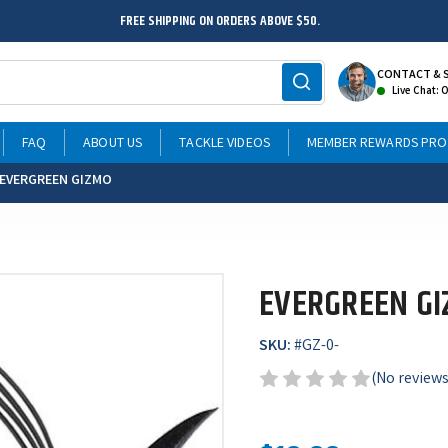
FREE SHIPPING ON ORDERS ABOVE $50.
CONTACT & 
Live Chat: 
FAQ
ABOUT US
TACKLE VIDEOS
MEMBER REWARDS PR
EVERGREEN GIZMO
EVERGREEN G
SKU:
#
GZ-0-
(No reviews