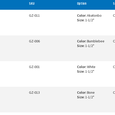
SKU
Option
S
GZ-011
Color:
Akatonbo
C
Size:
1-1/2"
GZ-006
Color:
Bumblebee
C
Size:
1-1/2"
GZ-001
Color:
White
C
Size:
1-1/2"
GZ-013
Color:
Bone
C
Size:
1-1/2"