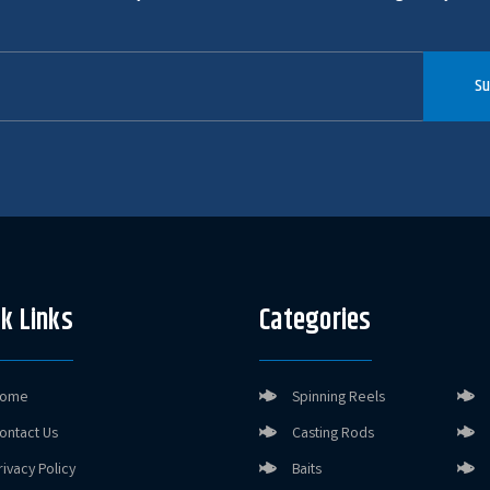
Su
k Links
Categories
ome
Spinning Reels
ontact Us
Casting Rods
rivacy Policy
Baits