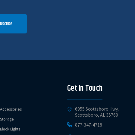
bscribe
Get in Touch
6955 Scottsboro Hwy,
Accessories
Scottsboro, AL 35769
Storage
877-347-4718
Black Lights