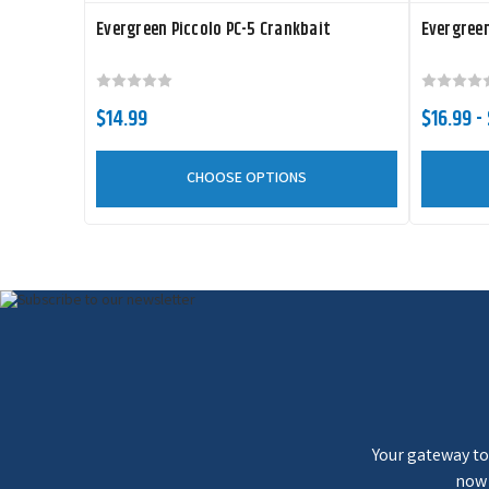
Evergreen Piccolo PC-5 Crankbait
Evergreen
$14.99
$16.99 -
CHOOSE OPTIONS
Your gateway to 
now 