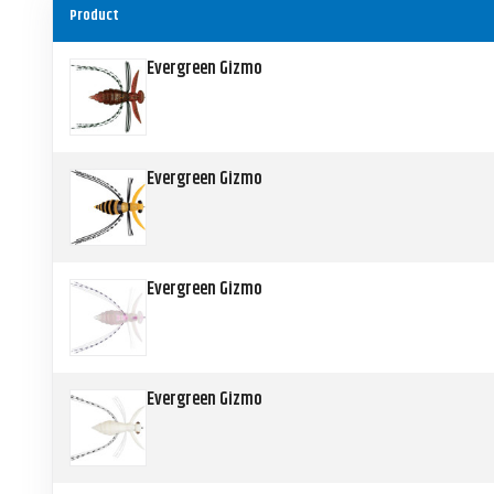
Product
Evergreen Gizmo
Evergreen Gizmo
Evergreen Gizmo
Evergreen Gizmo