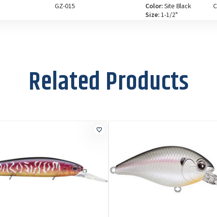
GZ-015
Color:
Site Black
C
Size:
1-1/2"
Related Products