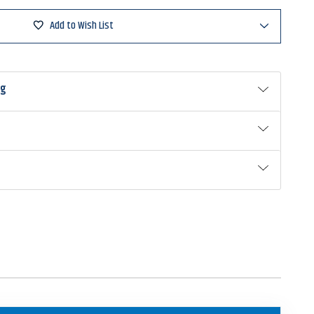
Add to Wish List
ng