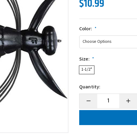
$10.99
Color:
*
Size:
*
1-1/2"
Quantity:
Decrease
Incre
Quantity
Quanti
of
of
Evergreen
Everg
Gizmo
Gizm