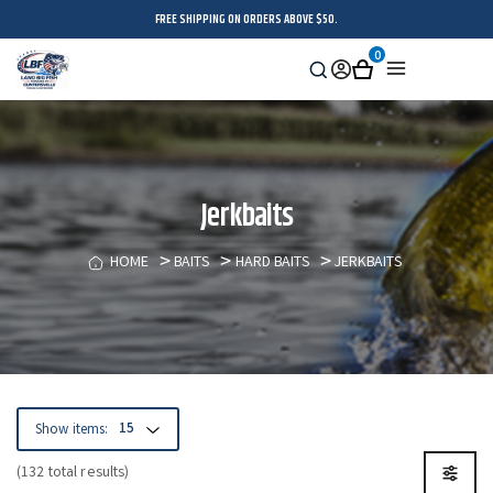
FREE SHIPPING ON ORDERS ABOVE $50.
0
Search
Sign
Cart
Menu
in
Jerkbaits
HOME
BAITS
HARD BAITS
JERKBAITS
Show items:
(132 total results)