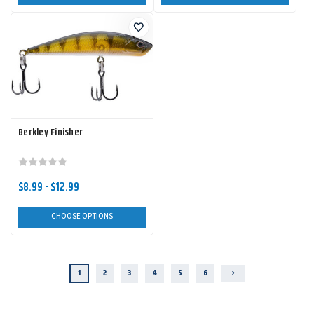
Berkley Finisher
$8.99 - $12.99
CHOOSE OPTIONS
1
2
3
4
5
6
Next