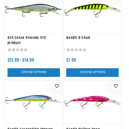
6th Sense Provoke 97X
Bandit B-Shad
Jerkbait
$13.99 - $14.99
$7.99
CHOOSE OPTIONS
CHOOSE OPTIONS