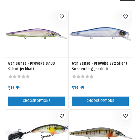
6th Sense - Provoke 97DD
6th Sense - Provoke 97X Silent
Silent Jerkbait
Suspending Jerkbait
$13.99
$13.99
CHOOSE OPTIONS
CHOOSE OPTIONS