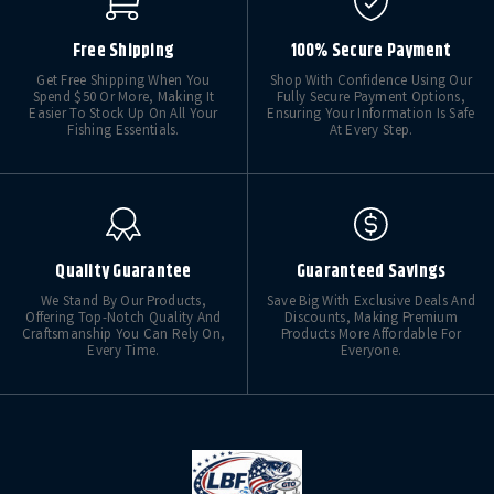
Free Shipping
100% Secure Payment
Get Free Shipping When You
Shop With Confidence Using Our
Spend $50 Or More, Making It
Fully Secure Payment Options,
Easier To Stock Up On All Your
Ensuring Your Information Is Safe
Fishing Essentials.
At Every Step.
Quality Guarantee
Guaranteed Savings
We Stand By Our Products,
Save Big With Exclusive Deals And
Offering Top-Notch Quality And
Discounts, Making Premium
Craftsmanship You Can Rely On,
Products More Affordable For
Every Time.
Everyone.