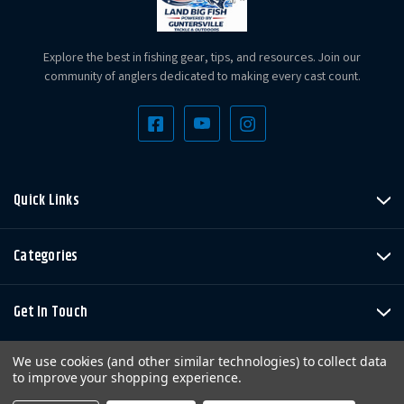
Explore the best in fishing gear, tips, and resources. Join our
community of anglers dedicated to making every cast count.
Quick Links
Categories
Get In Touch
We use cookies (and other similar technologies) to collect data
to improve your shopping experience.