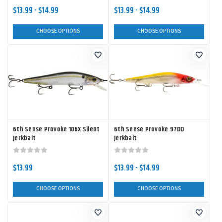
$13.99 - $14.99
$13.99 - $14.99
CHOOSE OPTIONS
CHOOSE OPTIONS
6th Sense Provoke 106X Silent
6th Sense Provoke 97DD
Jerkbait
Jerkbait
$13.99
$13.99 - $14.99
CHOOSE OPTIONS
CHOOSE OPTIONS