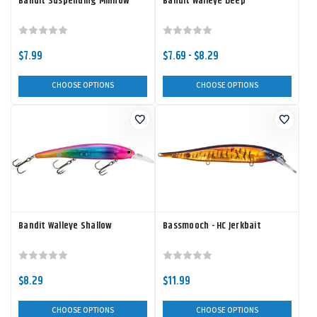
Bandit Suspending Minnow
Bandit Walleye Deep
$7.99
$7.69 - $8.29
CHOOSE OPTIONS
CHOOSE OPTIONS
Bandit Walleye Shallow
Bassmooch - HC Jerkbait
$8.29
$11.99
CHOOSE OPTIONS
CHOOSE OPTIONS