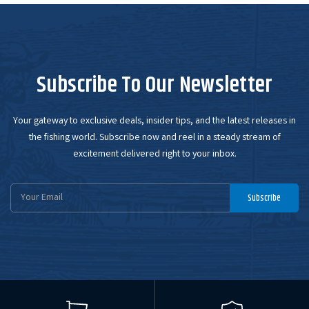
Subscribe To Our Newsletter
Your gateway to exclusive deals, insider tips, and the latest releases in
the fishing world. Subscribe now and reel in a steady stream of
excitement delivered right to your inbox.
Email
Subscribe
Address