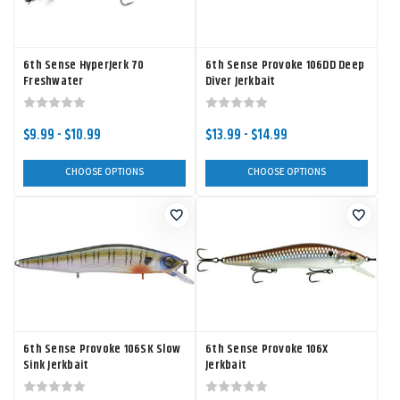
6th Sense HyperJerk 70
6th Sense Provoke 106DD Deep
Freshwater
Diver Jerkbait
$9.99 - $10.99
$13.99 - $14.99
CHOOSE OPTIONS
CHOOSE OPTIONS
6th Sense Provoke 106SK Slow
6th Sense Provoke 106X
Sink Jerkbait
Jerkbait