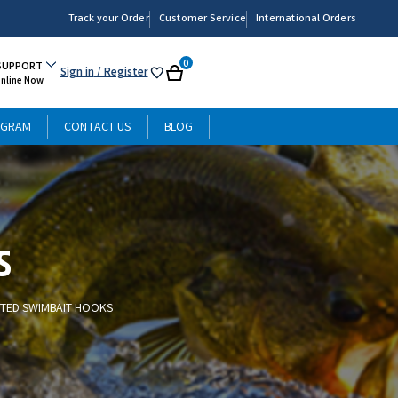
Track your Order
Customer Service
International Orders
0
SUPPORT
Sign in
/ Register
My
Cart
Online Now
List
OGRAM
CONTACT US
BLOG
s
TED SWIMBAIT HOOKS