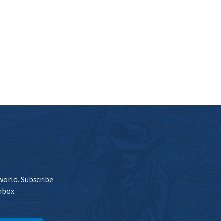
 world. Subscribe
nbox.