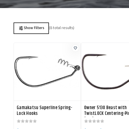
(8 total results)
Show Filters
Gamakatsu Superline Spring-
Owner 5130 Beast with
Lock Hooks
TwistLOCK Centering-Pi
(CPS) Hook