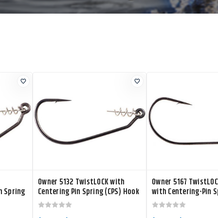
Owner 5132 TwistLOCK with
Owner 5167 TwistLOC
n Spring
Centering Pin Spring (CPS) Hook
with Centering-Pin S
Bass Hook