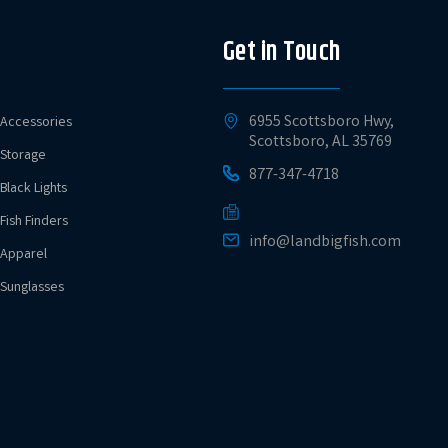
Get in Touch
6955 Scottsboro Hwy,
Accessories
Scottsboro, AL 35769
Storage
877-347-4718
Black Lights
Fish Finders
info@landbigfish.com
Apparel
Sunglasses