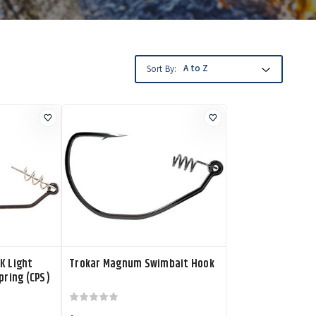
Sort By:
K Light
Trokar Magnum Swimbait Hook
pring (CPS)