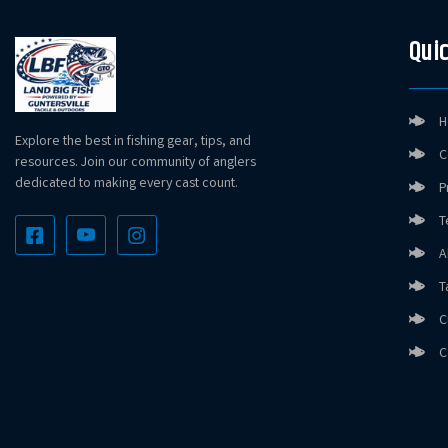
Quic
H
Explore the best in fishing gear, tips, and
C
resources. Join our community of anglers
dedicated to making every cast count.
P
T
A
T
C
C