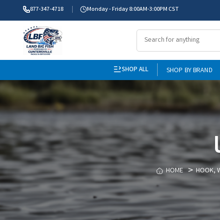
877-347-4718
Monday - Friday 8:00AM-3:00PM CST
SHOP ALL
SHOP BY BRAND
HOME
HOOK, W