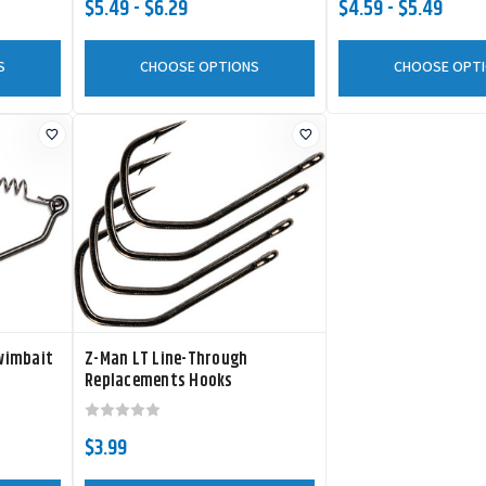
$5.49 - $6.29
$4.59 - $5.49
S
CHOOSE OPTIONS
CHOOSE OPT
wimbait
Z-Man LT Line-Through
Replacements Hooks
$3.99