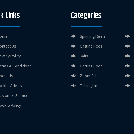
k Links
Categories
ome
Spinning Reels
ontact Us
Casting Rods
rivacy Policy
Baits
erms & Conditions
Casting Rods
bout Us
Zoom Sale
ackle Videos
Fishing Line
ustomer Service
ookie Policy