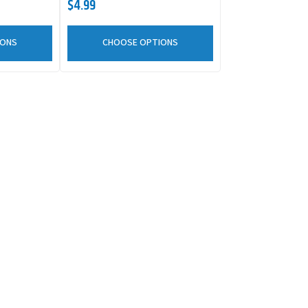
$4.99
IONS
CHOOSE OPTIONS