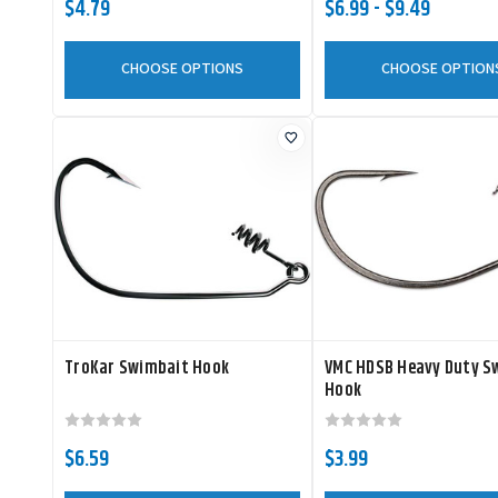
$4.79
$6.99 - $9.49
CHOOSE OPTIONS
CHOOSE OPTION
TroKar Swimbait Hook
VMC HDSB Heavy Duty S
Hook
$6.59
$3.99