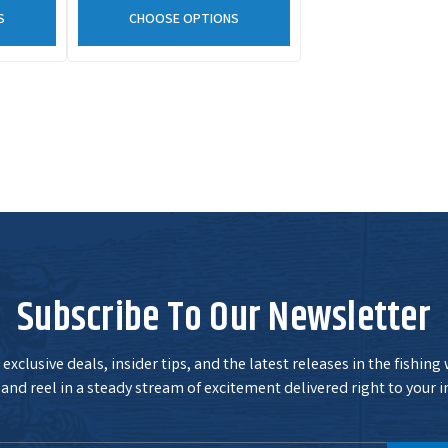
S
CHOOSE OPTIONS
Subscribe To Our Newsletter
exclusive deals, insider tips, and the latest releases in the fishing
and reel in a steady stream of excitement delivered right to your i