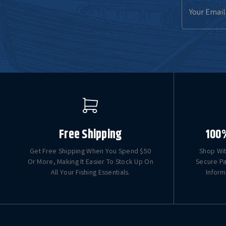
Email
Address
Free Shipping
100
Get Free Shipping When You Spend $50
Shop Wit
Or More, Making It Easier To Stock Up On
Secure Pa
All Your Fishing Essentials.
Inform