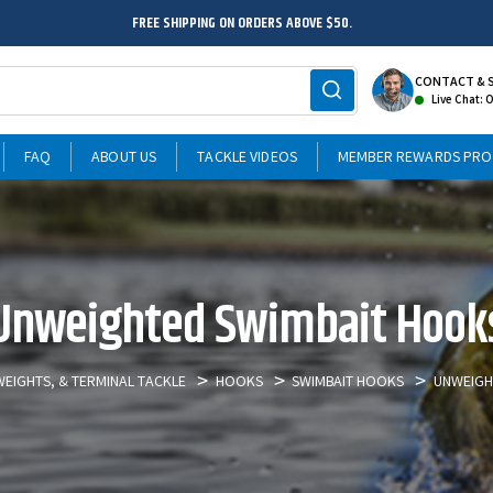
FREE SHIPPING ON ORDERS ABOVE $50.
CONTACT & 
Live Chat: 
FAQ
ABOUT US
TACKLE VIDEOS
MEMBER REWARDS PR
Unweighted Swimbait Hook
EIGHTS, & TERMINAL TACKLE
HOOKS
SWIMBAIT HOOKS
UNWEIGH