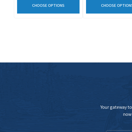
CHOOSE OPTIONS
CHOOSE OPTION
Your gateway to 
now 