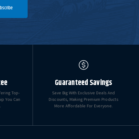
bscribe
tee
Guaranteed Savings
fering Top-
Save Big With Exclusive Deals And
hip You Can
Discounts, Making Premium Products
.
More Affordable For Everyone.