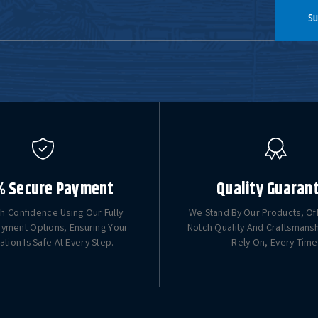
Su
% Secure Payment
Quality Guaran
h Confidence Using Our Fully
We Stand By Our Products, Of
yment Options, Ensuring Your
Notch Quality And Craftsmans
ation Is Safe At Every Step.
Rely On, Every Time