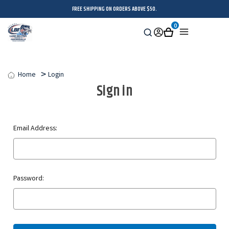
FREE SHIPPING ON ORDERS ABOVE $50.
0
Search
Sign
Cart
Menu
in
Home
Login
Sign in
Email Address:
Password: