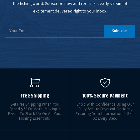
the fishing world. Subscribe now and reel in a steady stream of
excitement delivered right to your inbox.
Email
Subscribe
Address
Free Shipping
100% Secure Payment
Get Free Shipping When You
Shop With Confidence Using Our
Spend $50 Or More, Making It
Fully Secure Payment Options,
Easier To Stock Up On All Your
Ensuring Your Information Is Safe
Fishing Essentials.
At Every Step.