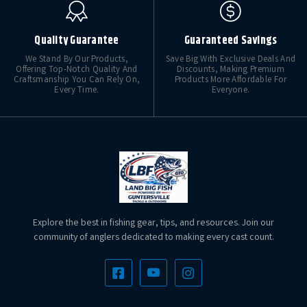
Quality Guarantee
Guaranteed Savings
We Stand By Our Products,
Save Big With Exclusive Deals And
Offering Top-Notch Quality And
Discounts, Making Premium
Craftsmanship You Can Rely On,
Products More Affordable For
Every Time.
Everyone.
Explore the best in fishing gear, tips, and resources. Join our
community of anglers dedicated to making every cast count.