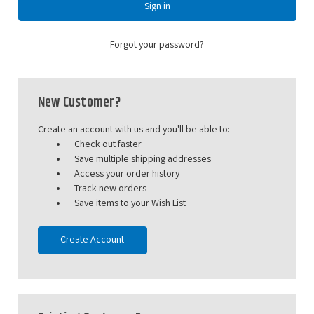
Forgot your password?
New Customer?
Create an account with us and you'll be able to:
Check out faster
Save multiple shipping addresses
Access your order history
Track new orders
Save items to your Wish List
Create Account