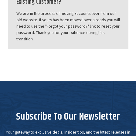
Existing Customer?
We are in the process of moving accounts over from our
old website. If yours has been moved over already you will
need to use the "Forgot your password?" link to reset your
password. Thank you for your patience during this
transition.
Subscribe To Our Newsletter
Your gateway to exclusive deals, insider tips, and the latest releases in