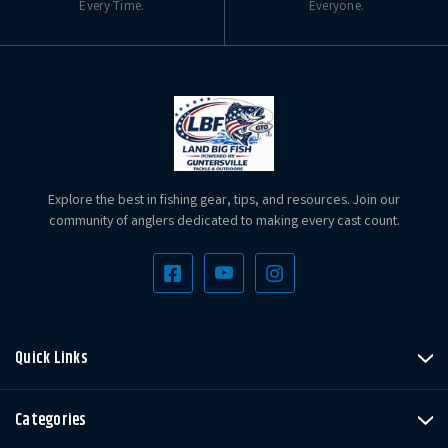
Every Time.
Everyone.
Explore the best in fishing gear, tips, and resources. Join our
community of anglers dedicated to making every cast count.
Quick Links
Categories