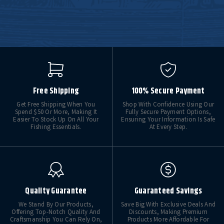
Free Shipping
100% Secure Payment
Get Free Shipping When You
Shop With Confidence Using Our
Spend $50 Or More, Making It
Fully Secure Payment Options,
Easier To Stock Up On All Your
Ensuring Your Information Is Safe
Fishing Essentials.
At Every Step.
Quality Guarantee
Guaranteed Savings
We Stand By Our Products,
Save Big With Exclusive Deals And
Offering Top-Notch Quality And
Discounts, Making Premium
Craftsmanship You Can Rely On,
Products More Affordable For