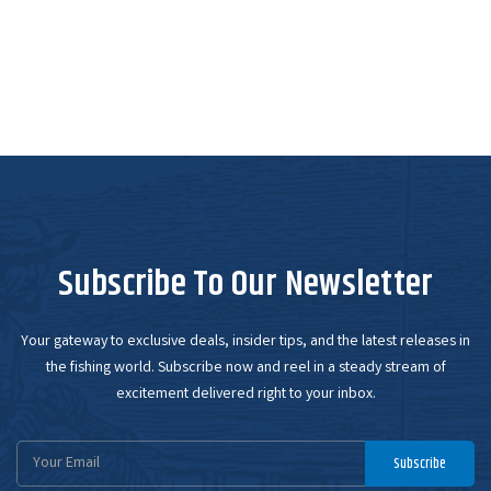
Subscribe To Our Newsletter
Your gateway to exclusive deals, insider tips, and the latest releases in
the fishing world. Subscribe now and reel in a steady stream of
excitement delivered right to your inbox.
Email
Subscribe
Address