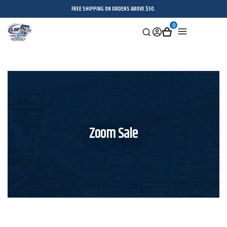
FREE SHIPPING ON ORDERS ABOVE $50.
0
Search
Sign
Cart
Menu
in
Zoom Sale