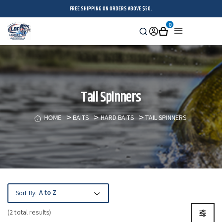
FREE SHIPPING ON ORDERS ABOVE $50.
0
Search
Sign
Cart
Menu
in
Tail Spinners
HOME
BAITS
HARD BAITS
TAIL SPINNERS
Sort By:
(2 total results)