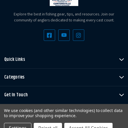
Explore the best in fishing gear, tips, and resources. Join our
community of anglers dedicated to making every cast count.
Quick Links
Categories
Get In Touch
We use cookies (and other similar technologies) to collect data
to improve your shopping experience.