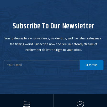
Subscribe To Our Newsletter
Your gateway to exclusive deals, insider tips, and the latest releases in
the fishing world. Subscribe now and reel in a steady stream of
excitement delivered right to your inbox.
Email
Subscribe
Address