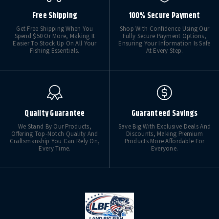
Free Shipping
100% Secure Payment
Get Free Shipping When You
Shop With Confidence Using Our
Spend $50 Or More, Making It
Fully Secure Payment Options,
Easier To Stock Up On All Your
Ensuring Your Information Is Safe
Fishing Essentials.
At Every Step.
Quality Guarantee
Guaranteed Savings
We Stand By Our Products,
Save Big With Exclusive Deals And
Offering Top-Notch Quality And
Discounts, Making Premium
Craftsmanship You Can Rely On,
Products More Affordable For
Every Time.
Everyone.