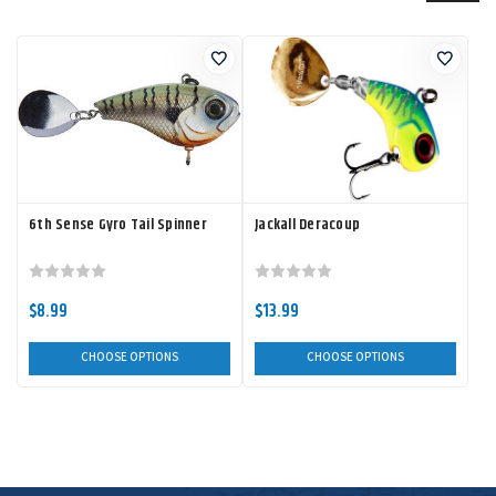
6th Sense Gyro Tail Spinner
Jackall Deracoup
$8.99
$13.99
CHOOSE OPTIONS
CHOOSE OPTIONS