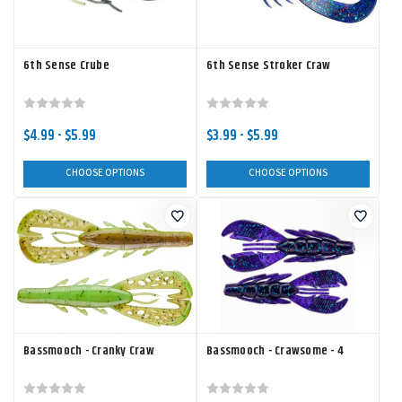
6th Sense Crube
6th Sense Stroker Craw
$4.99 - $5.99
$3.99 - $5.99
CHOOSE OPTIONS
CHOOSE OPTIONS
Bassmooch - Cranky Craw
Bassmooch - Crawsome - 4