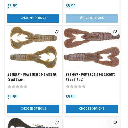
$5.99
$5.99
CHOOSE OPTIONS
OUT OF STOCK
Berkley - Powerbait Maxscent
Berkley - Powerbait Maxscent
Crud Craw
Stank Bug
$9.99
$9.99
CHOOSE OPTIONS
CHOOSE OPTIONS