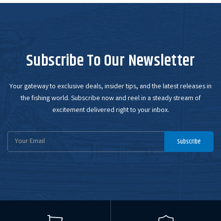
Subscribe To Our Newsletter
Your gateway to exclusive deals, insider tips, and the latest releases in
the fishing world. Subscribe now and reel in a steady stream of
excitement delivered right to your inbox.
Email
Subscribe
Address