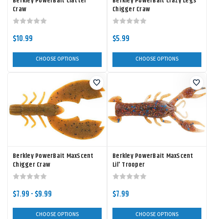
Berkley PowerBait Clatter
Berkley PowerBait Crazy Legs
Craw
Chigger Craw
$10.99
$5.99
CHOOSE OPTIONS
CHOOSE OPTIONS
Berkley PowerBait MaxScent
Berkley PowerBait MaxScent
Chigger Craw
Lil' Trooper
$7.99 - $9.99
$7.99
CHOOSE OPTIONS
CHOOSE OPTIONS