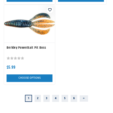
Berkley PowerBait Pit Boss
$5.99
CHOOSE OPTIONS
1
2
3
4
5
6
Next