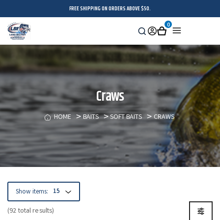
FREE SHIPPING ON ORDERS ABOVE $50.
0
Search
Sign
Cart
Menu
in
Craws
HOME
BAITS
SOFT BAITS
CRAWS
Show items:
(92 total results)