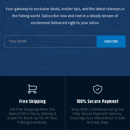
Your gateway to exclusive deals, insider tips, and the latest releases in
the fishing world. Subscribe now and reel in a steady stream of
excitement delivered right to your inbox.
Email
Subscribe
Address
Free Shipping
100% Secure Payment
Get Free Shipping When You
Shop With Confidence Using Our
Spend $50 Or More, Making It
Fully Secure Payment Options,
Easier To Stock Up On All Your
Ensuring Your Information Is Safe
Fishing Essentials.
At Every Step.