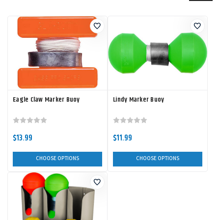
Eagle Claw Marker Buoy
Lindy Marker Buoy
$13.99
$11.99
CHOOSE OPTIONS
CHOOSE OPTIONS