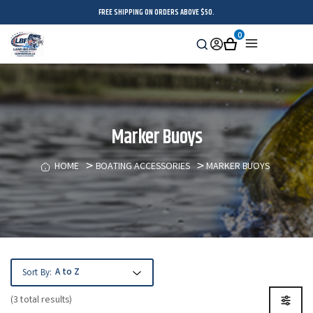
FREE SHIPPING ON ORDERS ABOVE $50.
0
Search
Sign
Cart
Menu
in
Marker Buoys
HOME
BOATING ACCESSORIES
MARKER BUOYS
Sort By:
(3 total results)