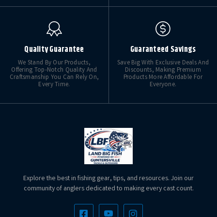
Quality Guarantee
Guaranteed Savings
We Stand By Our Products,
Save Big With Exclusive Deals And
Offering Top-Notch Quality And
Discounts, Making Premium
Craftsmanship You Can Rely On,
Products More Affordable For
Every Time.
Everyone.
Explore the best in fishing gear, tips, and resources. Join our
community of anglers dedicated to making every cast count.