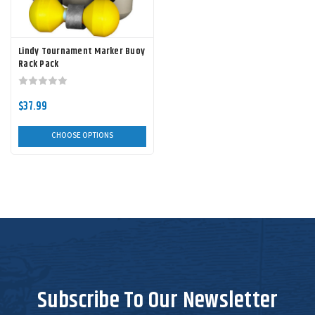
Lindy Tournament Marker Buoy
Rack Pack
$37.99
CHOOSE OPTIONS
Subscribe To Our Newsletter