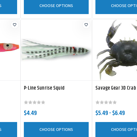
S
CHOOSE OPTIONS
CHOOSE OPT
P-Line Sunrise Squid
Savage Gear 3D Crab
$4.49
$5.49 - $6.49
S
CHOOSE OPTIONS
CHOOSE OPT