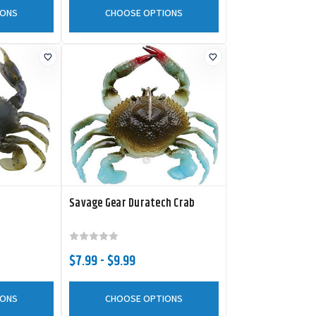
IONS
CHOOSE OPTIONS
Savage Gear Duratech Crab
$7.99 - $9.99
IONS
CHOOSE OPTIONS