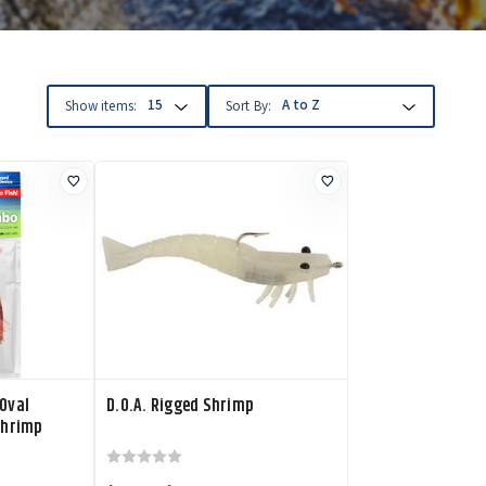
Show items:
Sort By:
Oval
D.O.A. Rigged Shrimp
Shrimp