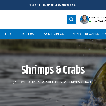
FREE SHIPPING ON ORDERS ABOVE $50.
CONTACT & 
Live Chat: 
FAQ
ABOUT US
TACKLE VIDEOS
MEMBER REWARDS PR
Shrimps & Crabs
HOME
BAITS
SOFT BAITS
SHRIMPS & CRABS