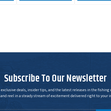
Subscribe To Our Newsletter
exclusive deals, insider tips, and the latest releases in the fishing
and reel in a steady stream of excitement delivered right to your i