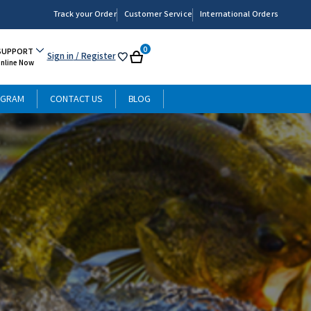
Track your Order
Customer Service
International Orders
0
SUPPORT
Sign in
/ Register
My
Cart
Online Now
List
OGRAM
CONTACT US
BLOG