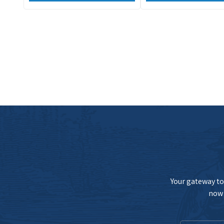
Your gateway to 
now 