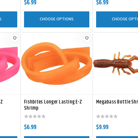
$6.99
$6.99
S
CHOOSE OPTIONS
CHOOSE OPT
-Z
Fishbites Longer Lasting E-Z
Megabass Bottle Sh
Shrimp
$6.99
$9.99