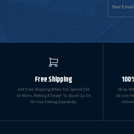
Email
Address
Free Shipping
100
Get Free Shipping When You Spend $50
Shop Wit
Or More, Making It Easier To Stock Up On
Secure Pa
All Your Fishing Essentials.
Inform