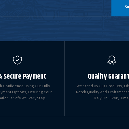
Su
% Secure Payment
Quality Guaran
h Confidence Using Our Fully
We Stand By Our Products, Of
yment Options, Ensuring Your
Notch Quality And Craftsmans
ation Is Safe At Every Step.
Rely On, Every Time