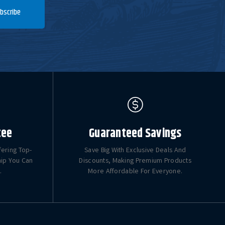
bscribe
tee
Guaranteed Savings
fering Top-
Save Big With Exclusive Deals And
hip You Can
Discounts, Making Premium Products
.
More Affordable For Everyone.