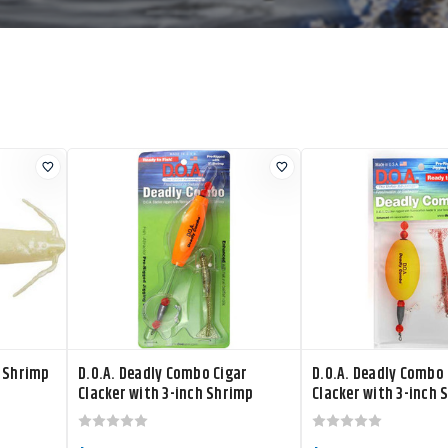
r Shrimp
D.O.A. Deadly Combo Cigar
D.O.A. Deadly Combo 
Clacker with 3-inch Shrimp
Clacker with 3-inch 