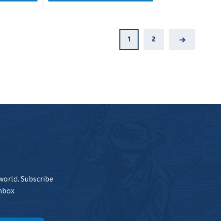
1
2
Next
 world. Subscribe
nbox.