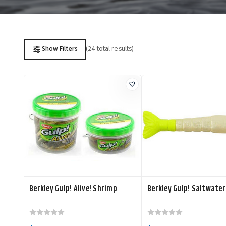
(24 total results)
Show Filters
Berkley Gulp! Alive! Shrimp
Berkley Gulp! Saltwate