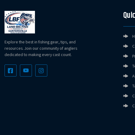
Quic
H
Explore the best in fishing gear, tips, and
C
resources. Join our community of anglers
dedicated to making every cast count.
P
T
A
T
C
C