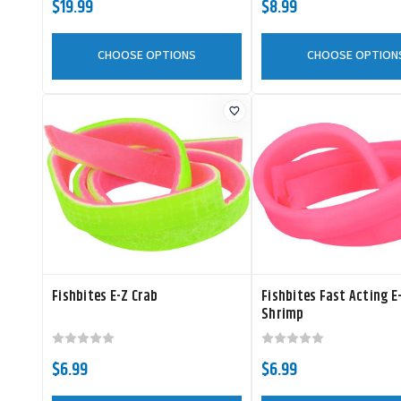
$19.99
$8.99
CHOOSE OPTIONS
CHOOSE OPTION
Fishbites E-Z Crab
Fishbites Fast Acting E
Shrimp
$6.99
$6.99