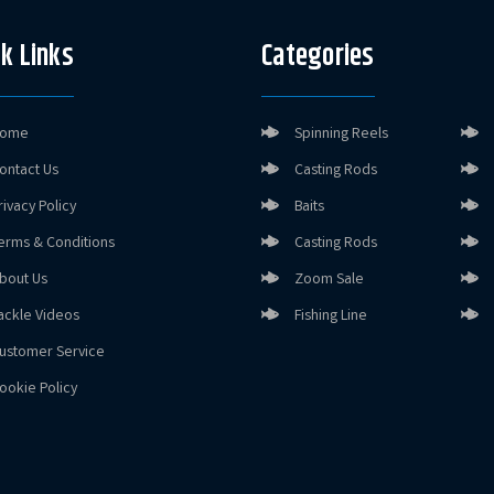
k Links
Categories
ome
Spinning Reels
ontact Us
Casting Rods
rivacy Policy
Baits
erms & Conditions
Casting Rods
bout Us
Zoom Sale
ackle Videos
Fishing Line
ustomer Service
ookie Policy