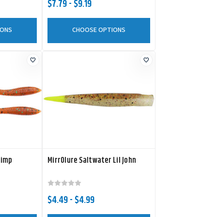
$7.79 - $9.19
IONS
CHOOSE OPTIONS
rimp
MirrOlure Saltwater Lil John
$4.49 - $4.99