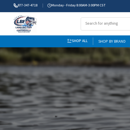
877-347-4718
Monday - Friday 8:00AM-3:00PM CST
SHOP ALL
SHOP BY BRAND