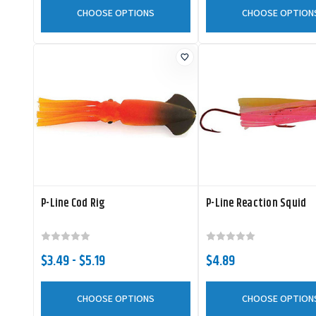
CHOOSE OPTIONS
CHOOSE OPTION
P-Line Cod Rig
P-Line Reaction Squid
$3.49 - $5.19
$4.89
CHOOSE OPTIONS
CHOOSE OPTION