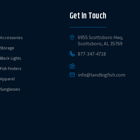
Get in Touch
6955 Scottsboro Hwy,
Accessories
Scottsboro, AL 35769
Storage
877-347-4718
Black Lights
Fish Finders
info@landbigfish.com
Apparel
Sunglasses