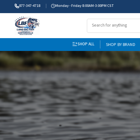
877-347-4718
Monday - Friday 8:00AM-3:00PM CST
SHOP ALL
SHOP BY BRAND