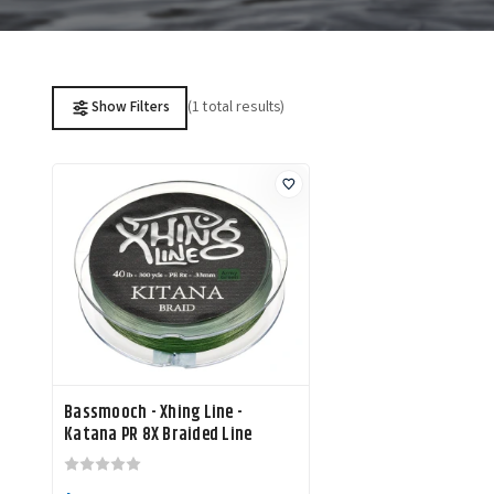
(1 total results)
Show Filters
Bassmooch - Xhing Line -
Katana PR 8X Braided Line