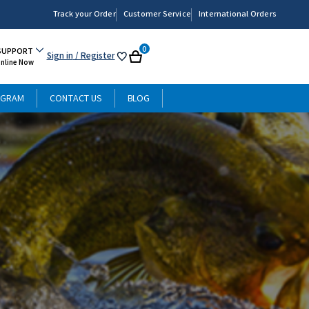
Track your Order
Customer Service
International Orders
0
SUPPORT
Sign in
/ Register
My
Cart
Online Now
List
OGRAM
CONTACT US
BLOG