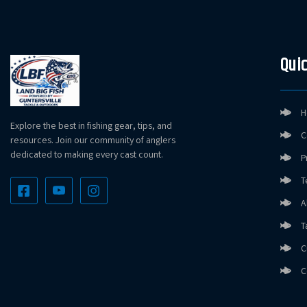
Quic
H
Explore the best in fishing gear, tips, and
C
resources. Join our community of anglers
dedicated to making every cast count.
P
T
A
T
C
C