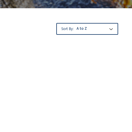
Sort By: