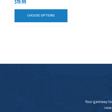
$19.99
CHOOSE OPTIONS
Your gateway to 
now 