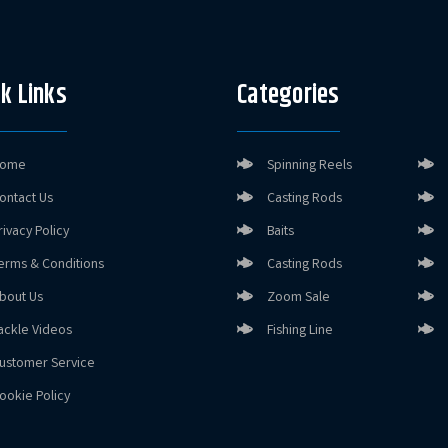
k Links
Categories
ome
Spinning Reels
ontact Us
Casting Rods
rivacy Policy
Baits
erms & Conditions
Casting Rods
bout Us
Zoom Sale
ackle Videos
Fishing Line
ustomer Service
ookie Policy