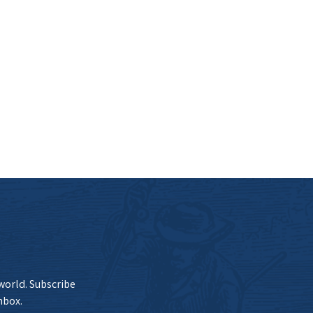
 world. Subscribe
nbox.