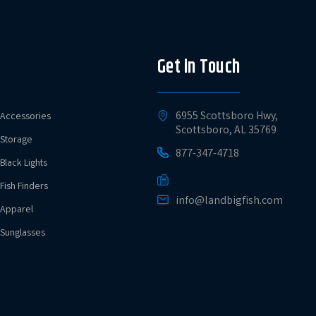
Get in Touch
6955 Scottsboro Hwy,
Accessories
Scottsboro, AL 35769
Storage
877-347-4718
Black Lights
Fish Finders
info@landbigfish.com
Apparel
Sunglasses