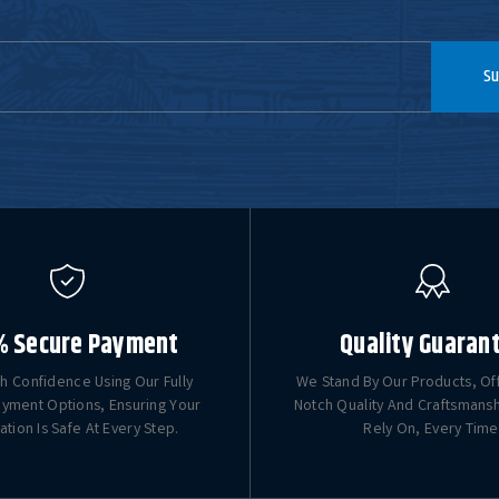
Su
% Secure Payment
Quality Guaran
h Confidence Using Our Fully
We Stand By Our Products, Of
yment Options, Ensuring Your
Notch Quality And Craftsmans
ation Is Safe At Every Step.
Rely On, Every Time