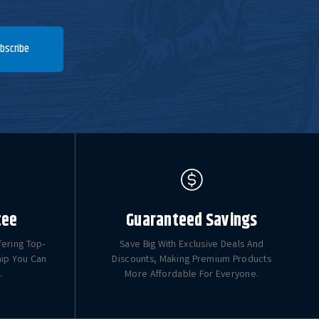
bscribe
tee
Guaranteed Savings
fering Top-
Save Big With Exclusive Deals And
hip You Can
Discounts, Making Premium Products
.
More Affordable For Everyone.