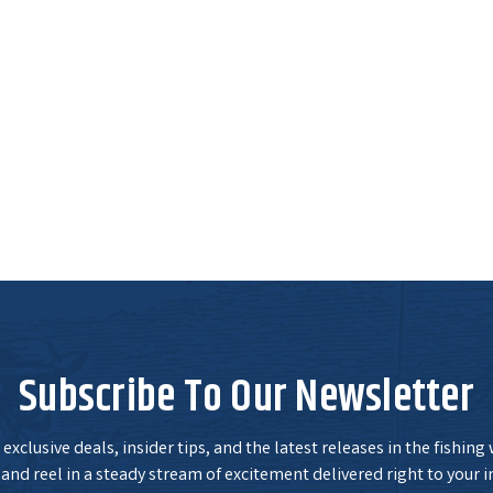
Subscribe To Our Newsletter
exclusive deals, insider tips, and the latest releases in the fishing
and reel in a steady stream of excitement delivered right to your i