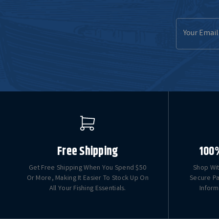
Email
Address
Free Shipping
100
Get Free Shipping When You Spend $50
Shop Wit
Or More, Making It Easier To Stock Up On
Secure Pa
All Your Fishing Essentials.
Inform