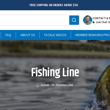
FREE SHIPPING ON ORDERS ABOVE $50.
CONTACT & 
Live Chat: 
FAQ
ABOUT US
TACKLE VIDEOS
MEMBER REWARDS PR
Fishing Line
HOME
FISHING LINE