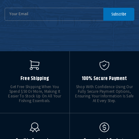
Email
Subscribe
Address
Free Shipping
100% Secure Payment
Get Free Shipping When You
Shop With Confidence Using Our
Spend $50 Or More, Making It
Fully Secure Payment Options,
Easier To Stock Up On All Your
Ensuring Your Information Is Safe
Fishing Essentials.
At Every Step.