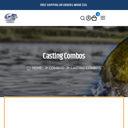
FREE SHIPPING ON ORDERS ABOVE $50.
0
Search
Sign
Cart
Menu
in
Casting Combos
HOME
COMBOS
CASTING COMBOS