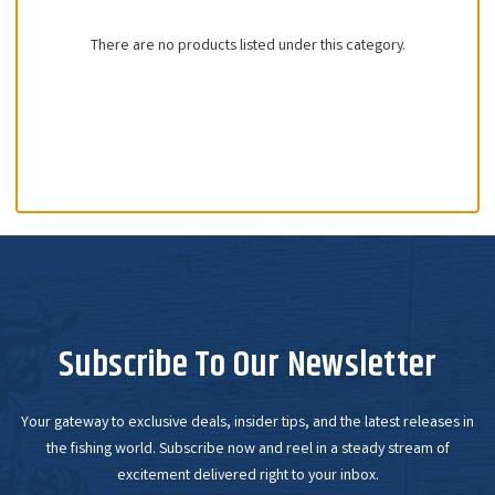
There are no products listed under this category.
Subscribe To Our Newsletter
Your gateway to exclusive deals, insider tips, and the latest releases in
the fishing world. Subscribe now and reel in a steady stream of
excitement delivered right to your inbox.