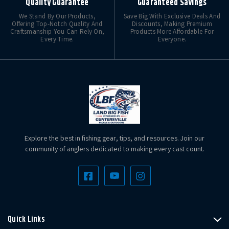
Quality Guarantee
Guaranteed Savings
We Stand By Our Products,
Save Big With Exclusive Deals And
Offering Top-Notch Quality And
Discounts, Making Premium
Craftsmanship You Can Rely On,
Products More Affordable For
Every Time.
Everyone.
Explore the best in fishing gear, tips, and resources. Join our
community of anglers dedicated to making every cast count.
Quick Links