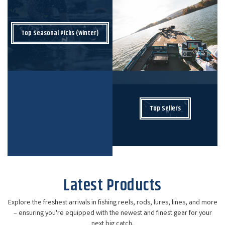
Top Seasonal Picks (Winter)
Top Sellers
Latest Products
Explore the freshest arrivals in fishing reels, rods, lures, lines, and more
– ensuring you're equipped with the newest and finest gear for your
next big catch.