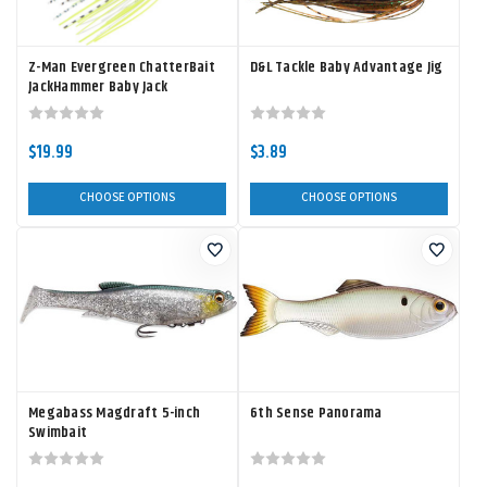
Z-Man Evergreen ChatterBait
D&L Tackle Baby Advantage Jig
JackHammer Baby Jack
$19.99
$3.89
CHOOSE OPTIONS
CHOOSE OPTIONS
Megabass Magdraft 5-inch
6th Sense Panorama
Swimbait