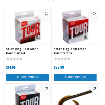
Strike King- Tour Grade
Strike King- Tour Grade
Monofilamnet
Fluorocarbon
$14.99
$29.99
CHOOSE OPTIONS
CHOOSE OPTIONS