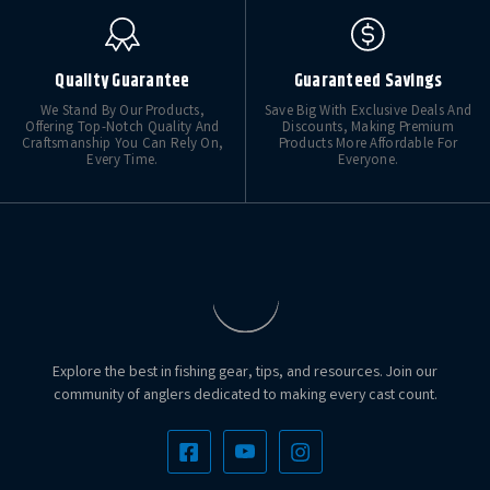
Quality Guarantee
Guaranteed Savings
We Stand By Our Products,
Save Big With Exclusive Deals And
Offering Top-Notch Quality And
Discounts, Making Premium
Craftsmanship You Can Rely On,
Products More Affordable For
Every Time.
Everyone.
Explore the best in fishing gear, tips, and resources. Join our
community of anglers dedicated to making every cast count.