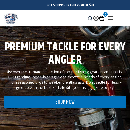
FREE SHIPPING ON ORDERS ABOVE $50.
0
Search
Sign
Cart
Menu
in
PREMIUM TACKLE FOR EVERY
ANGLER
Discover the ultimate collection of top-tier fishing gear at Land Big Fish.
Our Premium Tackle is designed to meet the needs of every angler,
from seasoned pros to weekend enthusiasts. Don't settle for less –
gear up with the best and elevate your fishing game today!
SHOP NOW