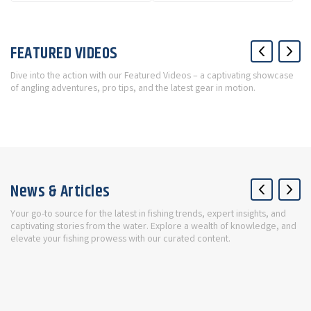
FEATURED VIDEOS
Dive into the action with our Featured Videos – a captivating showcase
of angling adventures, pro tips, and the latest gear in motion.
News & Articles
Your go-to source for the latest in fishing trends, expert insights, and
captivating stories from the water. Explore a wealth of knowledge, and
elevate your fishing prowess with our curated content.