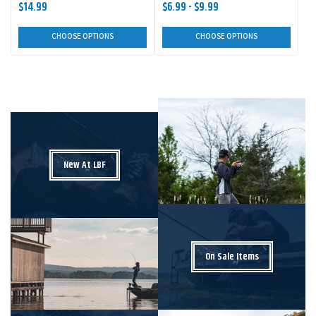
$14.99
$6.99 - $9.99
CHOOSE OPTIONS
CHOOSE OPTIONS
New At LBF
On Sale Items