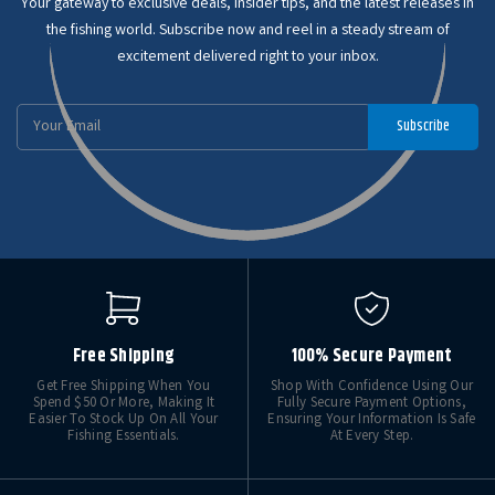
Your gateway to exclusive deals, insider tips, and the latest releases in
the fishing world. Subscribe now and reel in a steady stream of
excitement delivered right to your inbox.
Email
Subscribe
Address
Free Shipping
100% Secure Payment
Get Free Shipping When You
Shop With Confidence Using Our
Spend $50 Or More, Making It
Fully Secure Payment Options,
Easier To Stock Up On All Your
Ensuring Your Information Is Safe
Fishing Essentials.
At Every Step.