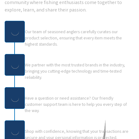
community where fishing enthusiasts come together to
explore, learn, and share their passion.
Expert Curation:
Our team of seasoned anglers carefully curates our
product selection, ensuring that every item meets the
highest standards.
Trusted Brands:
We partner with the most trusted brands in the industry,
bringing you cutting-edge technology and time-tested
reliability.
Dedicated Customer Support:
Have a question or need assistance? Our friendly
customer support team is here to help you every step of
the way.
Secure & Easy Experience
Shop with confidence, knowing that your transactions are
secure and your personal information is protected.