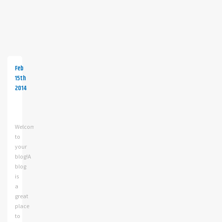
Feb
15th
2014
Your
first
blog
Welcome
post!
to
your
blog!A
blog
is
a
great
place
to