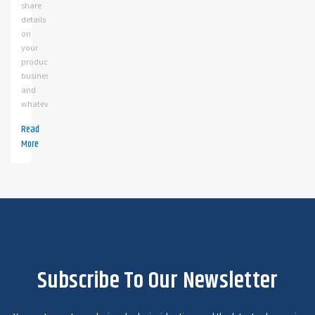
share
details
on
your
products,
business
and
whatev
Read
More
Subscribe To Our Newsletter