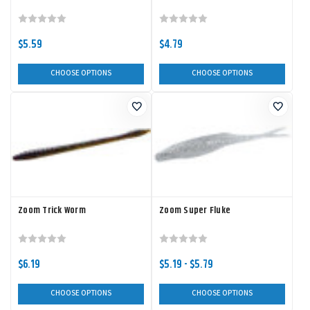
$5.59
$4.79
CHOOSE OPTIONS
CHOOSE OPTIONS
Zoom Trick Worm
Zoom Super Fluke
$6.19
$5.19 - $5.79
CHOOSE OPTIONS
CHOOSE OPTIONS