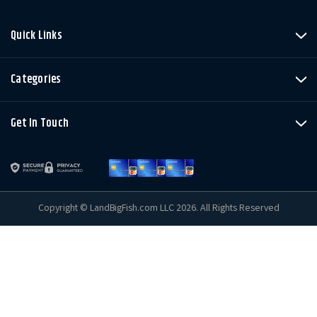
Quick Links
Categories
Get In Touch
Copyright © LandBigFish.com LLC 2026. All Rights Reserved