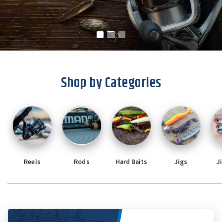
Shop by Categories
Reels
Rods
Hard Baits
Jigs
J