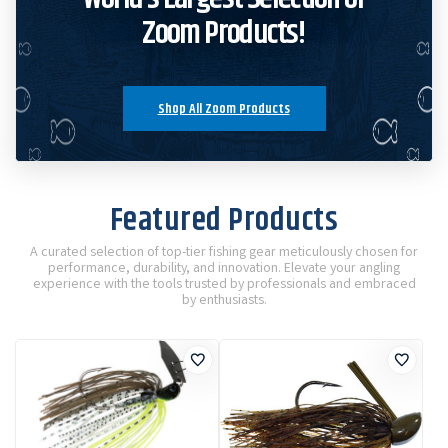
Zoom Products!
Shop All Zoom Products
Featured Products
A curated selection of top-tier fishing gear meticulously chosen for
performance, durability, and innovation. Elevate your angling
experience with the tools trusted by professionals and embraced
by enthusiasts.