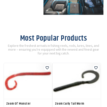
Most Popular Products
Explore the freshest arrivals in fishing reels, rods, lures, lines, and
more – ensuring you're equipped with the newest and finest gear
for your next big catch.
Zoom Ol' Monster
Zoom Curly Tail Worm