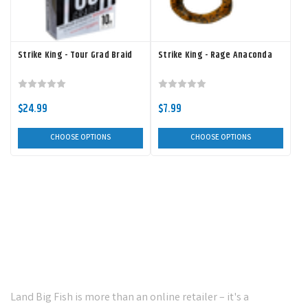
Strike King - Tour Grad Braid
Strike King - Rage Anaconda
$24.99
$7.99
CHOOSE OPTIONS
CHOOSE OPTIONS
Your Ultimate Destination for
Premium Fishing Tackle!
Land Big Fish is more than an online retailer – it's a