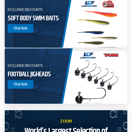
EXCLUSIVE DISCOUNTS
SOFT BODY SWIM BAITS
Shop Now
EXCLUSIVE DISCOUNTS
FOOTBALL JIGHEADS
Shop Now
ZOOM
World’s Largest Selection of