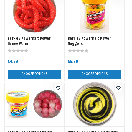
Berkley PowerBait Power
Berkley PowerBait Power
Honey Worm
Nuggets
$4.99
$5.99
CHOOSE OPTIONS
CHOOSE OPTIONS