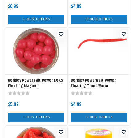
$6.99
$4.99
CHOOSE OPTIONS
CHOOSE OPTIONS
Berkley PowerBait Power Eggs
Berkley PowerBait Power
Floating Magnum
Floating Trout Worm
$5.99
$4.99
CHOOSE OPTIONS
CHOOSE OPTIONS