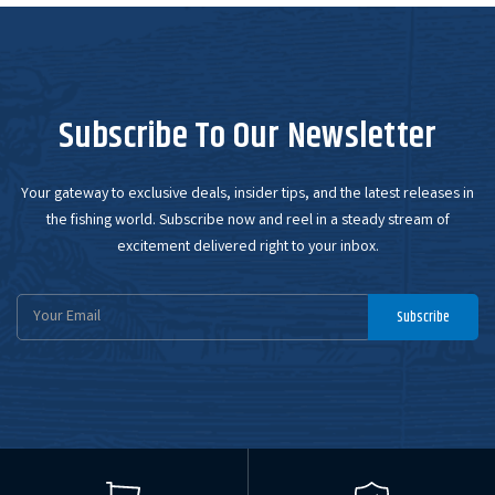
Subscribe To Our Newsletter
Your gateway to exclusive deals, insider tips, and the latest releases in
the fishing world. Subscribe now and reel in a steady stream of
excitement delivered right to your inbox.
Email
Subscribe
Address