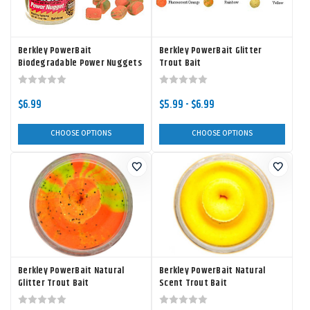
Berkley PowerBait
Berkley PowerBait Glitter
Biodegradable Power Nuggets
Trout Bait
$6.99
$5.99 - $6.99
CHOOSE OPTIONS
CHOOSE OPTIONS
Berkley PowerBait Natural
Berkley PowerBait Natural
Glitter Trout Bait
Scent Trout Bait