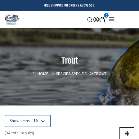
FREE SHIPPING ON ORDERS ABOVE $50.
0
Search
Sign
Cart
Menu
in
Trout
HOME
SPECIES SPECIFIC
TROUT
Show items:
(34 total results)