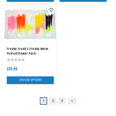
Freaky Frank's Freaky Worm
Firetail Power Pack
$19.99
CHOOSE OPTIONS
1
2
3
Next