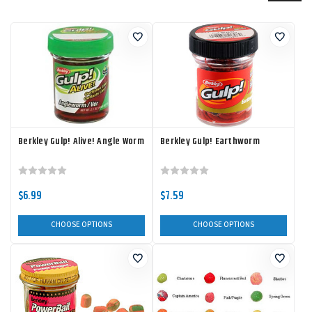
Berkley Gulp! Alive! Angle Worm
Berkley Gulp! Earthworm
$6.99
$7.59
CHOOSE OPTIONS
CHOOSE OPTIONS