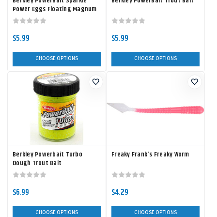
Berkley PowerBait Sparkle
Berkley PowerBait Trout Bait
Power Eggs Floating Magnum
$5.99
$5.99
CHOOSE OPTIONS
CHOOSE OPTIONS
Berkley Powerbait Turbo
Freaky Frank's Freaky Worm
Dough Trout Bait
$6.99
$4.29
CHOOSE OPTIONS
CHOOSE OPTIONS