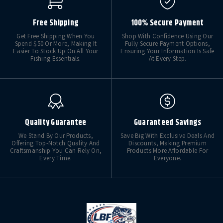
Free Shipping
100% Secure Payment
Get Free Shipping When You
Shop With Confidence Using Our
Spend $50 Or More, Making It
Fully Secure Payment Options,
Easier To Stock Up On All Your
Ensuring Your Information Is Safe
Fishing Essentials.
At Every Step.
Quality Guarantee
Guaranteed Savings
We Stand By Our Products,
Save Big With Exclusive Deals And
Offering Top-Notch Quality And
Discounts, Making Premium
Craftsmanship You Can Rely On,
Products More Affordable For
Every Time.
Everyone.