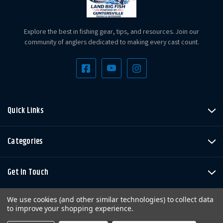
Explore the best in fishing gear, tips, and resources. Join our
community of anglers dedicated to making every cast count.
Quick Links
Categories
Get In Touch
We use cookies (and other similar technologies) to collect data
to improve your shopping experience.