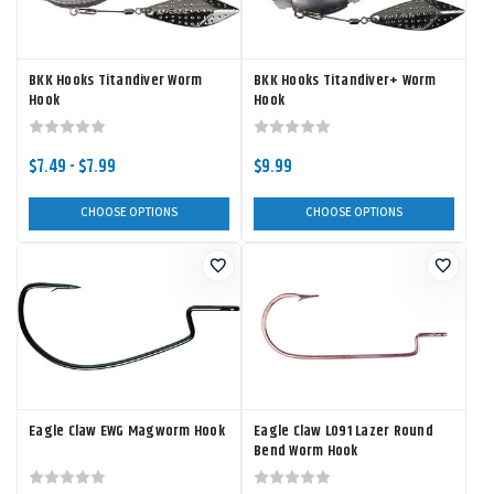
BKK Hooks Titandiver Worm
BKK Hooks Titandiver+ Worm
Hook
Hook
$7.49 - $7.99
$9.99
CHOOSE OPTIONS
CHOOSE OPTIONS
Eagle Claw EWG Magworm Hook
Eagle Claw L091 Lazer Round
Bend Worm Hook