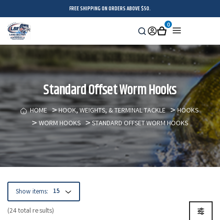
FREE SHIPPING ON ORDERS ABOVE $50.
0
Search
Sign
Cart
Menu
in
Standard Offset Worm Hooks
HOME
HOOK, WEIGHTS, & TERMINAL TACKLE
HOOKS
WORM HOOKS
STANDARD OFFSET WORM HOOKS
Show items:
(24 total results)