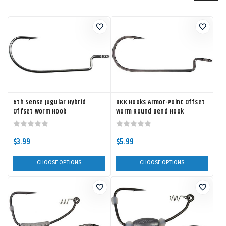
6th Sense Jugular Hybrid
BKK Hooks Armor-Point Offset
Offset Worm Hook
Worm Round Bend Hook
$3.99
$5.99
CHOOSE OPTIONS
CHOOSE OPTIONS