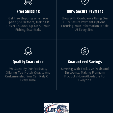
Free Shipping
100% Secure Payment
Get Free Shipping When You
Shop With Confidence Using Our
Spend $50 Or More, Making It
Fully Secure Payment Options,
Easier To Stock Up On All Your
Ensuring Your Information Is Safe
Fishing Essentials.
At Every Step.
Quality Guarantee
Guaranteed Savings
We Stand By Our Products,
Save Big With Exclusive Deals And
Offering Top-Notch Quality And
Discounts, Making Premium
Craftsmanship You Can Rely On,
Products More Affordable For
Every Time.
Everyone.