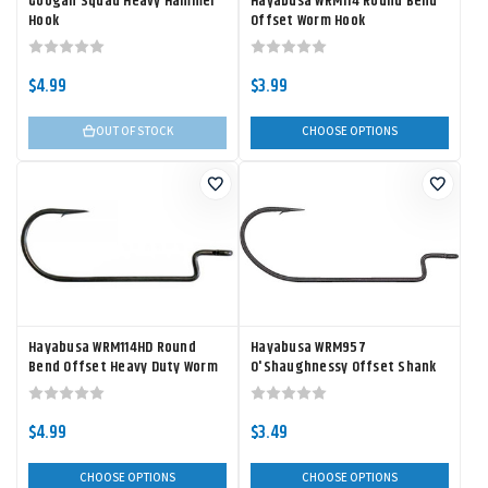
Googan Squad Heavy Hammer
Hayabusa WRM114 Round Bend
Hook
Offset Worm Hook
$4.99
$3.99
OUT OF STOCK
CHOOSE OPTIONS
Hayabusa WRM114HD Round
Hayabusa WRM957
Bend Offset Heavy Duty Worm
O'Shaughnessy Offset Shank
Hook
Worm Hook
$4.99
$3.49
CHOOSE OPTIONS
CHOOSE OPTIONS