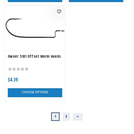
Owner 5101 Offset Worm Hooks
$4.39
CHOOSE OPTIONS
1
2
Next