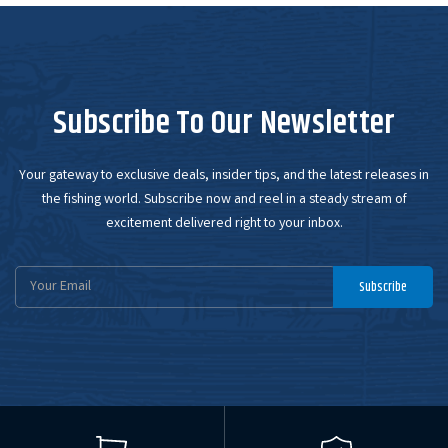
Subscribe To Our Newsletter
Your gateway to exclusive deals, insider tips, and the latest releases in
the fishing world. Subscribe now and reel in a steady stream of
excitement delivered right to your inbox.
Email
Subscribe
Address