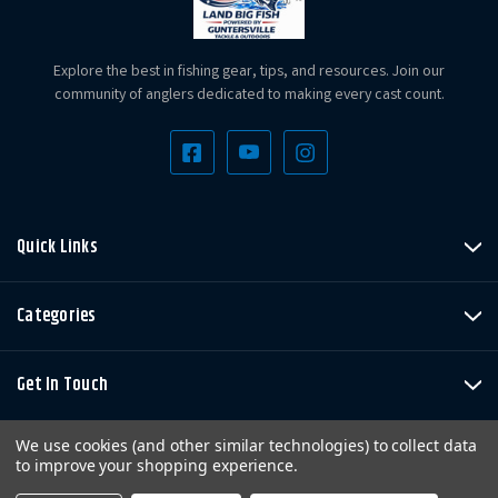
Explore the best in fishing gear, tips, and resources. Join our
community of anglers dedicated to making every cast count.
Quick Links
Categories
Get In Touch
We use cookies (and other similar technologies) to collect data
to improve your shopping experience.