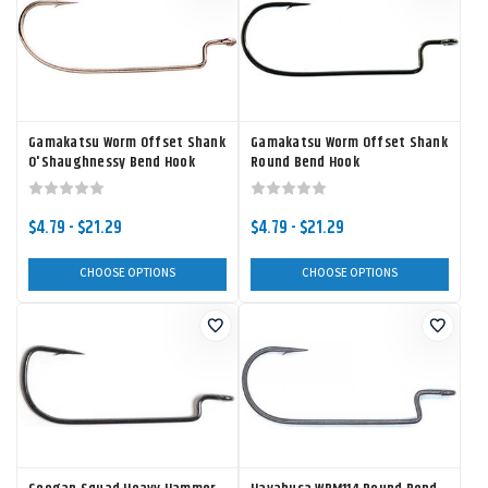
Gamakatsu Worm Offset Shank
Gamakatsu Worm Offset Shank
O'Shaughnessy Bend Hook
Round Bend Hook
$4.79 - $21.29
$4.79 - $21.29
CHOOSE OPTIONS
CHOOSE OPTIONS