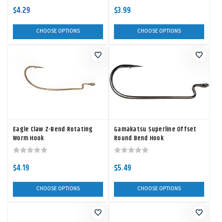
$4.29
$3.99
CHOOSE OPTIONS
CHOOSE OPTIONS
Eagle Claw Z-Bend Rotating
Gamakatsu Superline Offset
Worm Hook
Round Bend Hook
$4.19
$5.49
CHOOSE OPTIONS
CHOOSE OPTIONS