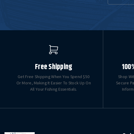
Free Shipping
100
Get Free Shipping When You Spend $50
Shop Wit
Or More, Making It Easier To Stock Up On
Secure Pa
All Your Fishing Essentials.
Inform