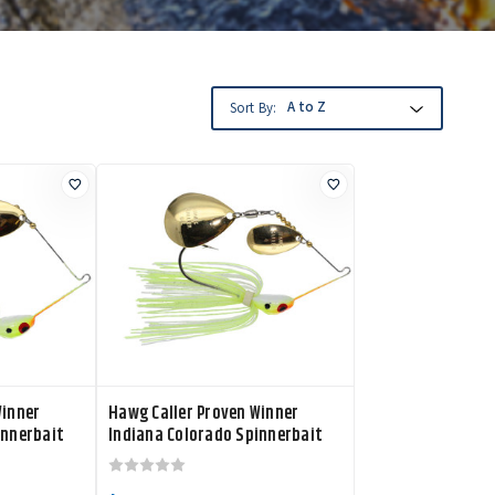
Sort By:
Winner
Hawg Caller Proven Winner
innerbait
Indiana Colorado Spinnerbait