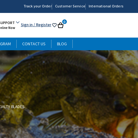
Track your Order
Customer Service
International Orders
0
SUPPORT
Sign in
/ Register
My
Cart
Online Now
List
OGRAM
CONTACT US
BLOG
CIALTY BLADES