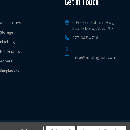
Get in Touch
6955 Scottsboro Hwy,
Accessories
Scottsboro, AL 35769
Storage
877-347-4718
Black Lights
Fish Finders
info@landbigfish.com
Apparel
Sunglasses