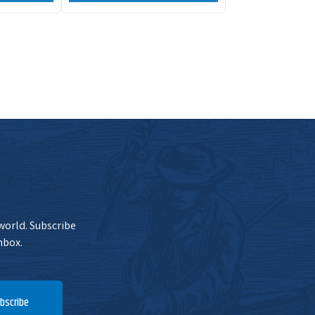
 world. Subscribe
nbox.
bscribe