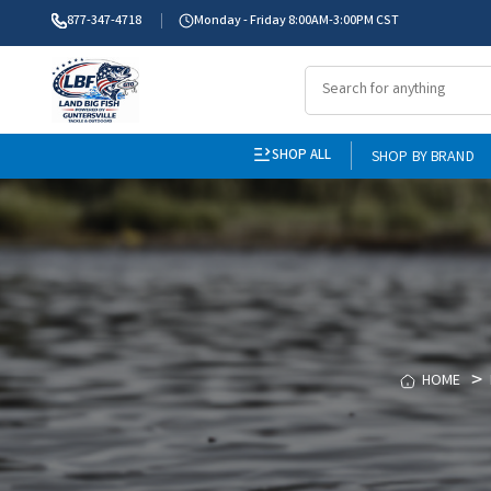
877-347-4718
Monday - Friday 8:00AM-3:00PM CST
SHOP ALL
SHOP BY BRAND
HOME