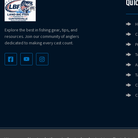
Quic
H
Explore the best in fishing gear, tips, and
C
resources. Join our community of anglers
dedicated to making every cast count.
P
T
A
T
C
C