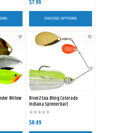
$7.99
IONS
CHOOSE OPTIONS
nder Willow
River2Sea Bling Colorado
Indiana Spinnerbait
$8.49