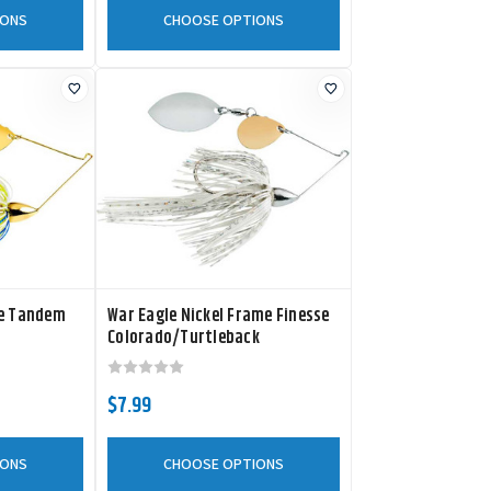
IONS
CHOOSE OPTIONS
me Tandem
War Eagle Nickel Frame Finesse
Colorado/Turtleback
Spinnerbait
$7.99
IONS
CHOOSE OPTIONS