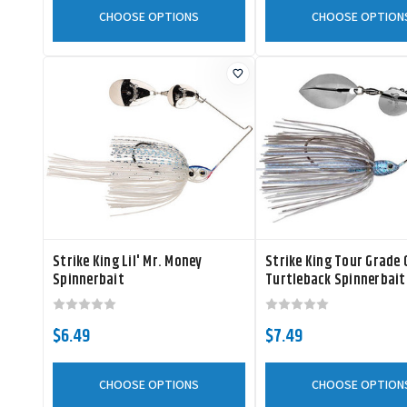
CHOOSE OPTIONS
CHOOSE OPTION
Strike King Lil' Mr. Money
Strike King Tour Grade
Spinnerbait
Turtleback Spinnerbait
$6.49
$7.49
CHOOSE OPTIONS
CHOOSE OPTION