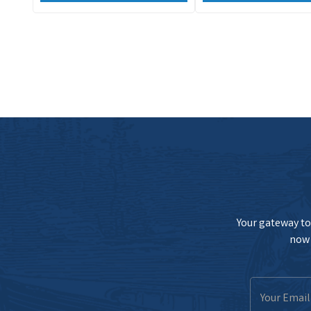
Your gateway to 
now 
Email
Address