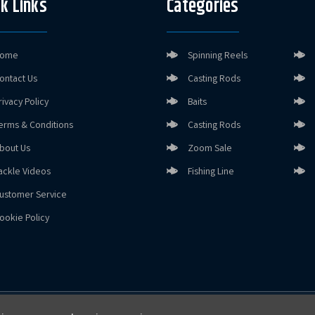
k Links
Categories
ome
Spinning Reels
ontact Us
Casting Rods
rivacy Policy
Baits
erms & Conditions
Casting Rods
bout Us
Zoom Sale
ackle Videos
Fishing Line
ustomer Service
ookie Policy