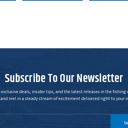
Subscribe To Our Newsletter
exclusive deals, insider tips, and the latest releases in the fishing
and reel in a steady stream of excitement delivered right to your i
Su