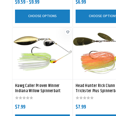
$9.59 - $9.99
$6.99
CHOOSE OPTIONS
CHOOSE OPTION
Hawg Caller Proven Winner
Head Hunter Rick Clunn
Indiana Willow Spinnerbait
Trickster Plus Spinnerb
$7.99
$7.99