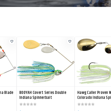
na Blade
BOOYAH Covert Series Double
Hawg Caller Proven 
Indiana Spinnerbait
Colorado Indiana Sp