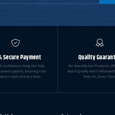
% Secure Payment
Quality Guaran
h Confidence Using Our Fully
We Stand By Our Products, Of
yment Options, Ensuring Your
Notch Quality And Craftsmans
ation Is Safe At Every Step.
Rely On, Every Time