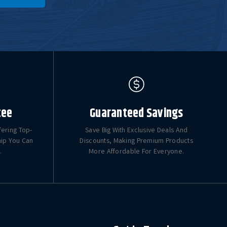
tee
Guaranteed Savings
fering Top-
Save Big With Exclusive Deals And
hip You Can
Discounts, Making Premium Products
.
More Affordable For Everyone.