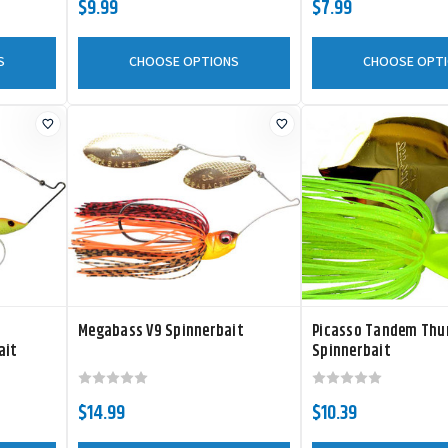
$9.99
$7.99
S
CHOOSE OPTIONS
CHOOSE OPT
Megabass V9 Spinnerbait
Picasso Tandem Thu
ait
Spinnerbait
$14.99
$10.39