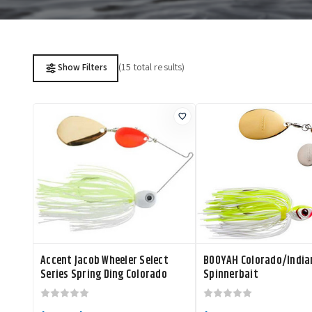
(15 total results)
Show Filters
Accent Jacob Wheeler Select
BOOYAH Colorado/India
Series Spring Ding Colorado
Spinnerbait
Indiana Spinnerbait