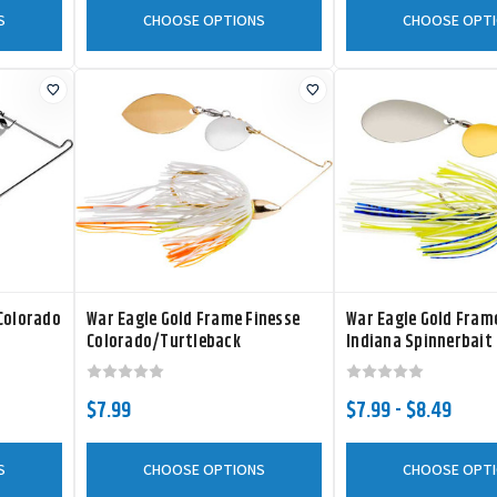
S
CHOOSE OPTIONS
CHOOSE OPT
 Colorado
War Eagle Gold Frame Finesse
War Eagle Gold Fra
Colorado/Turtleback
Indiana Spinnerbait
Spinnerbait
$7.99
$7.99 - $8.49
S
CHOOSE OPTIONS
CHOOSE OPT