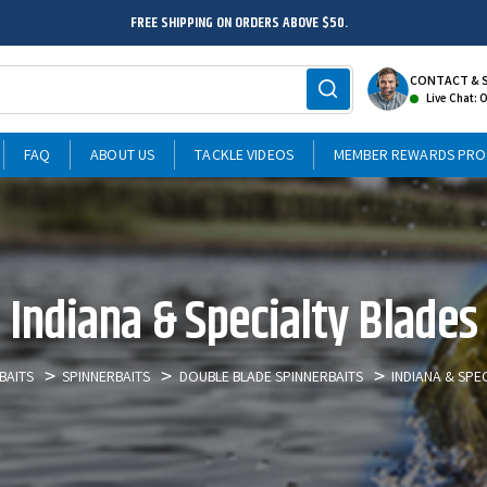
FREE SHIPPING ON ORDERS ABOVE $50.
CONTACT & 
Live Chat: 
FAQ
ABOUT US
TACKLE VIDEOS
MEMBER REWARDS PR
Indiana & Specialty Blades
BAITS
SPINNERBAITS
DOUBLE BLADE SPINNERBAITS
INDIANA & SPE