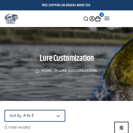
FREE SHIPPING ON ORDERS ABOVE $50.
0
Search
Sign
Cart
Menu
in
Lure Customization
HOME
LURE CUSTOMIZATION
Sort By:
(1 total results)