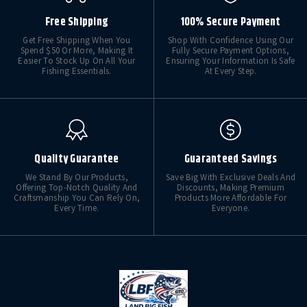
Free Shipping
100% Secure Payment
Get Free Shipping When You
Shop With Confidence Using Our
Spend $50 Or More, Making It
Fully Secure Payment Options,
Easier To Stock Up On All Your
Ensuring Your Information Is Safe
Fishing Essentials.
At Every Step.
Quality Guarantee
Guaranteed Savings
We Stand By Our Products,
Save Big With Exclusive Deals And
Offering Top-Notch Quality And
Discounts, Making Premium
Craftsmanship You Can Rely On,
Products More Affordable For
Every Time.
Everyone.