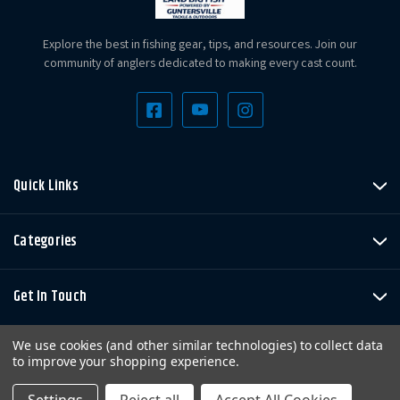
Explore the best in fishing gear, tips, and resources. Join our
community of anglers dedicated to making every cast count.
Quick Links
Categories
Get In Touch
We use cookies (and other similar technologies) to collect data
to improve your shopping experience.