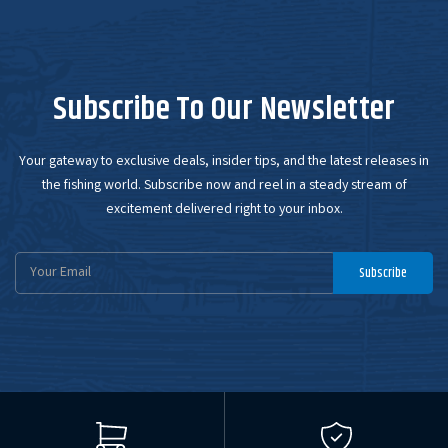
Subscribe To Our Newsletter
Your gateway to exclusive deals, insider tips, and the latest releases in
the fishing world. Subscribe now and reel in a steady stream of
excitement delivered right to your inbox.
Email
Subscribe
Address