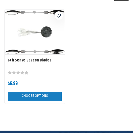
6th Sense Beacon Blades
$6.99
CHOOSE OPTIONS