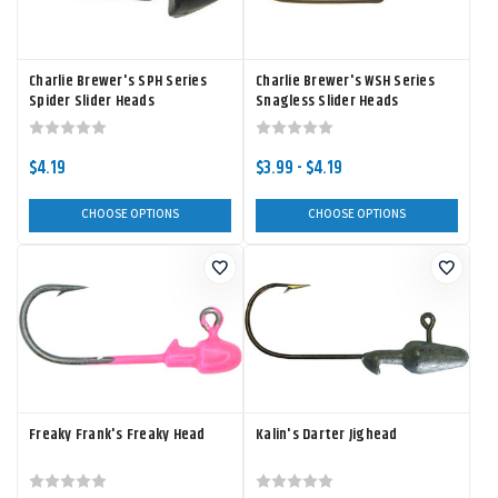
Charlie Brewer's SPH Series
Charlie Brewer's WSH Series
Spider Slider Heads
Snagless Slider Heads
$4.19
$3.99 - $4.19
CHOOSE OPTIONS
CHOOSE OPTIONS
Freaky Frank's Freaky Head
Kalin's Darter Jighead