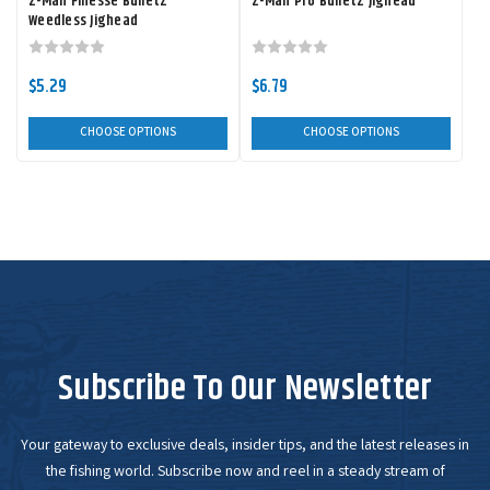
Z-Man Finesse BulletZ
Z-Man Pro BulletZ Jighead
Weedless Jighead
$5.29
$6.79
CHOOSE OPTIONS
CHOOSE OPTIONS
Subscribe To Our Newsletter
Your gateway to exclusive deals, insider tips, and the latest releases in
the fishing world. Subscribe now and reel in a steady stream of