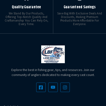
Quality Guarantee
Guaranteed Savings
We Stand By Our Products,
Save Big With Exclusive Deals And
Offering Top-Notch Quality And
Discounts, Making Premium
Craftsmanship You Can Rely On,
Products More Affordable For
Every Time.
Everyone.
Explore the best in fishing gear, tips, and resources. Join our
community of anglers dedicated to making every cast count.