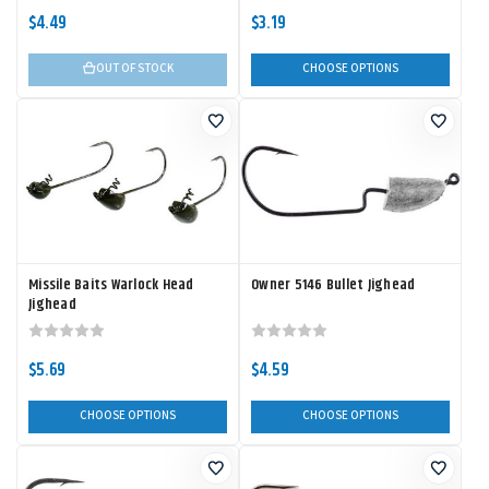
$4.49
$3.19
OUT OF STOCK
CHOOSE OPTIONS
Missile Baits Warlock Head
Owner 5146 Bullet Jighead
Jighead
$5.69
$4.59
CHOOSE OPTIONS
CHOOSE OPTIONS