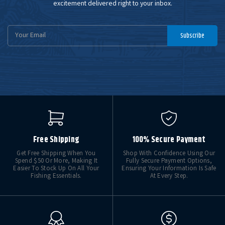
excitement delivered right to your inbox.
Email
Subscribe
Address
Free Shipping
100% Secure Payment
Get Free Shipping When You
Shop With Confidence Using Our
Spend $50 Or More, Making It
Fully Secure Payment Options,
Easier To Stock Up On All Your
Ensuring Your Information Is Safe
Fishing Essentials.
At Every Step.