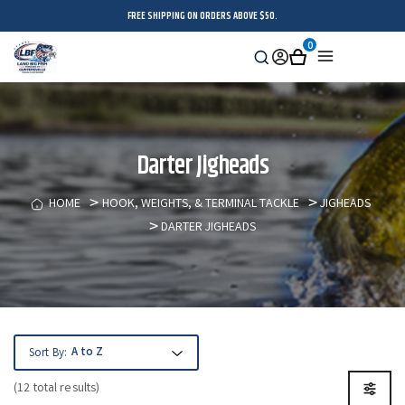
FREE SHIPPING ON ORDERS ABOVE $50.
0
Search
Sign
Cart
Menu
in
Darter Jigheads
HOME
HOOK, WEIGHTS, & TERMINAL TACKLE
JIGHEADS
DARTER JIGHEADS
Sort By:
(12 total results)