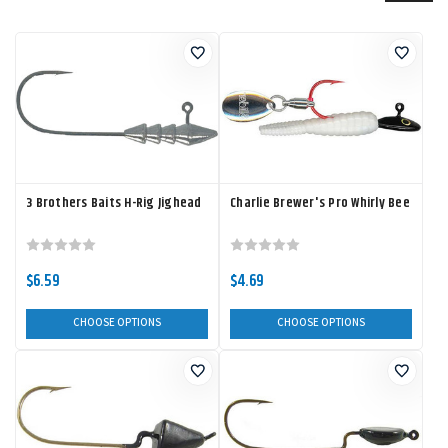
3 Brothers Baits H-Rig Jighead
Charlie Brewer's Pro Whirly Bee
$6.59
$4.69
CHOOSE OPTIONS
CHOOSE OPTIONS