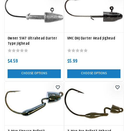
Owner 5147 Ultrahead Darter
VMC DHJ Darter Head Jighead
Type Jighead
$4.59
$5.99
CHOOSE OPTIONS
CHOOSE OPTIONS