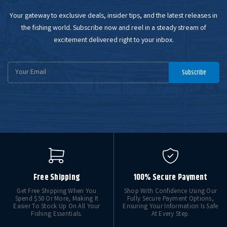
Your gateway to exclusive deals, insider tips, and the latest releases in
the fishing world. Subscribe now and reel in a steady stream of
excitement delivered right to your inbox.
Email
Subscribe
Address
Free Shipping
100% Secure Payment
Get Free Shipping When You
Shop With Confidence Using Our
Spend $50 Or More, Making It
Fully Secure Payment Options,
Easier To Stock Up On All Your
Ensuring Your Information Is Safe
Fishing Essentials.
At Every Step.