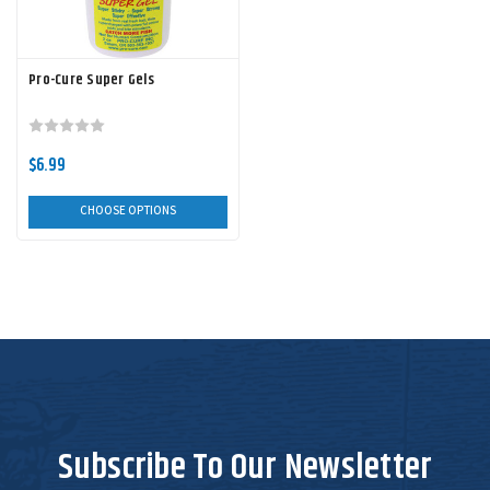
Pro-Cure Super Gels
$6.99
CHOOSE OPTIONS
Subscribe To Our Newsletter