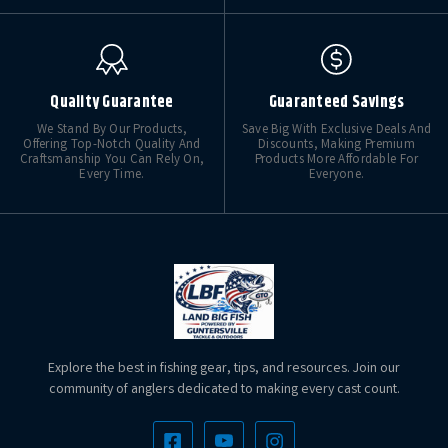
Quality Guarantee
Guaranteed Savings
We Stand By Our Products,
Save Big With Exclusive Deals And
Offering Top-Notch Quality And
Discounts, Making Premium
Craftsmanship You Can Rely On,
Products More Affordable For
Every Time.
Everyone.
Explore the best in fishing gear, tips, and resources. Join our
community of anglers dedicated to making every cast count.