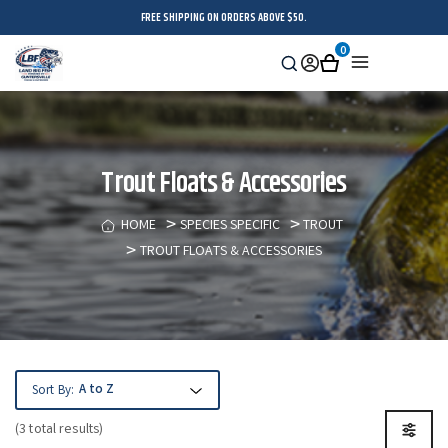
FREE SHIPPING ON ORDERS ABOVE $50.
0
Search
Sign
Cart
Menu
in
Trout Floats & Accessories
HOME
SPECIES SPECIFIC
TROUT
TROUT FLOATS & ACCESSORIES
Sort By:
(3 total results)