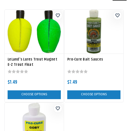
LeLand's Lures Trout Magnet
Pro-Cure Bait Sauces
E-Z Trout Float
$1.49
$7.49
CHOOSE OPTIONS
CHOOSE OPTIONS