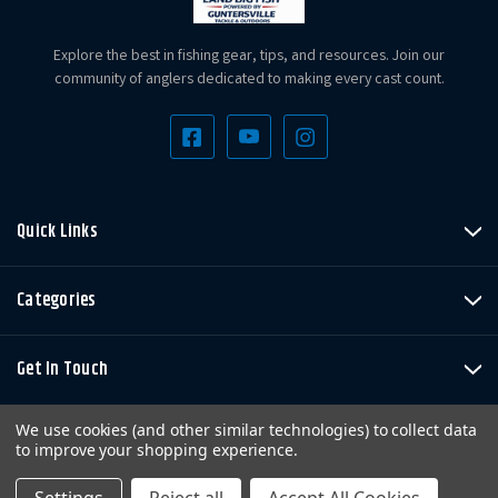
Explore the best in fishing gear, tips, and resources. Join our
community of anglers dedicated to making every cast count.
Quick Links
Categories
Get In Touch
We use cookies (and other similar technologies) to collect data
to improve your shopping experience.