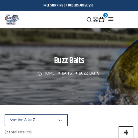
FREE SHIPPING ON ORDERS ABOVE $50.
0
Search
Sign
Cart
Menu
in
Buzz Baits
HOME
BAITS
BUZZ BAITS
Sort By:
(2 total results)