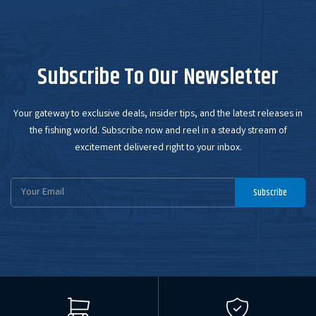
Subscribe To Our Newsletter
Your gateway to exclusive deals, insider tips, and the latest releases in
the fishing world. Subscribe now and reel in a steady stream of
excitement delivered right to your inbox.
Email
Subscribe
Address