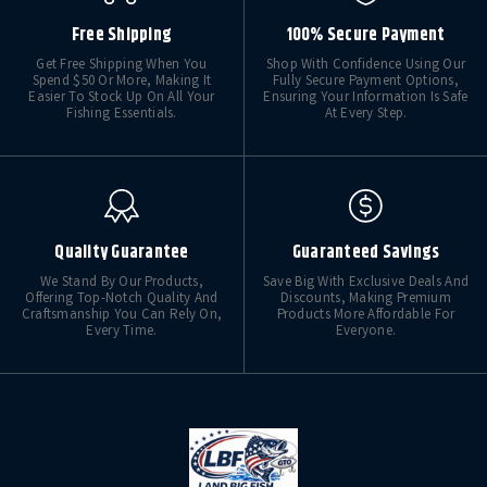
Free Shipping
100% Secure Payment
Get Free Shipping When You
Shop With Confidence Using Our
Spend $50 Or More, Making It
Fully Secure Payment Options,
Easier To Stock Up On All Your
Ensuring Your Information Is Safe
Fishing Essentials.
At Every Step.
Quality Guarantee
Guaranteed Savings
We Stand By Our Products,
Save Big With Exclusive Deals And
Offering Top-Notch Quality And
Discounts, Making Premium
Craftsmanship You Can Rely On,
Products More Affordable For
Every Time.
Everyone.