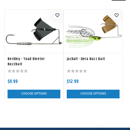
Berkley - Toad Riveter
Jackall - Dera Buzz Bait
Buzzbait
$9.99
$12.99
CHOOSE OPTIONS
CHOOSE OPTIONS