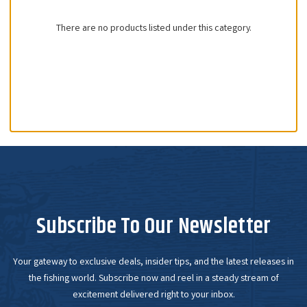
There are no products listed under this category.
Subscribe To Our Newsletter
Your gateway to exclusive deals, insider tips, and the latest releases in
the fishing world. Subscribe now and reel in a steady stream of
excitement delivered right to your inbox.