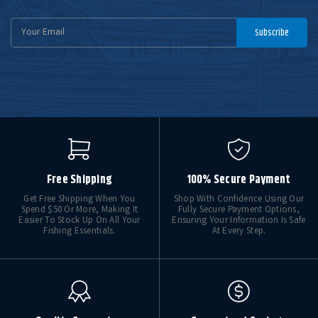
Email
Subscribe
Address
Free Shipping
100% Secure Payment
Get Free Shipping When You
Shop With Confidence Using Our
Spend $50 Or More, Making It
Fully Secure Payment Options,
Easier To Stock Up On All Your
Ensuring Your Information Is Safe
Fishing Essentials.
At Every Step.