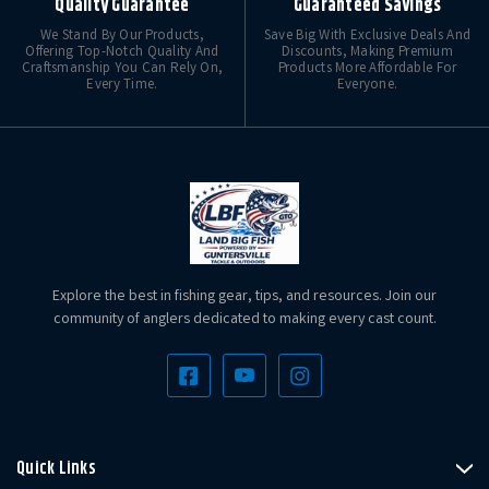
Quality Guarantee
Guaranteed Savings
We Stand By Our Products,
Save Big With Exclusive Deals And
Offering Top-Notch Quality And
Discounts, Making Premium
Craftsmanship You Can Rely On,
Products More Affordable For
Every Time.
Everyone.
Explore the best in fishing gear, tips, and resources. Join our
community of anglers dedicated to making every cast count.
Quick Links