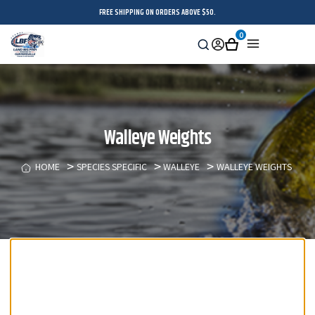
FREE SHIPPING ON ORDERS ABOVE $50.
0
Search
Sign
Cart
Menu
in
Walleye Weights
HOME
SPECIES SPECIFIC
WALLEYE
WALLEYE WEIGHTS