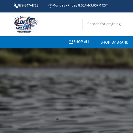
877-347-4718
Monday - Friday 8:00AM-3:00PM CST
SHOP ALL
SHOP BY BRAND