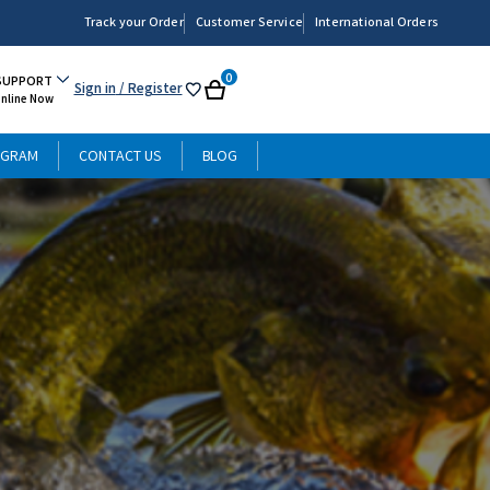
Track your Order
Customer Service
International Orders
0
SUPPORT
Sign in
/ Register
My
Cart
Online Now
List
OGRAM
CONTACT US
BLOG