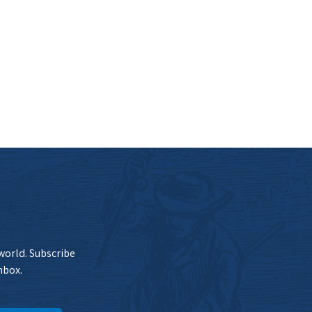
 world. Subscribe
nbox.