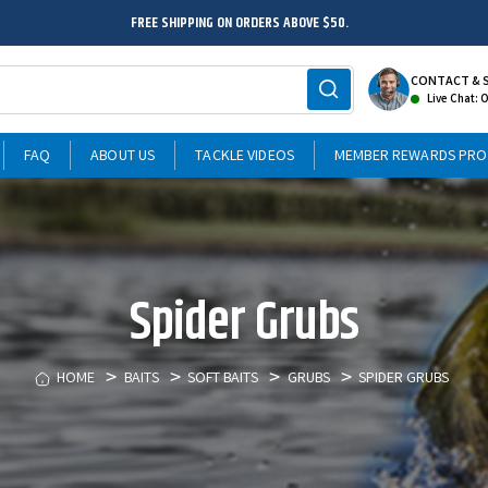
FREE SHIPPING ON ORDERS ABOVE $50.
CONTACT & 
Live Chat: 
FAQ
ABOUT US
TACKLE VIDEOS
MEMBER REWARDS PR
Spider Grubs
HOME
BAITS
SOFT BAITS
GRUBS
SPIDER GRUBS