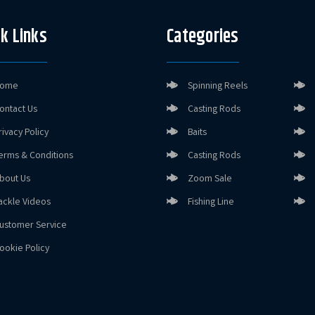
k Links
Categories
ome
Spinning Reels
ontact Us
Casting Rods
rivacy Policy
Baits
erms & Conditions
Casting Rods
bout Us
Zoom Sale
ackle Videos
Fishing Line
ustomer Service
ookie Policy