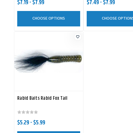
$7.19 - $7.99
$7.49 - $7.99
CHOOSE OPTIONS
CHOOSE OPTION
Rabid Baits Rabid Fox Tail
$5.29 - $5.99