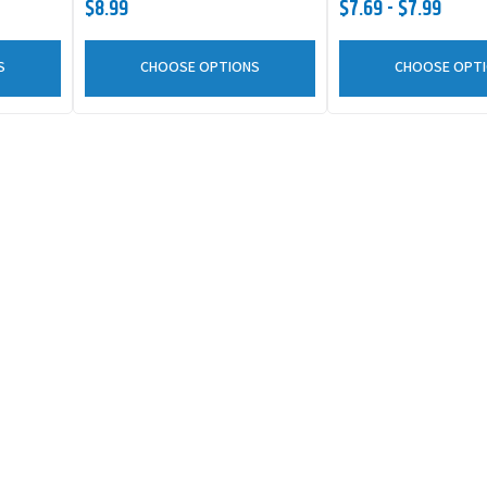
$8.99
$7.69 - $7.99
S
CHOOSE OPTIONS
CHOOSE OPT