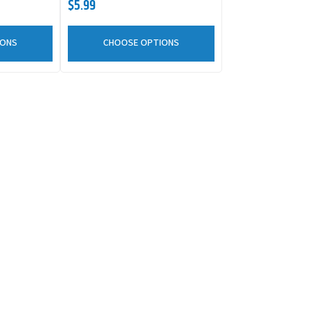
$5.99
IONS
CHOOSE OPTIONS