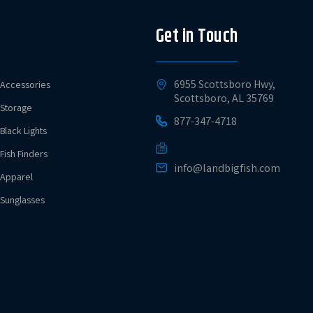
Get in Touch
6955 Scottsboro Hwy,
Accessories
Scottsboro, AL 35769
Storage
877-347-4718
Black Lights
Fish Finders
info@landbigfish.com
Apparel
Sunglasses