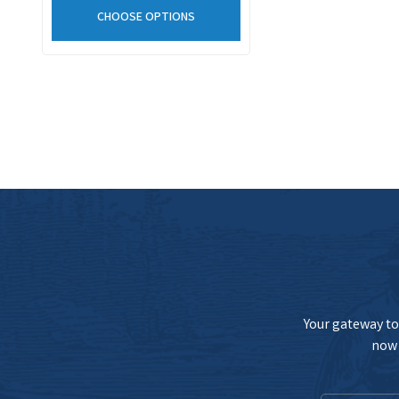
CHOOSE OPTIONS
Your gateway to 
now 