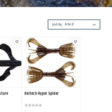
Sort By:
ature
Keitech Hyper Spider