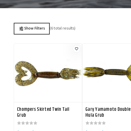
(6 total results)
Show Filters
Chompers Skirted Twin Tail
Gary Yamamoto Double 
Grub
Hula Grub