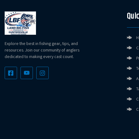
Quic
H
Explore the best in fishing gear, tips, and
C
resources. Join our community of anglers
dedicated to making every cast count.
P
T
A
T
C
C