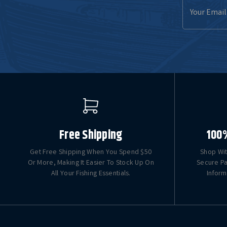
Email
Address
Free Shipping
100
Get Free Shipping When You Spend $50
Shop Wit
Or More, Making It Easier To Stock Up On
Secure Pa
All Your Fishing Essentials.
Inform