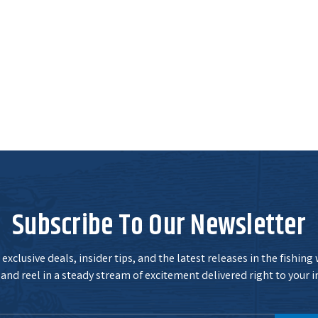
Subscribe To Our Newsletter
exclusive deals, insider tips, and the latest releases in the fishing
and reel in a steady stream of excitement delivered right to your i