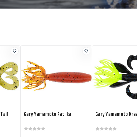
Tail
Gary Yamamoto Fat Ika
Gary Yamamoto Kre