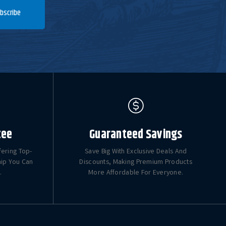
bscribe
tee
Guaranteed Savings
fering Top-
Save Big With Exclusive Deals And
hip You Can
Discounts, Making Premium Products
.
More Affordable For Everyone.