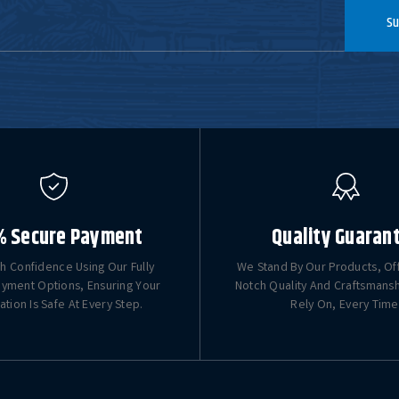
Su
% Secure Payment
Quality Guaran
h Confidence Using Our Fully
We Stand By Our Products, Of
yment Options, Ensuring Your
Notch Quality And Craftsmans
ation Is Safe At Every Step.
Rely On, Every Time