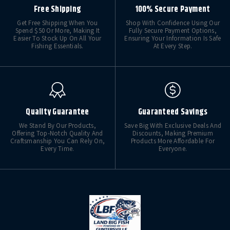
Free Shipping
100% Secure Payment
Get Free Shipping When You
Shop With Confidence Using Our
Spend $50 Or More, Making It
Fully Secure Payment Options,
Easier To Stock Up On All Your
Ensuring Your Information Is Safe
Fishing Essentials.
At Every Step.
Quality Guarantee
Guaranteed Savings
We Stand By Our Products,
Save Big With Exclusive Deals And
Offering Top-Notch Quality And
Discounts, Making Premium
Craftsmanship You Can Rely On,
Products More Affordable For
Every Time.
Everyone.