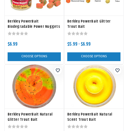
Berkley PowerBait
Berkley PowerBait Glitter
Biodegradable Power Nuggets
Trout Bait
$6.99
$5.99 - $6.99
CHOOSE OPTIONS
CHOOSE OPTIONS
Berkley PowerBait Natural
Berkley PowerBait Natural
Glitter Trout Bait
Scent Trout Bait