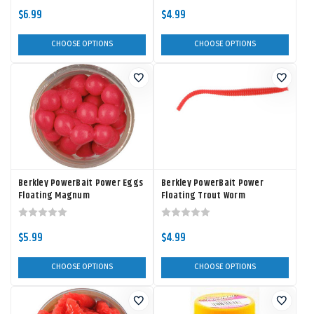
$6.99
$4.99
CHOOSE OPTIONS
CHOOSE OPTIONS
Berkley PowerBait Power Eggs
Berkley PowerBait Power
Floating Magnum
Floating Trout Worm
$5.99
$4.99
CHOOSE OPTIONS
CHOOSE OPTIONS