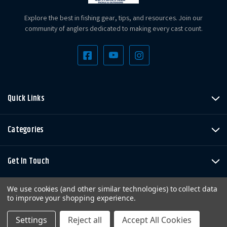
Explore the best in fishing gear, tips, and resources. Join our
community of anglers dedicated to making every cast count.
Quick Links
Categories
Get In Touch
We use cookies (and other similar technologies) to collect data
to improve your shopping experience.
Settings
Reject all
Accept All Cookies
Copyright © LandBigFish.com LLC 2026. All Rights Reserved