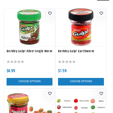
Berkley Gulp! Alive! Angle Worm
Berkley Gulp! Earthworm
$6.99
$7.59
CHOOSE OPTIONS
CHOOSE OPTIONS