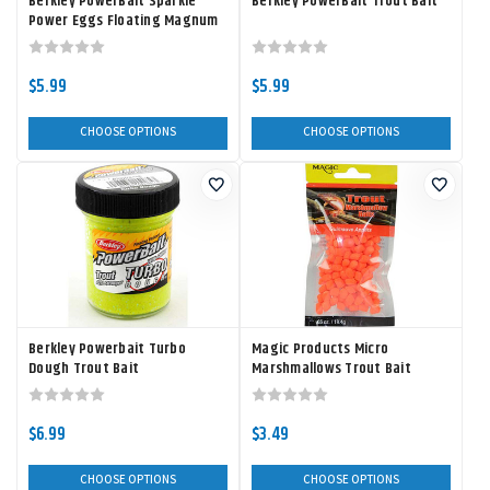
Berkley PowerBait Sparkle
Berkley PowerBait Trout Bait
Power Eggs Floating Magnum
$5.99
$5.99
CHOOSE OPTIONS
CHOOSE OPTIONS
Berkley Powerbait Turbo
Magic Products Micro
Dough Trout Bait
Marshmallows Trout Bait
$6.99
$3.49
CHOOSE OPTIONS
CHOOSE OPTIONS