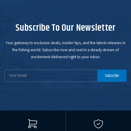
Subscribe To Our Newsletter
Your gateway to exclusive deals, insider tips, and the latest releases in
the fishing world. Subscribe now and reel in a steady stream of
excitement delivered right to your inbox.
Email
Subscribe
Address