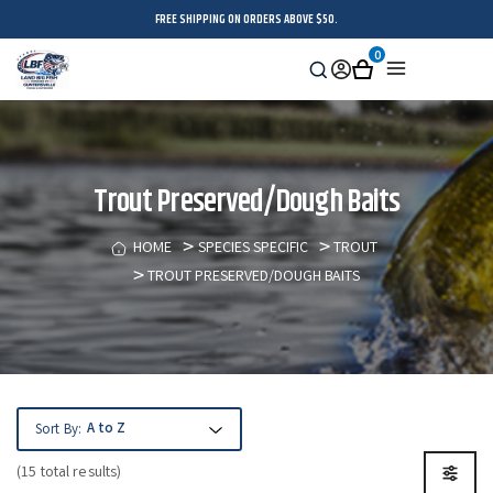
FREE SHIPPING ON ORDERS ABOVE $50.
0
Search
Sign
Cart
Menu
in
Trout Preserved/Dough Baits
HOME
SPECIES SPECIFIC
TROUT
TROUT PRESERVED/DOUGH BAITS
Sort By:
(15 total results)