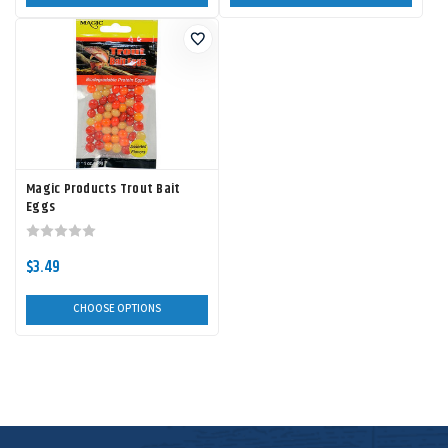
Magic Products Trout Bait
Eggs
$3.49
CHOOSE OPTIONS