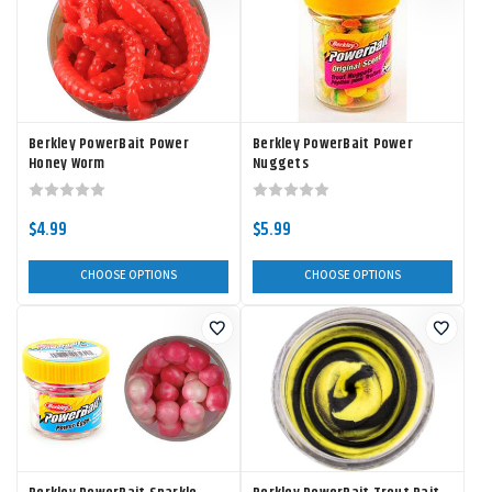
Berkley PowerBait Power
Berkley PowerBait Power
Honey Worm
Nuggets
$4.99
$5.99
CHOOSE OPTIONS
CHOOSE OPTIONS