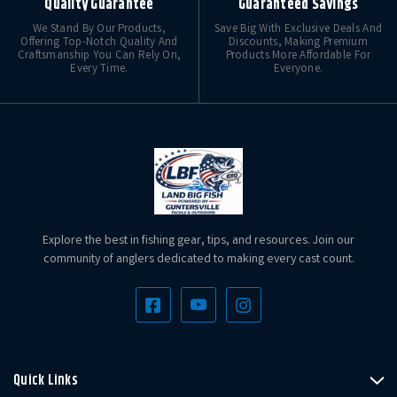
Quality Guarantee
Guaranteed Savings
We Stand By Our Products,
Save Big With Exclusive Deals And
Offering Top-Notch Quality And
Discounts, Making Premium
Craftsmanship You Can Rely On,
Products More Affordable For
Every Time.
Everyone.
Explore the best in fishing gear, tips, and resources. Join our
community of anglers dedicated to making every cast count.
Quick Links