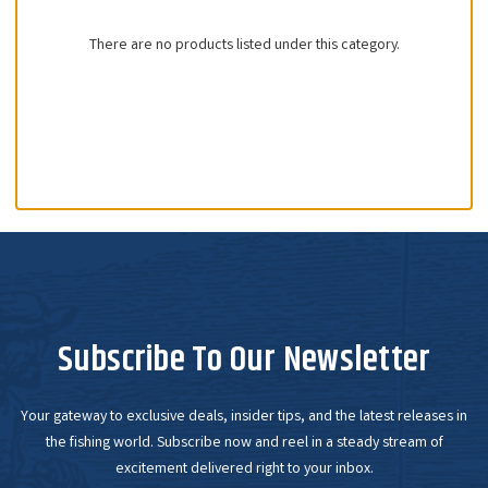
There are no products listed under this category.
Subscribe To Our Newsletter
Your gateway to exclusive deals, insider tips, and the latest releases in
the fishing world. Subscribe now and reel in a steady stream of
excitement delivered right to your inbox.