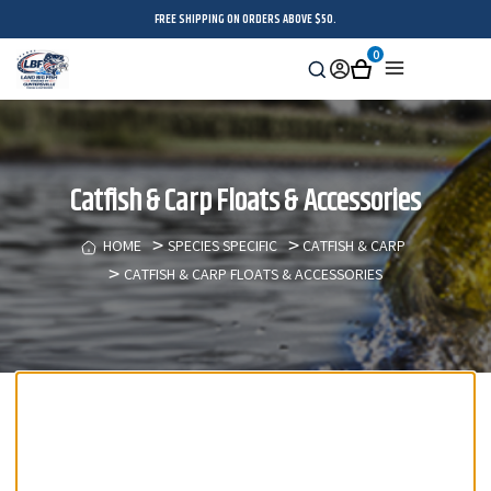
FREE SHIPPING ON ORDERS ABOVE $50.
0
Search
Sign
Cart
Menu
in
Catfish & Carp Floats & Accessories
HOME
SPECIES SPECIFIC
CATFISH & CARP
CATFISH & CARP FLOATS & ACCESSORIES