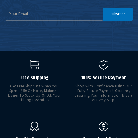
Email
Subscribe
Address
Free Shipping
100% Secure Payment
Get Free Shipping When You
Shop With Confidence Using Our
Spend $50 Or More, Making It
Fully Secure Payment Options,
Easier To Stock Up On All Your
Ensuring Your Information Is Safe
Fishing Essentials.
At Every Step.