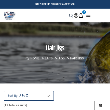
FREE SHIPPING ON ORDERS ABOVE $50.
0
Search
Sign
Cart
Menu
in
Hair Jigs
HOME
BAITS
JIGS
HAIR JIGS
Sort By:
(13 total results)