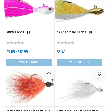
SPRO Bucktail Jig
SPRO Chrome Bucktail Jig
$3.89 - $12.99
$8.49
OUT OF STOCK
OUT OF STOCK