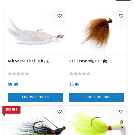
6th Sense Flock Hair Jig
6th Sense Wig Hair Jig
$9.99
$6.99
CHOOSE OPTIONS
CHOOSE OPTIONS
20% OFF