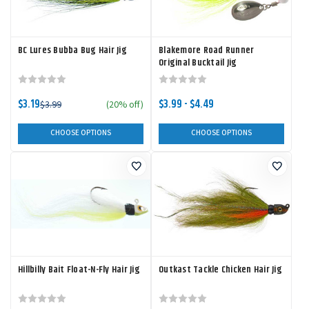
BC Lures Bubba Bug Hair Jig
Blakemore Road Runner
Original Bucktail Jig
$3.19
$3.99 - $4.49
$3.99
(20% off)
CHOOSE OPTIONS
CHOOSE OPTIONS
Hillbilly Bait Float-N-Fly Hair Jig
Outkast Tackle Chicken Hair Jig