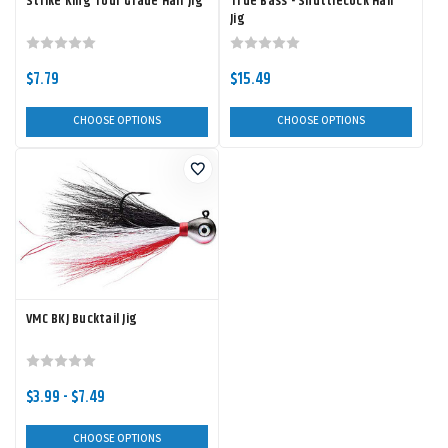
Strike King Tour Grade Hair Jig
True Bass - Shuttlecock Hair
Jig
$7.79
$15.49
CHOOSE OPTIONS
CHOOSE OPTIONS
VMC BKJ Bucktail Jig
$3.99 - $7.49
CHOOSE OPTIONS