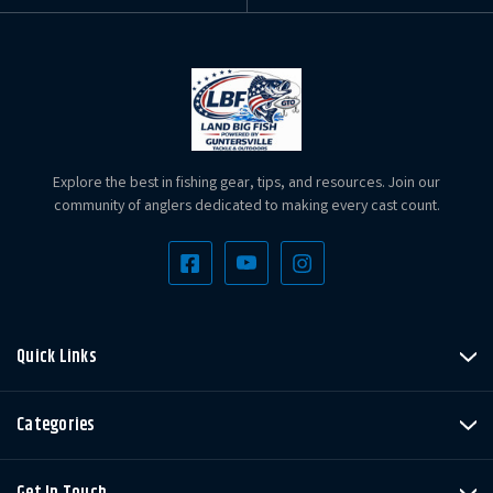
Explore the best in fishing gear, tips, and resources. Join our
community of anglers dedicated to making every cast count.
Quick Links
Categories