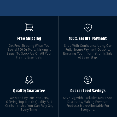
Free Shipping
100% Secure Payment
Get Free Shipping When You
Shop With Confidence Using Our
Spend $50 Or More, Making It
Fully Secure Payment Options,
Easier To Stock Up On All Your
Ensuring Your Information Is Safe
Fishing Essentials.
At Every Step.
Quality Guarantee
Guaranteed Savings
We Stand By Our Products,
Save Big With Exclusive Deals And
Offering Top-Notch Quality And
Discounts, Making Premium
Craftsmanship You Can Rely On,
Products More Affordable For
Every Time.
Everyone.