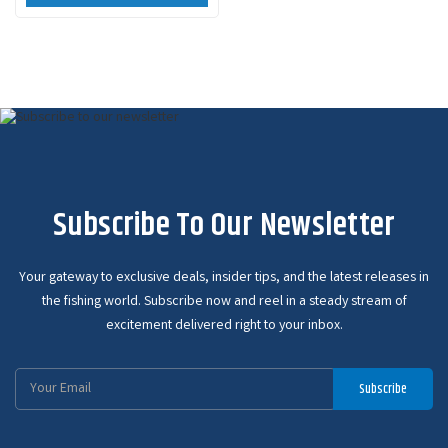
Subscribe To Our Newsletter
Your gateway to exclusive deals, insider tips, and the latest releases in
the fishing world. Subscribe now and reel in a steady stream of
excitement delivered right to your inbox.
Email
Subscribe
Address