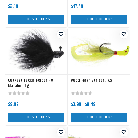
$2.19
$17.49
CHOOSE OPTIONS
CHOOSE OPTIONS
Outkast Tackle Feider Fly
Pucci Flash Striper Jigs
Marabou Jig
$9.99
$3.99 - $8.49
CHOOSE OPTIONS
CHOOSE OPTIONS