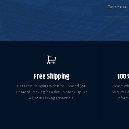
Email
Address
Free Shipping
100
Get Free Shipping When You Spend $50
Shop Wit
Or More, Making It Easier To Stock Up On
Secure Pa
All Your Fishing Essentials.
Inform