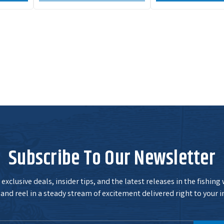
Subscribe To Our Newsletter
exclusive deals, insider tips, and the latest releases in the fishing
and reel in a steady stream of excitement delivered right to your i