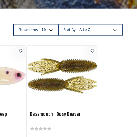
Show items:
Sort By:
weep
Bassmooch - Busy Beaver