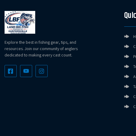
Quic
H
Explore the best in fishing gear, tips, and
C
resources. Join our community of anglers
dedicated to making every cast count.
P
T
A
T
C
C