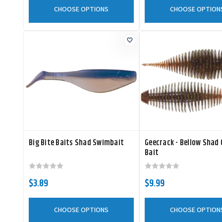
CHOOSE OPTIONS
CHOOSE OPTION
Big Bite Baits Shad Swimbait
Geecrack - Bellow Shad
Bait
$3.89
$9.99
CHOOSE OPTIONS
CHOOSE OPTION