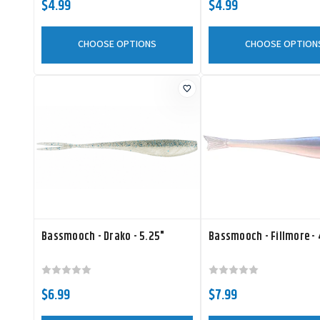
$4.99
$4.99
CHOOSE OPTIONS
CHOOSE OPTION
Bassmooch - Drako - 5.25"
Bassmooch - Fillmore - 
$6.99
$7.99