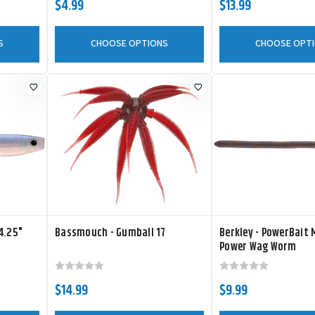
$4.99
$13.99
S
CHOOSE OPTIONS
CHOOSE OPT
4.25"
Bassmouch - Gumball 17
Berkley - PowerBait
Power Wag Worm
$14.99
$9.99