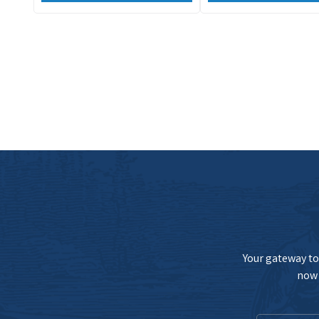
Your gateway to 
now 