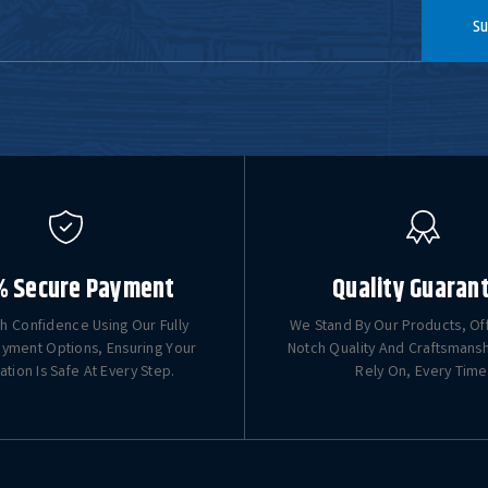
Su
% Secure Payment
Quality Guaran
h Confidence Using Our Fully
We Stand By Our Products, Of
yment Options, Ensuring Your
Notch Quality And Craftsmans
ation Is Safe At Every Step.
Rely On, Every Time