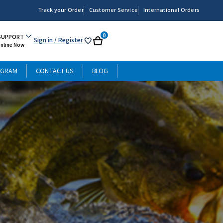
Track your Order
Customer Service
International Orders
0
SUPPORT
Sign in
/ Register
My
Cart
Online Now
List
OGRAM
CONTACT US
BLOG