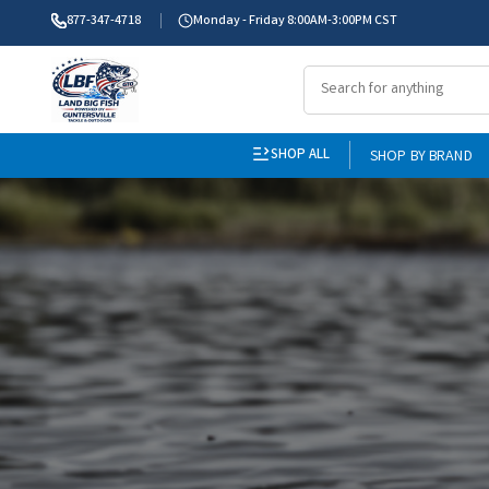
877-347-4718
Monday - Friday 8:00AM-3:00PM CST
SHOP ALL
SHOP BY BRAND