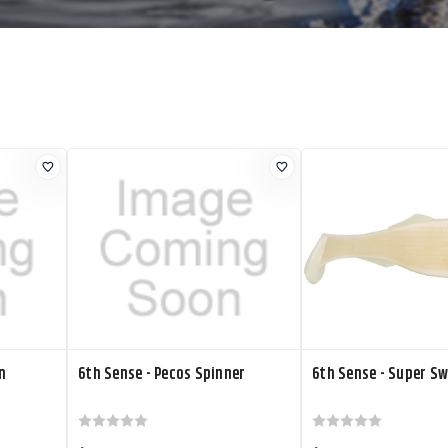
n
6th Sense - Pecos Spinner
6th Sense - Super S