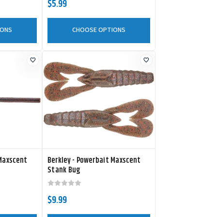
$5.99
IONS
CHOOSE OPTIONS
 Maxscent
Berkley - Powerbait Maxscent
Stank Bug
$9.99