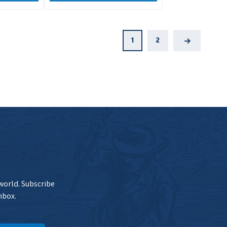
1
2
Next
 world. Subscribe
nbox.