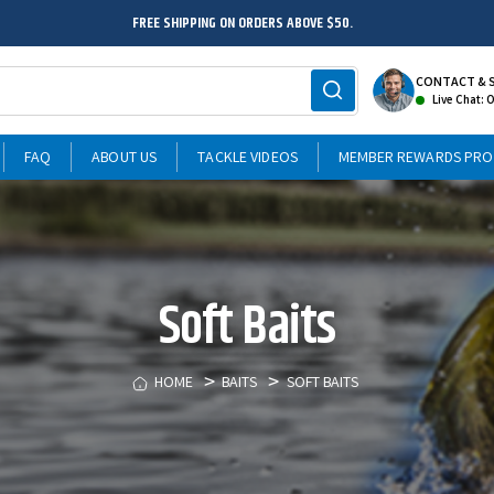
FREE SHIPPING ON ORDERS ABOVE $50.
CONTACT & 
Live Chat: 
FAQ
ABOUT US
TACKLE VIDEOS
MEMBER REWARDS PR
Soft Baits
HOME
BAITS
SOFT BAITS