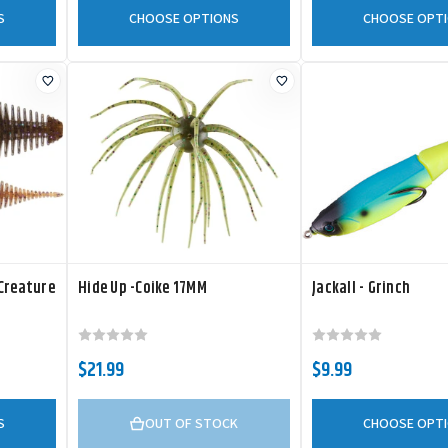
S
CHOOSE OPTIONS
CHOOSE OPT
 Creature
Hide Up -Coike 17MM
Jackall - Grinch
$21.99
$9.99
S
OUT OF STOCK
CHOOSE OPT