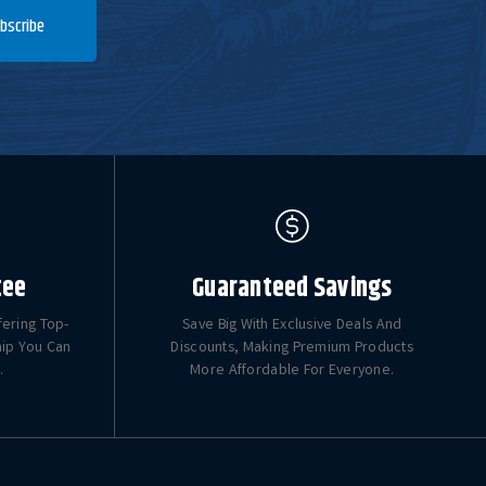
bscribe
tee
Guaranteed Savings
fering Top-
Save Big With Exclusive Deals And
hip You Can
Discounts, Making Premium Products
.
More Affordable For Everyone.