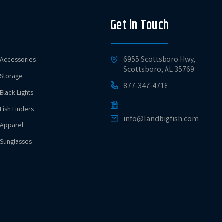
Get in Touch
6955 Scottsboro Hwy,
Accessories
Scottsboro, AL 35769
Storage
877-347-4718
Black Lights
Fish Finders
info@landbigfish.com
Apparel
Sunglasses