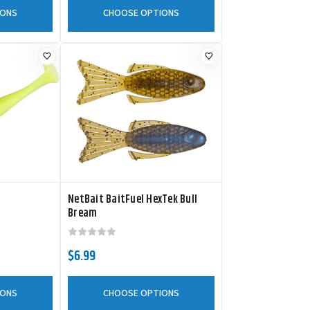
IONS
CHOOSE OPTIONS
NetBait BaitFuel HexTek Bull
Bream
$6.99
IONS
CHOOSE OPTIONS