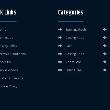
k Links
Categories
ome
Spinning Reels
ontact Us
Casting Rods
rivacy Policy
Baits
erms & Conditions
Casting Rods
bout Us
Zoom Sale
ackle Videos
Fishing Line
ustomer Service
ookie Policy