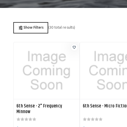
(30 total results)
Show Filters
6th Sense - 2" Frequency
6th Sense - Micro Fictio
Minnow