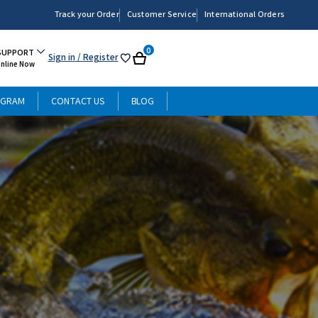
Track your Order
Customer Service
International Orders
0
SUPPORT
Sign in
/ Register
My
Cart
Online Now
List
OGRAM
CONTACT US
BLOG