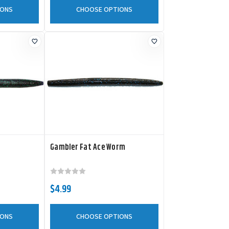
IONS
CHOOSE OPTIONS
Gambler Fat Ace Worm
$4.99
IONS
CHOOSE OPTIONS