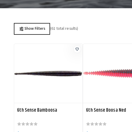
(61 total results)
Show Filters
6th Sense Bamboosa
6th Sense Boosa Ned