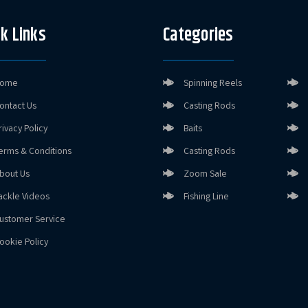
k Links
Categories
ome
Spinning Reels
ontact Us
Casting Rods
rivacy Policy
Baits
erms & Conditions
Casting Rods
bout Us
Zoom Sale
ackle Videos
Fishing Line
ustomer Service
ookie Policy