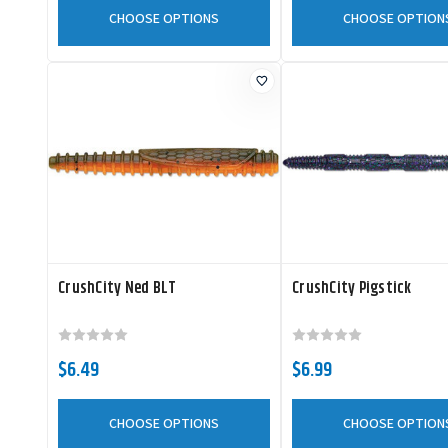
CHOOSE OPTIONS
CHOOSE OPTION
CrushCity Ned BLT
CrushCity Pigstick
$6.49
$6.99
CHOOSE OPTIONS
CHOOSE OPTION