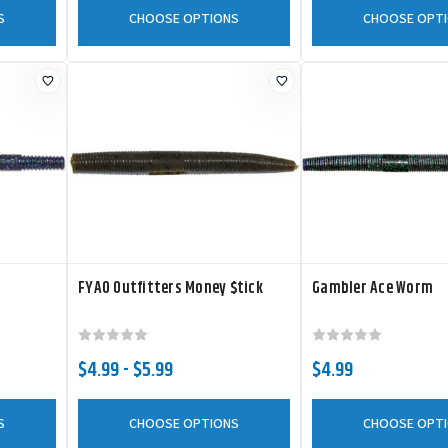
S
CHOOSE OPTIONS
CHOOSE OPT
FYAO Outfitters Money $tick
Gambler Ace Worm
$4.99 - $5.99
$4.99
S
CHOOSE OPTIONS
CHOOSE OPT