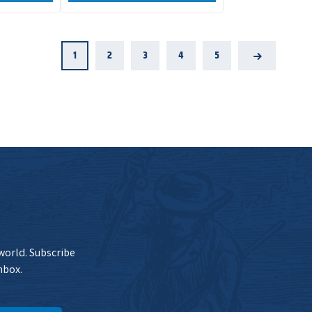
1
2
3
4
5
Next
 world. Subscribe
nbox.