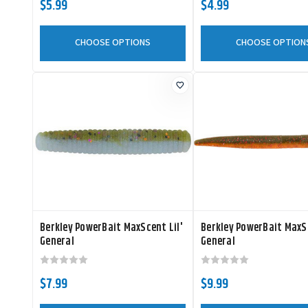
$5.99
$4.99
CHOOSE OPTIONS
CHOOSE OPTION
Berkley PowerBait MaxScent Lil'
Berkley PowerBait MaxS
General
General
$7.99
$9.99