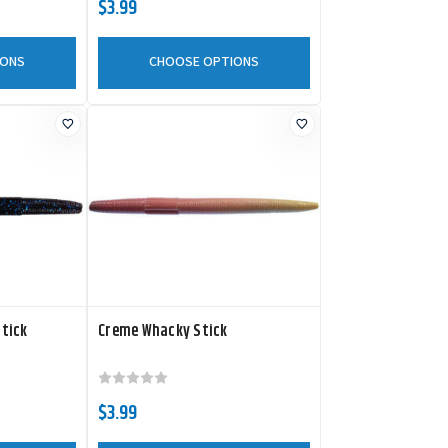
$3.99
IONS
CHOOSE OPTIONS
Stick
Creme Whacky Stick
$3.99