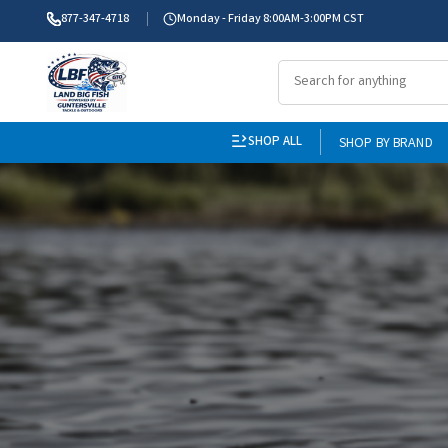
877-347-4718
Monday - Friday 8:00AM-3:00PM CST
SHOP ALL
SHOP BY BRAND