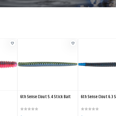
6th Sense Clout 5.4 Stick Bait
6th Sense Clout 6.3 S