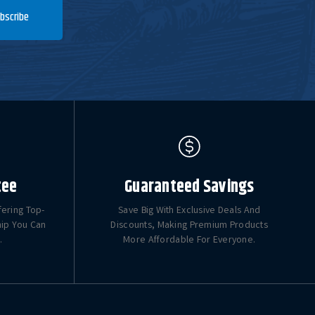
bscribe
tee
Guaranteed Savings
fering Top-
Save Big With Exclusive Deals And
hip You Can
Discounts, Making Premium Products
.
More Affordable For Everyone.