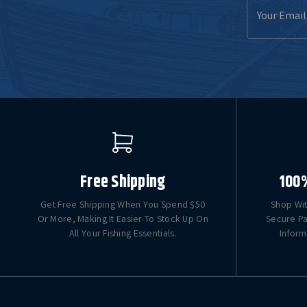
Email
Address
Free Shipping
100
Get Free Shipping When You Spend $50
Shop Wit
Or More, Making It Easier To Stock Up On
Secure Pa
All Your Fishing Essentials.
Inform