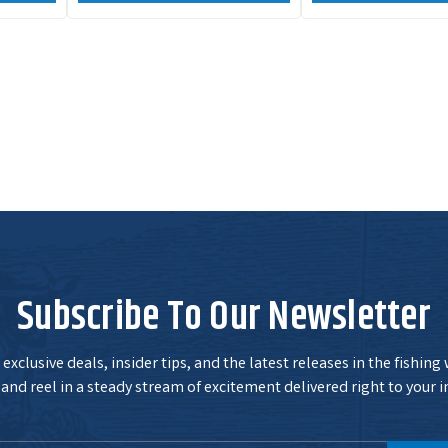
Subscribe To Our Newsletter
exclusive deals, insider tips, and the latest releases in the fishing
and reel in a steady stream of excitement delivered right to your i