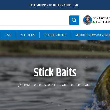
FREE SHIPPING ON ORDERS ABOVE $50.
CONTACT & 
Live Chat: 
FAQ
ABOUT US
TACKLE VIDEOS
MEMBER REWARDS PR
Stick Baits
HOME
BAITS
SOFT BAITS
STICK BAITS