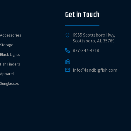
Get in Touch
6955 Scottsboro Hwy,
Accessories
Scottsboro, AL 35769
Storage
877-347-4718
Black Lights
Fish Finders
info@landbigfish.com
Apparel
Sunglasses