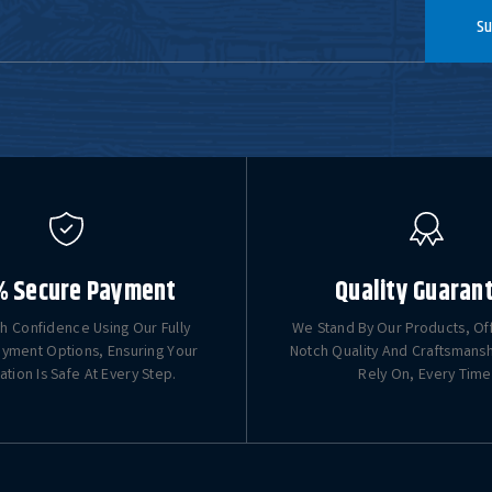
Su
% Secure Payment
Quality Guaran
h Confidence Using Our Fully
We Stand By Our Products, Of
yment Options, Ensuring Your
Notch Quality And Craftsmans
ation Is Safe At Every Step.
Rely On, Every Time