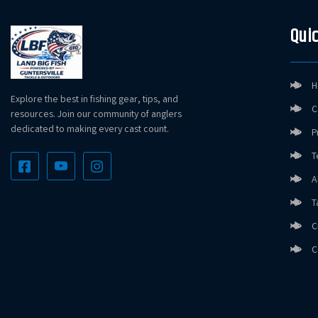
Quic
H
Explore the best in fishing gear, tips, and
C
resources. Join our community of anglers
dedicated to making every cast count.
P
T
A
T
C
C