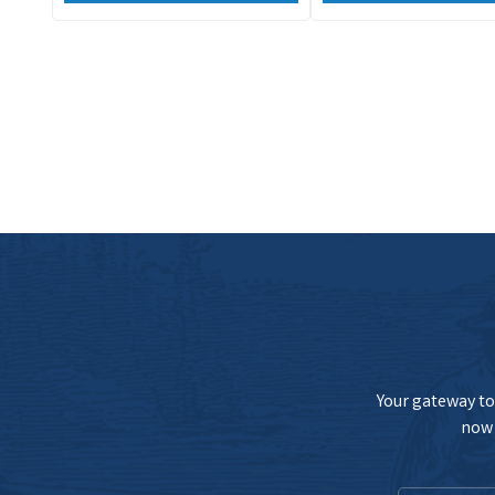
Your gateway to 
now 