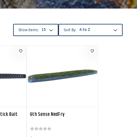
Show items:
Sort By:
tick Bait
6th Sense NedFry