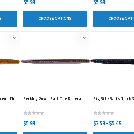
$5.99
$5.99
S
CHOOSE OPTIONS
CHOOSE OPT
cent The
Berkley PowerBait The General
Big Bite Baits Trick 
$5.99
$3.59 - $5.49