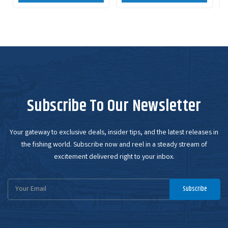
Subscribe To Our Newsletter
Your gateway to exclusive deals, insider tips, and the latest releases in
the fishing world. Subscribe now and reel in a steady stream of
excitement delivered right to your inbox.
Email
Subscribe
Address