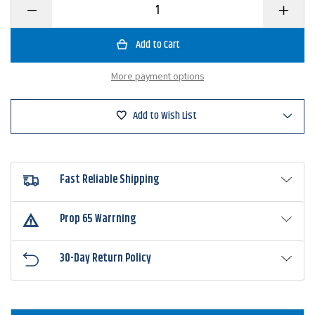
Decrease
Increase
Quantity
Quantity
of
of
BKK
BKK
Hooks
Hooks
Titandiver+
Titandiv
Worm
Worm
More payment options
Hook
Hook
Add to Wish List
Fast Reliable Shipping
Prop 65 Warrning
30-Day Return Policy