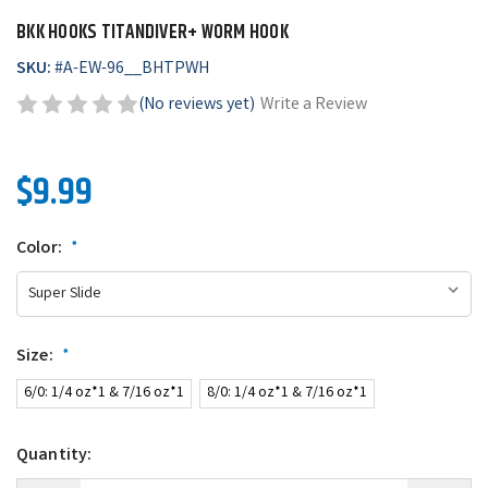
BKK HOOKS TITANDIVER+ WORM HOOK
SKU:
#
A-EW-96__BHTPWH
(No reviews yet)
Write a Review
$9.99
Color:
*
Size:
*
6/0: 1/4 oz*1 & 7/16 oz*1
8/0: 1/4 oz*1 & 7/16 oz*1
Quantity: