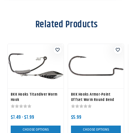
Related Products
BKK Hooks Titandiver Worm
BKK Hooks Armor-Point
Hook
Offset Worm Round Bend
Hook
$7.49 - $7.99
$5.99
CHOOSE OPTIONS
CHOOSE OPTIONS