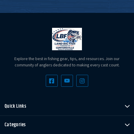
Explore the best in fishing gear, tips, and resources. Join our
community of anglers dedicated to making every cast count.
Quick Links
Categories