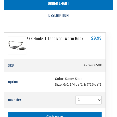
ORDER CHART
DESCRIPTION
$9.99
BKK Hooks Titandiver+ Worm Hook
SKU
A-EW-9650#
Color:
Super Slide
Option
Size:
6/0: 1/4 oz*1 & 7/16 oz*1
Quantity
Add to Cart