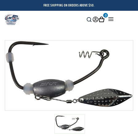
FREE SHIPPING ON ORDERS ABOVE $50.
0
Search
Sign
Cart
Menu
in