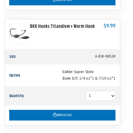
$9.99
BKK Hooks Titandiver+ Worm Hook
SKU
A-EW-9652#
Color:
Super Slide
Option
Size:
8/0: 1/4 oz*1 & 7/16 oz*1
Quantity
Add to Cart