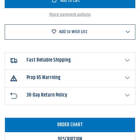
Hooks
Hooks
Armor-
Armor-
Point
Point
More payment options
Offset
Offset
Worm
Worm
Round
Round
Bend
Bend
Add to Wish List
Hook
Hook
Fast Reliable Shipping
Prop 65 Warrning
30-Day Return Policy
ORDER CHART
DESCRIPTION