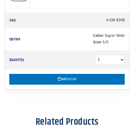
SKU
A-EW-8308
Color:
Super Slide
Option
Size:
5/0
Quantity
Add to Cart
Related Products