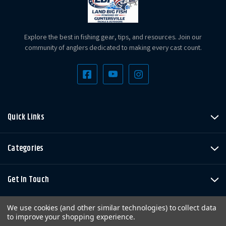
Explore the best in fishing gear, tips, and resources. Join our
community of anglers dedicated to making every cast count.
Quick Links
Categories
Get In Touch
We use cookies (and other similar technologies) to collect data
to improve your shopping experience.