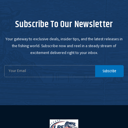
Subscribe To Our Newsletter
Your gateway to exclusive deals, insider tips, and the latest releases in
the fishing world. Subscribe now and reel in a steady stream of
excitement delivered right to your inbox.
Email
Subscribe
Address