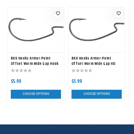
BKK Hooks Armor-Point
BKK Hooks Armor-Point
Offset Worm Wide Gap Hook
Offset Worm Wide Gap HD
Hook
$5.99
$5.99
CHOOSE OPTIONS
CHOOSE OPTIONS