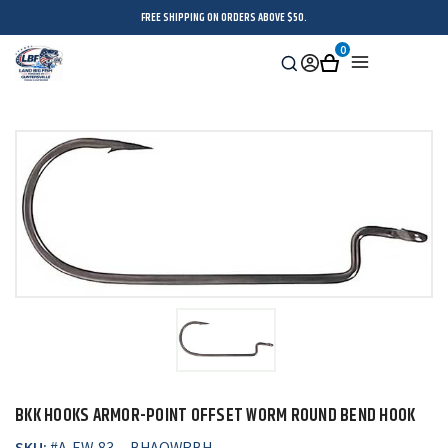
FREE SHIPPING ON ORDERS ABOVE $50.
0
Search
Sign
Cart
Menu
in
BKK HOOKS ARMOR-POINT OFFSET WORM ROUND BEND HOOK