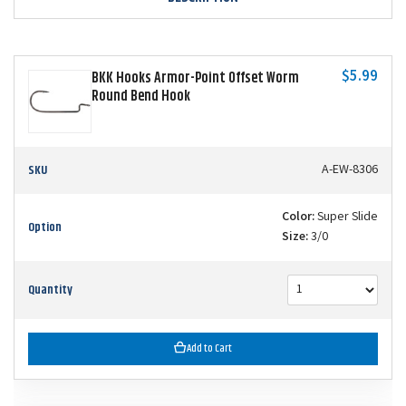
$5.99
BKK Hooks Armor-Point Offset Worm
Round Bend Hook
SKU
A-EW-8306
Color:
Super Slide
Option
Size:
3/0
Quantity
Add to Cart