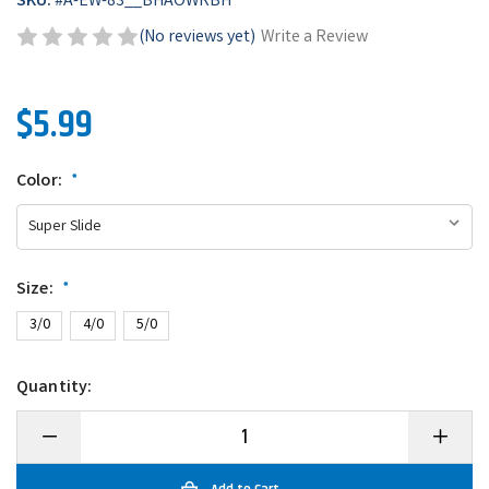
SKU:
#
A-EW-83__BHAOWRBH
(No reviews yet)
Write a Review
$5.99
Color:
*
Size:
*
3/0
4/0
5/0
Quantity:
Decrease
Increase
Quantity
Quantity
of
of
BKK
BKK