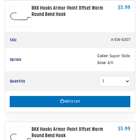
$5.99
BKK Hooks Armor-Point Offset Worm
Round Bend Hook
SKU
A-EW-8307
Color:
Super Slide
Option
Size:
4/0
Quantity
Add to Cart
$5.99
BKK Hooks Armor-Point Offset Worm
Round Bend Hook