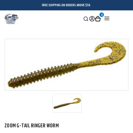
FREE SHIPPING ON ORDERS ABOVE $50.
0
Search
Sign
Cart
Menu
in
ZOOM G-TAIL RINGER WORM