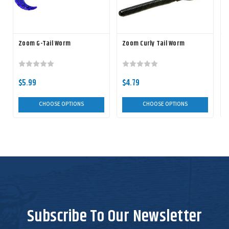
Zoom G-Tail Worm
Zoom Curly Tail Worm
$5.99
$4.79
CHOOSE OPTIONS
CHOOSE OPTIONS
Subscribe To Our Newsletter