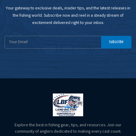
Your gateway to exclusive deals, insider tips, and the latest releases in
the fishing world. Subscribe now and reel in a steady stream of
excitement delivered right to your inbox.
Email
Subscribe
Address
Explore the best in fishing gear, tips, and resources. Join our
community of anglers dedicated to making every cast count.