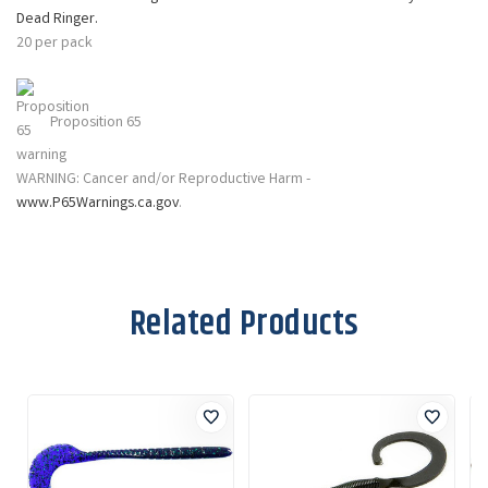
Dead Ringer
.
20 per pack
Proposition 65
WARNING: Cancer and/or Reproductive Harm -
www.P65Warnings.ca.gov
.
Related Products