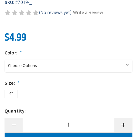
SKU:
#
Z019-_
(No reviews yet)
Write a Review
$4.99
Color:
*
Size:
*
4"
Quantity:
Decrease
Increase
Quantity
Quantity
of
of