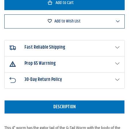
Zoom
Zoom
G-
G-
Tail
Tail
Ringer
Ringer
Worm
Worm
Add to Wish List
Fast Reliable Shipping
Prop 65 Warrning
30-Day Return Policy
DESCRIPTION
This 4" worm has the gator tail of the
G-Tail Worm
with the body of the