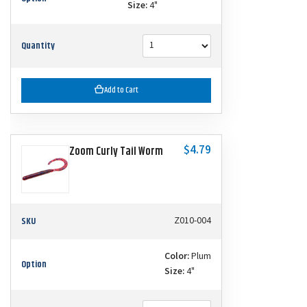
Size:
4"
Quantity
Add to Cart
$4.79
Zoom Curly Tail Worm
SKU
Z010-004
Color:
Plum
Option
Size:
4"