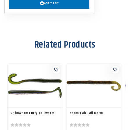
Add to Cart
Related Products
Roboworm Curly Tail Worm
Zoom Tab Tail Worm