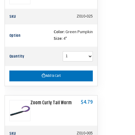
SKU
Z010-025
Color:
Green Pumpkin
Option
Size:
4"
Quantity
Add to Cart
$4.79
Zoom Curly Tail Worm
SKU
Z010-005