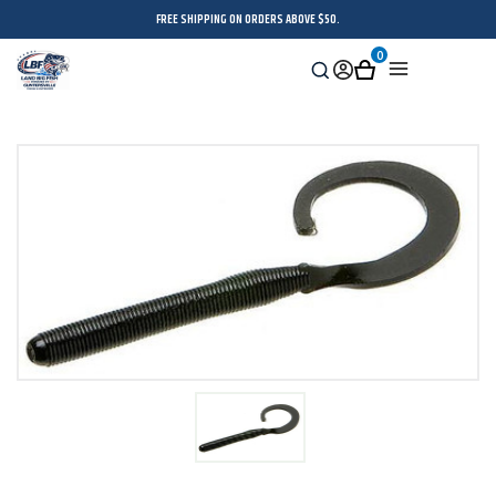
FREE SHIPPING ON ORDERS ABOVE $50.
0
Search
Sign
Cart
Menu
in