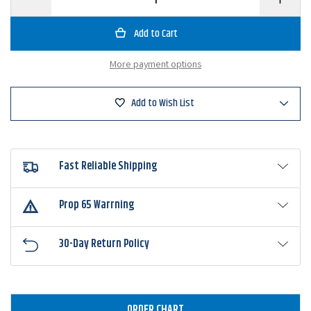
Quantity
Quantity
of
of
Zoom
Zoom
Curly
Curly
Tail
Tail
Worm
Worm
More payment options
Add to Wish List
Fast Reliable Shipping
Prop 65 Warrning
30-Day Return Policy
ORDER CHART