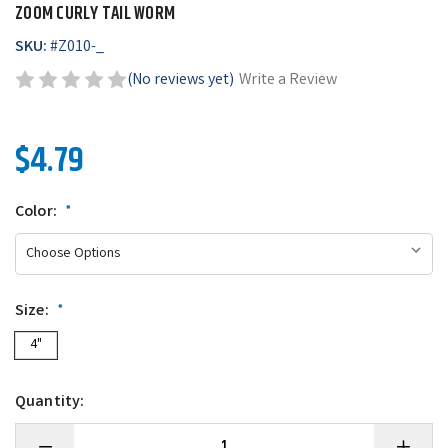
ZOOM CURLY TAIL WORM
SKU:
#
Z010-_
(No reviews yet)
Write a Review
$4.79
Color:
*
Size:
*
4"
Quantity:
Decrease
Increase