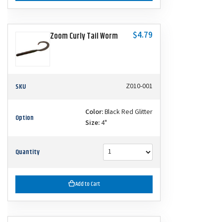
$4.79
Zoom Curly Tail Worm
SKU
Z010-001
Color:
Black Red Glitter
Option
Size:
4"
Quantity
Add to Cart