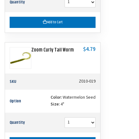
Quantity
Add to Cart
$4.79
Zoom Curly Tail Worm
SKU
Z010-019
Color:
Watermelon Seed
Option
Size:
4"
Quantity