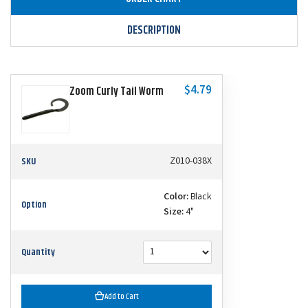
DESCRIPTION
$4.79
Zoom Curly Tail Worm
SKU
Z010-038X
Color:
Black
Option
Size:
4"
Quantity
Add to Cart