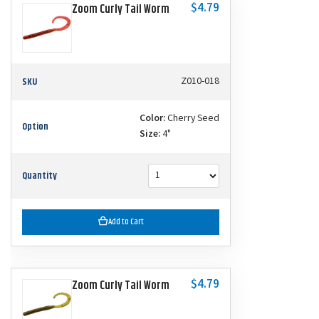
$4.79
Zoom Curly Tail Worm
SKU
Z010-018
Color:
Cherry Seed
Option
Size:
4"
Quantity
Add to Cart
$4.79
Zoom Curly Tail Worm