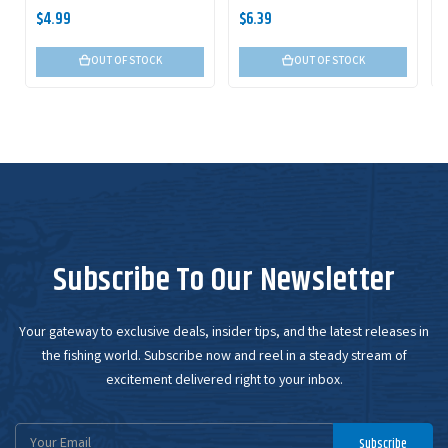
$4.99
$6.39
OUT OF STOCK
OUT OF STOCK
Subscribe To Our Newsletter
Your gateway to exclusive deals, insider tips, and the latest releases in
the fishing world. Subscribe now and reel in a steady stream of
excitement delivered right to your inbox.
Email
Subscribe