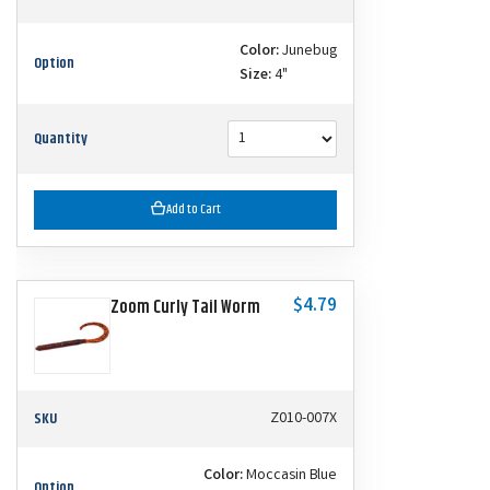
Color:
Junebug
Option
Size:
4"
Quantity
Add to Cart
$4.79
Zoom Curly Tail Worm
SKU
Z010-007X
Color:
Moccasin Blue
Option