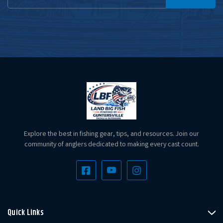
Address
Explore the best in fishing gear, tips, and resources. Join our
community of anglers dedicated to making every cast count.
Quick Links