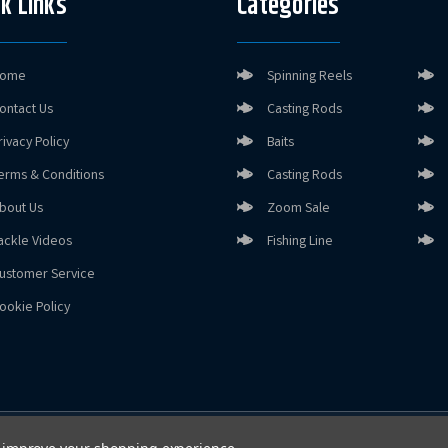
k Links
Categories
ome
Spinning Reels
ontact Us
Casting Rods
rivacy Policy
Baits
erms & Conditions
Casting Rods
bout Us
Zoom Sale
ackle Videos
Fishing Line
ustomer Service
ookie Policy