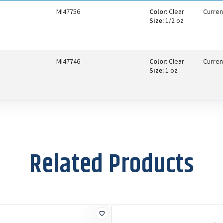
MI47756
Color:
Clear
Curren
Size:
1/2 oz
MI47746
Color:
Clear
Curren
Size:
1 oz
Related Products