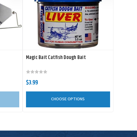
Magic Bait Catfish Dough Bait
$3.99
CHOOSE OPTIONS