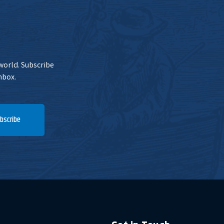
 world. Subscribe
nbox.
bscribe