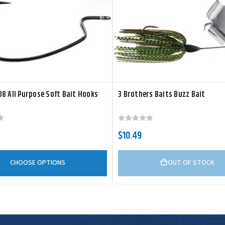
8 All Purpose Soft Bait Hooks
3 Brothers Baits Buzz Bait
$10.49
CHOOSE OPTIONS
OUT OF STOCK