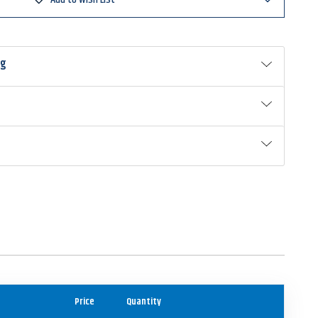
ng
Price
Quantity