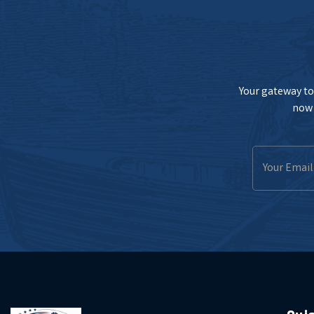
Your gateway to 
now 
Email
Address