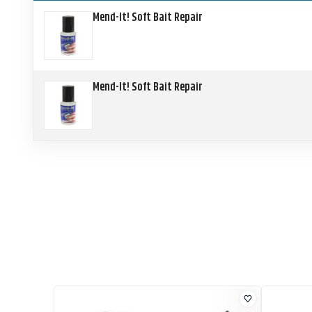
Mend-It! Soft Bait Repair
Mend-It! Soft Bait Repair