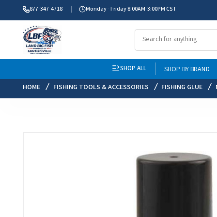
877-347-4718
Monday - Friday 8:00AM-3:00PM CST
SHOP ALL
SHOP BY BRAND
HOME
FISHING TOOLS & ACCESSORIES
FISHING GLUE