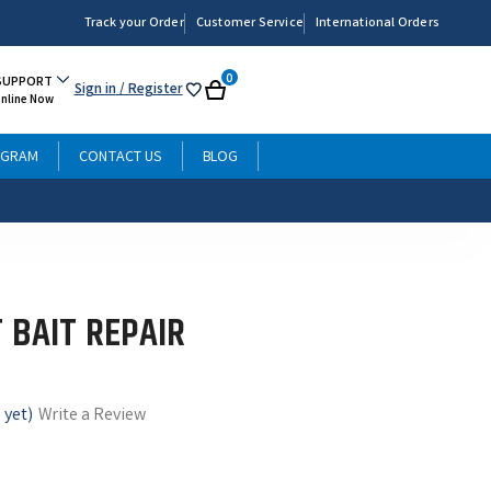
Track your Order
Customer Service
International Orders
0
SUPPORT
Sign in
/ Register
My
Cart
Online Now
List
OGRAM
CONTACT US
BLOG
 BAIT REPAIR
 yet)
Write a Review