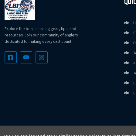
Quic
H
Explore the best in fishing gear, tips, and
C
resources. Join our community of anglers
dedicated to making every cast count.
P
T
A
T
C
C
Copyright © LandBigFish.com LLC 2026. All Rights Reserved