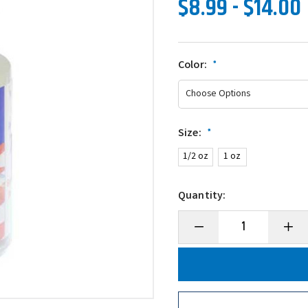
$8.99 - $14.00
Color:
*
Size:
*
1/2 oz
1 oz
Quantity:
Decrease
Incre
Quantity
Quanti
of
of
Mend-
Mend-
It!
It!
Soft
Soft
Bait
Bait
Repair
Repai