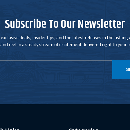
Subscribe To Our Newsletter
exclusive deals, insider tips, and the latest releases in the fishing
and reel in a steady stream of excitement delivered right to your i
Su