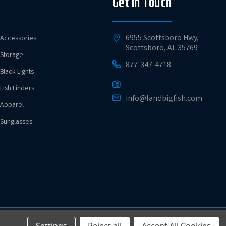
Get in Touch
6955 Scottsboro Hwy,
Accessories
Scottsboro, AL 35769
Storage
877-347-4718
Black Lights
Fish Finders
info@landbigfish.com
Apparel
Sunglasses