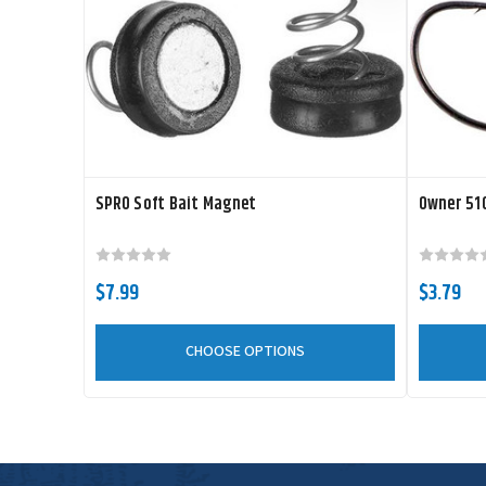
SPRO Soft Bait Magnet
Owner 510
$7.99
$3.79
CHOOSE OPTIONS