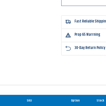
Fast Reliable Shippi
Prop 65 Warrning
30-Day Return Policy
SKU
Option
Stock