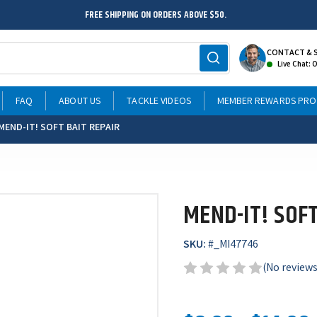
FREE SHIPPING ON ORDERS ABOVE $50.
CONTACT & 
Live Chat: 
FAQ
ABOUT US
TACKLE VIDEOS
MEMBER REWARDS PR
MEND-IT! SOFT BAIT REPAIR
MEND-IT! SOFT
SKU:
#
_MI47746
(No reviews