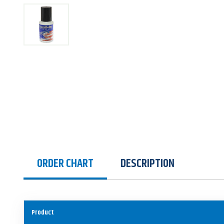
ORDER CHART
DESCRIPTION
Product