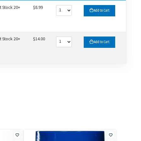
t Stock 20+
$8.99
Add to Cart
t Stock 20+
$14.00
Add to Cart