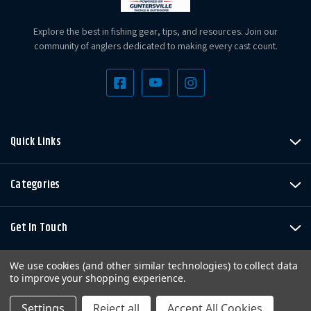
Explore the best in fishing gear, tips, and resources. Join our
community of anglers dedicated to making every cast count.
Quick Links
Categories
Get In Touch
We use cookies (and other similar technologies) to collect data
to improve your shopping experience.
Settings
Reject all
Accept All Cookies