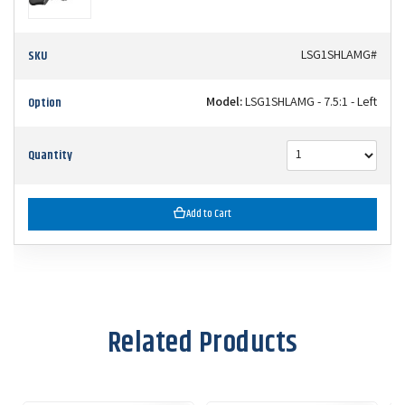
SKU
LSG1SHLAMG#
Option
Model:
LSG1SHLAMG - 7.5:1 - Left
Quantity
Add to Cart
Related Products