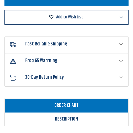
Laser
Laser
MG
MG
Speed
Speed
Spool
Spool
Add to Wish List
Casting
Casting
Reel
Reel
Fast Reliable Shipping
Prop 65 Warrning
30-Day Return Policy
ORDER CHART
DESCRIPTION