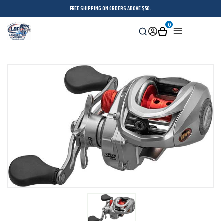
FREE SHIPPING ON ORDERS ABOVE $50.
0
Search
Sign
Cart
Menu
in