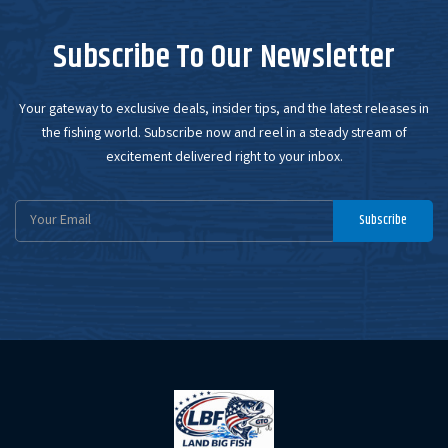
Subscribe To Our Newsletter
Your gateway to exclusive deals, insider tips, and the latest releases in
the fishing world. Subscribe now and reel in a steady stream of
excitement delivered right to your inbox.
Email
Subscribe
Address