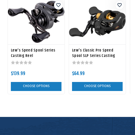
Lew's Speed Spool Series
Lew's Classic Pro Speed
Casting Reel
Spool SLP Series Casting
S
Reel
$139.99
$64.99
CHOOSE OPTIONS
CHOOSE OPTIONS