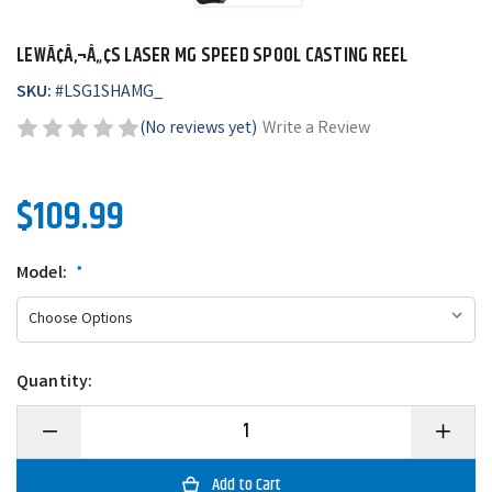
LEWÃ¢Â‚¬Â„¢S LASER MG SPEED SPOOL CASTING REEL
SKU:
#
LSG1SHAMG_
(No reviews yet)
Write a Review
$109.99
Model:
*
Quantity:
Decrease
Increase
Quantity
Quantity
of
of
LewÃ¢â‚¬â„¢s
LewÃ¢â‚