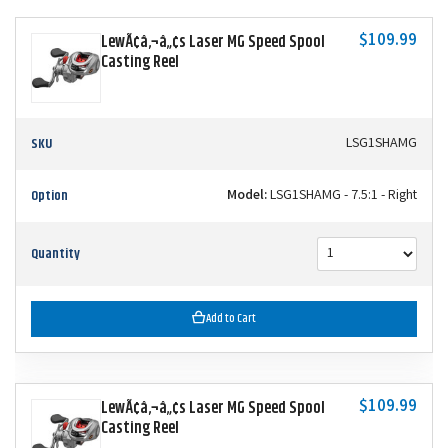
$109.99
LewÃ¢â‚¬â„¢s Laser MG Speed Spool
Casting Reel
SKU
LSG1SHAMG
Option
Model:
LSG1SHAMG - 7.5:1 - Right
Quantity
Add to Cart
$109.99
LewÃ¢â‚¬â„¢s Laser MG Speed Spool
Casting Reel