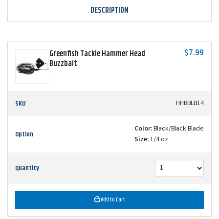
DESCRIPTION
$7.99
Greenfish Tackle Hammer Head
Buzzbait
SKU
HHBBLB14
Color:
Black/Black Blade
Option
Size:
1/4 oz
Quantity
Add to Cart