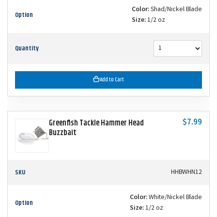
Color:
Shad/Nickel Blade
Option
Size:
1/2 oz
Quantity
Add to Cart
$7.99
Greenfish Tackle Hammer Head
Buzzbait
SKU
HHBWHN12
Color:
White/Nickel Blade
Option
Size:
1/2 oz