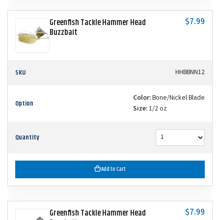
$7.99
Greenfish Tackle Hammer Head
Buzzbait
SKU
HHBBNN12
Color:
Bone/Nickel Blade
Option
Size:
1/2 oz
Quantity
Add to Cart
$7.99
Greenfish Tackle Hammer Head