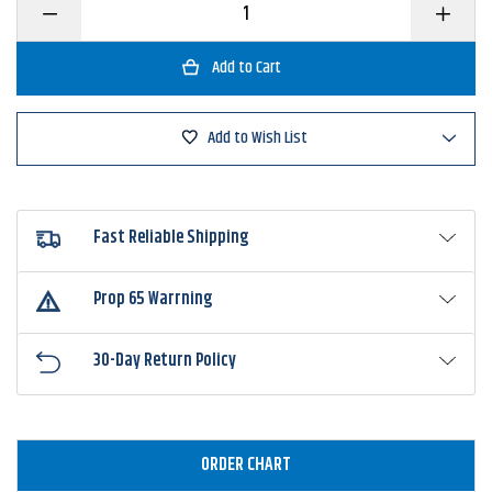
Decrease
Increase
Quantity
Quantity
of
of
Greenfish
Greenfis
Tackle
Tackle
Hammer
Hammer
Head
Head
Buzzbait
Buzzbait
Add to Wish List
Fast Reliable Shipping
Prop 65 Warrning
30-Day Return Policy
ORDER CHART