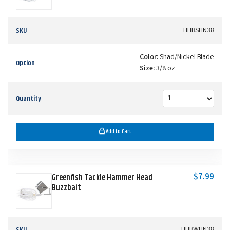
SKU
HHBSHN38
Color:
Shad/Nickel Blade
Option
Size:
3/8 oz
Quantity
Add to Cart
$7.99
Greenfish Tackle Hammer Head
Buzzbait
SKU
HHBWHN38