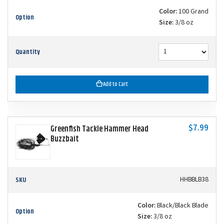
Color:
100 Grand
Option
Size:
3/8 oz
Quantity
Add to Cart
$7.99
Greenfish Tackle Hammer Head
Buzzbait
SKU
HHBBLB38
Color:
Black/Black Blade
Option
Size:
3/8 oz