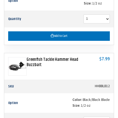
Option
Size:
1/2 oz
Quantity
Add to Cart
$7.99
Greenfish Tackle Hammer Head
Buzzbait
SKU
HHBBLB12
Color:
Black/Black Blade
Option
Size:
1/2 oz