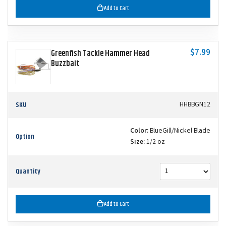
Add to Cart
$7.99
Greenfish Tackle Hammer Head
Buzzbait
SKU
HHBBGN12
Color:
BlueGill/Nickel Blade
Option
Size:
1/2 oz
Quantity
Add to Cart