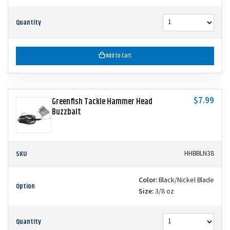
Quantity
Add to Cart
$7.99
Greenfish Tackle Hammer Head
Buzzbait
SKU
HHBBLN38
Color:
Black/Nickel Blade
Option
Size:
3/8 oz
Quantity