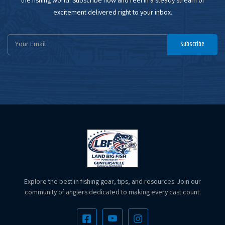
the fishing world. Subscribe now and reel in a steady stream of
excitement delivered right to your inbox.
Email
Subscribe
Address
Explore the best in fishing gear, tips, and resources. Join our
community of anglers dedicated to making every cast count.