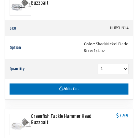
Buzzbait
SKU
HHBSHN14
Color:
Shad/Nickel Blade
Option
Size:
1/4 oz
Quantity
Add to Cart
$7.99
Greenfish Tackle Hammer Head
Buzzbait