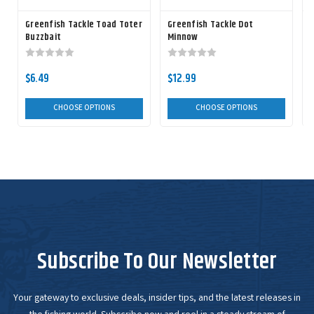
Greenfish Tackle Toad Toter
Greenfish Tackle Dot
G
Buzzbait
Minnow
$6.49
$12.99
CHOOSE OPTIONS
CHOOSE OPTIONS
Subscribe To Our Newsletter
Your gateway to exclusive deals, insider tips, and the latest releases in