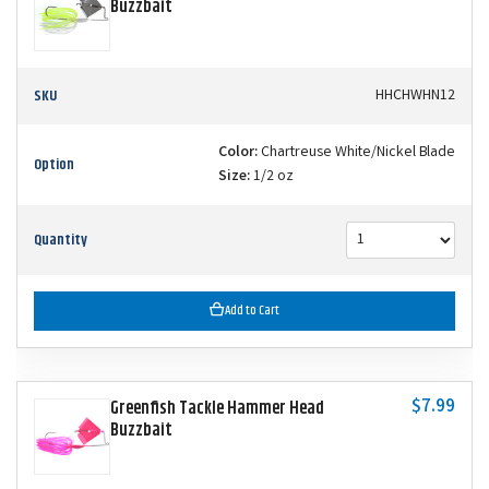
Buzzbait
SKU
HHCHWHN12
Color:
Chartreuse White/Nickel Blade
Option
Size:
1/2 oz
Quantity
Add to Cart
$7.99
Greenfish Tackle Hammer Head
Buzzbait