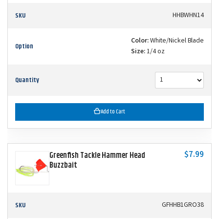
SKU
HHBWHN14
Color:
White/Nickel Blade
Option
Size:
1/4 oz
Quantity
Add to Cart
$7.99
Greenfish Tackle Hammer Head
Buzzbait
SKU
GFHHB1GRO38