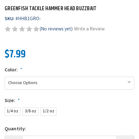
GREENFISH TACKLE HAMMER HEAD BUZZBAIT
SKU:
#
HHB1GRO-
(No reviews yet)
Write a Review
$7.99
Color:
*
Size:
*
1/4 oz
3/8 oz
1/2 oz
Quantity: