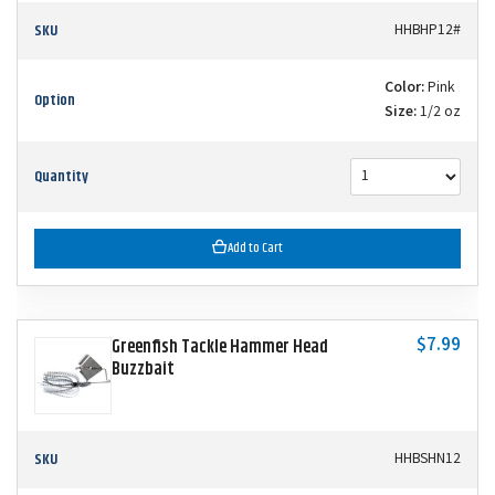
SKU
HHBHP12#
Color:
Pink
Option
Size:
1/2 oz
Quantity
Add to Cart
$7.99
Greenfish Tackle Hammer Head
Buzzbait
SKU
HHBSHN12