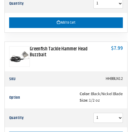
Quantity
Add to Cart
$7.99
Greenfish Tackle Hammer Head
Buzzbait
SKU
HHBBLN12
Color:
Black/Nickel Blade
Option
Size:
1/2 oz
Quantity