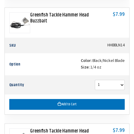
$7.99
Greenfish Tackle Hammer Head
Buzzbait
SKU
HHBBLN14
Color:
Black/Nickel Blade
Option
Size:
1/4 oz
Quantity
Add to Cart
$7.99
Greenfish Tackle Hammer Head