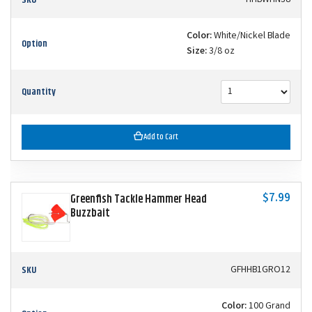
Color:
White/Nickel Blade
Option
Size:
3/8 oz
Quantity
Add to Cart
$7.99
Greenfish Tackle Hammer Head
Buzzbait
SKU
GFHHB1GRO12
Color:
100 Grand