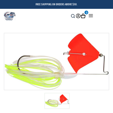
FREE SHIPPING ON ORDERS ABOVE $50.
0
Search
Sign
Cart
Menu
in