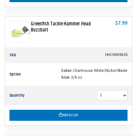
$7.99
Greenfish Tackle Hammer Head
Buzzbait
SKU
HHCHWHN38
Color:
Chartreuse White/Nickel Blade
Option
Size:
3/8 oz
Quantity
Add to Cart