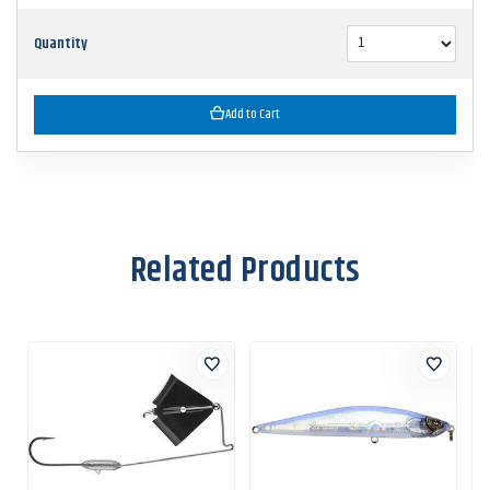
Quantity
Add to Cart
Related Products