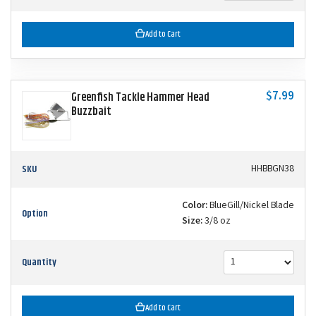
Add to Cart
$7.99
Greenfish Tackle Hammer Head
Buzzbait
SKU
HHBBGN38
Color:
BlueGill/Nickel Blade
Option
Size:
3/8 oz
Quantity
Add to Cart