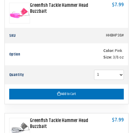
$7.99
Greenfish Tackle Hammer Head
Buzzbait
SKU
HHBHP38#
Color:
Pink
Option
Size:
3/8 oz
Quantity
Add to Cart
$7.99
Greenfish Tackle Hammer Head
Buzzbait