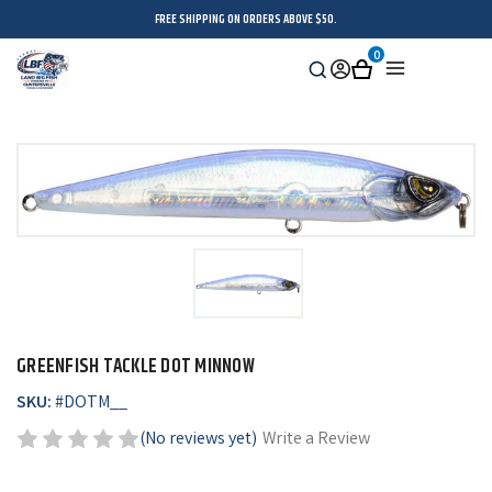
FREE SHIPPING ON ORDERS ABOVE $50.
0
Search
Sign
Cart
Menu
in
GREENFISH TACKLE DOT MINNOW
SKU:
#
DOTM__
(No reviews yet)
Write a Review