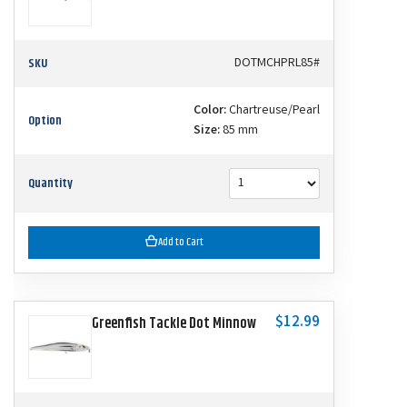
SKU
DOTMCHPRL85#
Color:
Chartreuse/Pearl
Option
Size:
85 mm
Quantity
Add to Cart
$12.99
Greenfish Tackle Dot Minnow