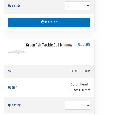
Quantity
Add to Cart
$12.99
Greenfish Tackle Dot Minnow
SKU
DOTMPRL100#
Color:
Pearl
Option
Size:
100 mm
Quantity