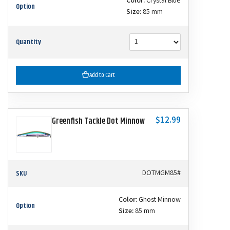
Color:
Crystal Blue
Option
Size:
85 mm
Quantity
Add to Cart
$12.99
Greenfish Tackle Dot Minnow
SKU
DOTMGM85#
Color:
Ghost Minnow
Option
Size:
85 mm