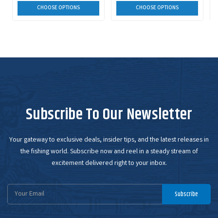
CHOOSE OPTIONS
CHOOSE OPTIONS
Subscribe To Our Newsletter
Your gateway to exclusive deals, insider tips, and the latest releases in
the fishing world. Subscribe now and reel in a steady stream of
excitement delivered right to your inbox.
Email
Subscribe
Address