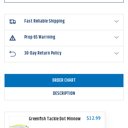
Fast Reliable Shipping
Prop 65 Warrning
30-Day Return Policy
ORDER CHART
DESCRIPTION
$12.99
Greenfish Tackle Dot Minnow