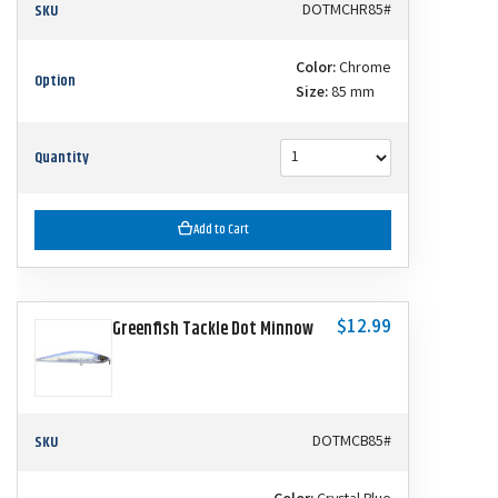
SKU
DOTMCHR85#
Color:
Chrome
Option
Size:
85 mm
Quantity
Add to Cart
$12.99
Greenfish Tackle Dot Minnow
SKU
DOTMCB85#