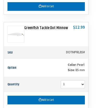
Add to Cart
$12.99
Greenfish Tackle Dot Minnow
SKU
DOTMPRL85#
Color:
Pearl
Option
Size:
85 mm
Quantity
Add to Cart