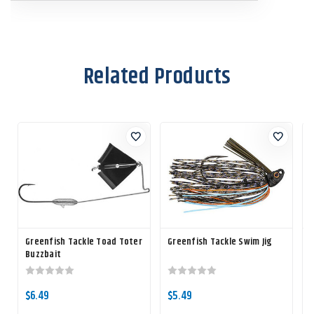
Related Products
Greenfish Tackle Toad Toter
Greenfish Tackle Swim Jig
G
Buzzbait
R
$6.49
$5.49