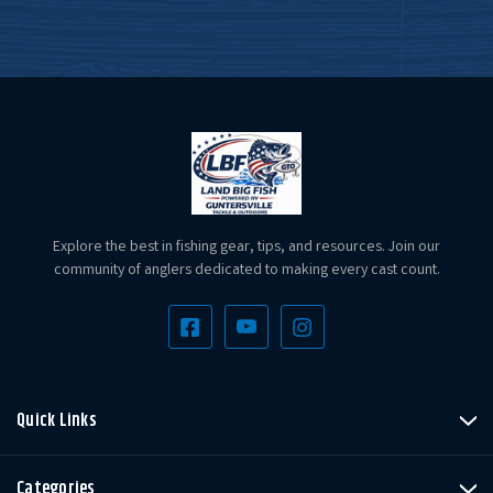
Explore the best in fishing gear, tips, and resources. Join our
community of anglers dedicated to making every cast count.
Quick Links
Categories