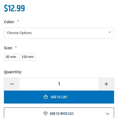
$12.99
Color:
*
Size:
*
85 mm
100 mm
Quantity:
Decrease
Increase
Quantity
Quantity
of
of
Greenfish
Greenfis
Tackle
Tackle
Dot
Dot
Minnow
Minnow
Add to Wish List