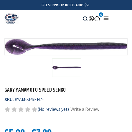
FREE SHIPPING ON ORDERS ABOVE $50.
0
Search
Sign
Cart
Menu
in
GARY YAMAMOTO SPEED SENKO
SKU:
#
YAM-SPSEN7-
(No reviews yet)
Write a Review