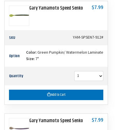
$7.99
Gary Yamamoto Speed Senko
SKU
YAM-SPSEN7-912#
Color:
Green Pumpkin/ Watermelon Laminate
Option
Size:
7"
Quantity
Add to Cart
$7.99
Gary Yamamoto Speed Senko