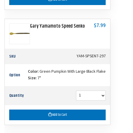
$7.99
Gary Yamamoto Speed Senko
SKU
YAM-SPSEN7-297
Color:
Green Pumpkin With Large Black Flake
Option
Size:
7"
Quantity
Add to Cart