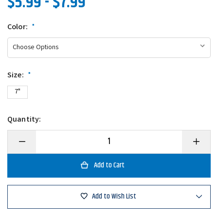
$5.99 - $7.99
Color:
*
Size:
*
7"
Quantity:
Decrease
Increase
Quantity
Quantity
of
of
Gary
Gary
Yamamoto
Yamamo
Speed
Speed
Senko
Senko
Add to Wish List