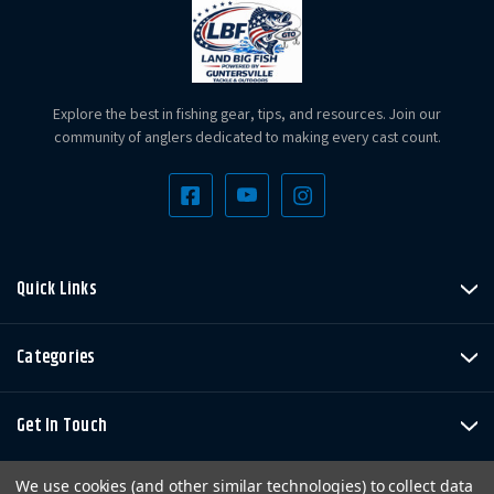
Explore the best in fishing gear, tips, and resources. Join our
community of anglers dedicated to making every cast count.
Quick Links
Categories
Get In Touch
We use cookies (and other similar technologies) to collect data