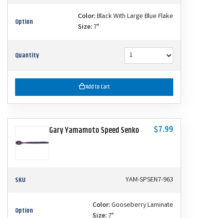
Color:
Black With Large Blue Flake
Option
Size:
7"
Quantity
Add to Cart
$7.99
Gary Yamamoto Speed Senko
SKU
YAM-SPSEN7-963
Color:
Gooseberry Laminate
Option
Size:
7"