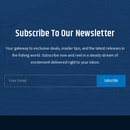
Subscribe To Our Newsletter
Your gateway to exclusive deals, insider tips, and the latest releases in
the fishing world. Subscribe now and reel in a steady stream of
excitement delivered right to your inbox.
Email
Subscribe
Address