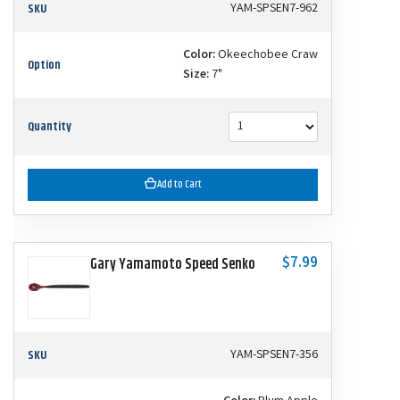
SKU
YAM-SPSEN7-962
Color:
Okeechobee Craw
Option
Size:
7"
Quantity
Add to Cart
$7.99
Gary Yamamoto Speed Senko
SKU
YAM-SPSEN7-356