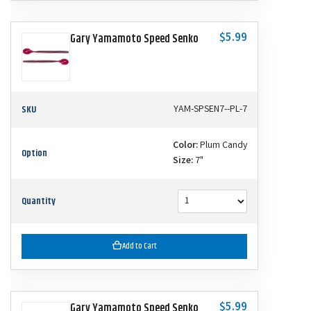
$5.99
Gary Yamamoto Speed Senko
SKU
YAM-SPSEN7--PL-7
Color:
Plum Candy
Option
Size:
7"
Quantity
Add to Cart
$5.99
Gary Yamamoto Speed Senko