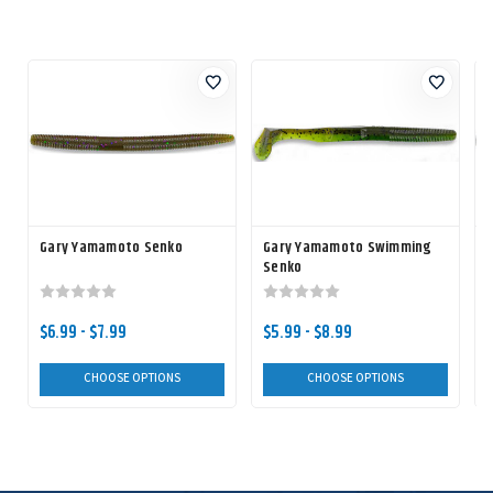
Gary Yamamoto Senko
Gary Yamamoto Swimming
Senko
$6.99 - $7.99
$5.99 - $8.99
$
CHOOSE OPTIONS
CHOOSE OPTIONS