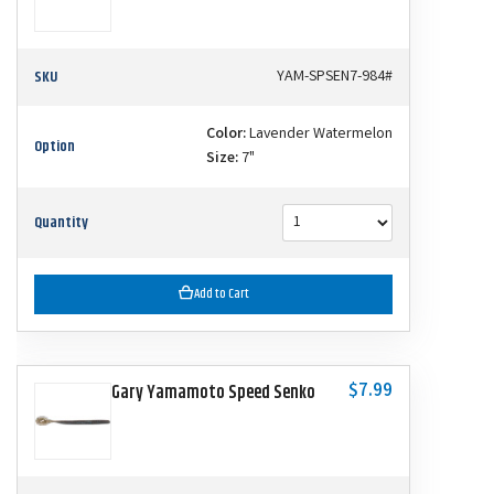
SKU
YAM-SPSEN7-984#
Color:
Lavender Watermelon
Option
Size:
7"
Quantity
Add to Cart
$7.99
Gary Yamamoto Speed Senko