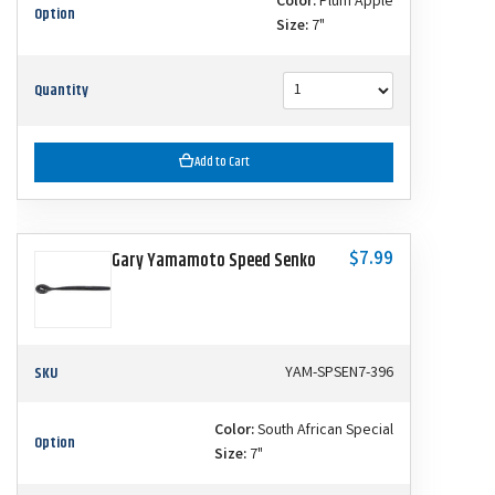
Color:
Plum Apple
Option
Size:
7"
Quantity
Add to Cart
$7.99
Gary Yamamoto Speed Senko
SKU
YAM-SPSEN7-396
Color:
South African Special
Option
Size:
7"