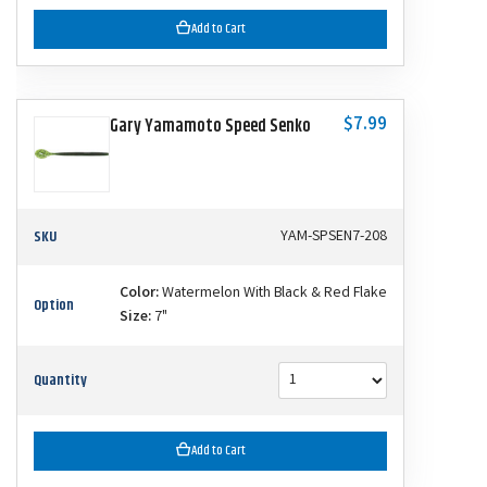
Add to Cart
$7.99
Gary Yamamoto Speed Senko
SKU
YAM-SPSEN7-208
Color:
Watermelon With Black & Red Flake
Option
Size:
7"
Quantity
Add to Cart