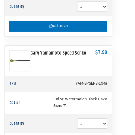
Quantity
Add to Cart
$7.99
Gary Yamamoto Speed Senko
SKU
YAM-SPSEN7-194#
Color:
Watermelon Black Flake
Option
Size:
7"
Quantity