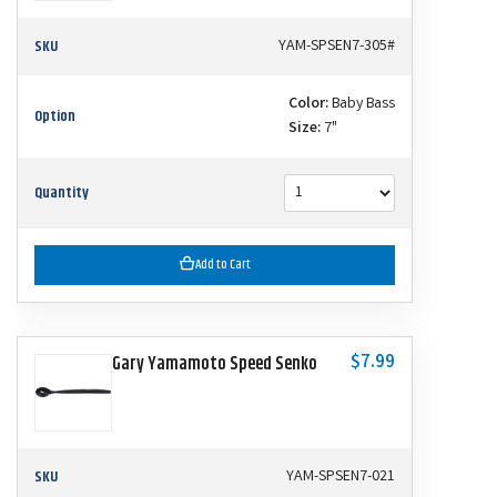
SKU
YAM-SPSEN7-305#
Color:
Baby Bass
Option
Size:
7"
Quantity
Add to Cart
$7.99
Gary Yamamoto Speed Senko
SKU
YAM-SPSEN7-021