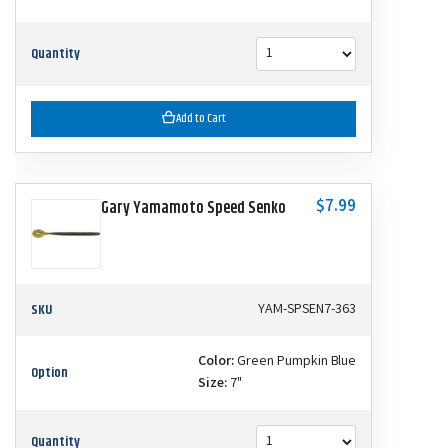
Quantity
Add to Cart
$7.99
Gary Yamamoto Speed Senko
SKU
YAM-SPSEN7-363
Color:
Green Pumpkin Blue
Option
Size:
7"
Quantity