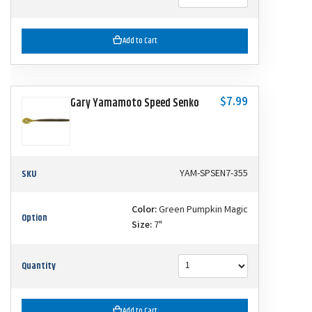
Add to Cart
$7.99
Gary Yamamoto Speed Senko
SKU
YAM-SPSEN7-355
Color:
Green Pumpkin Magic
Option
Size:
7"
Quantity
Add to Cart