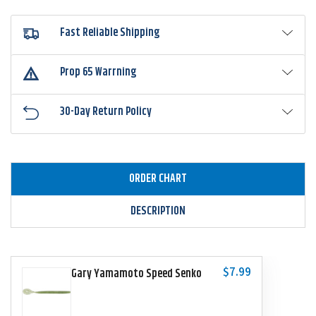
Fast Reliable Shipping
Prop 65 Warrning
30-Day Return Policy
ORDER CHART
DESCRIPTION
$7.99
Gary Yamamoto Speed Senko