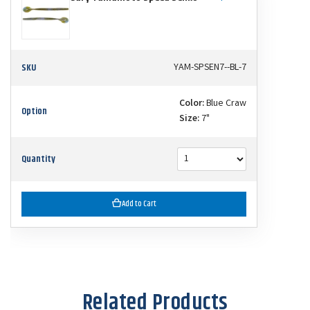
SKU
YAM-SPSEN7--BL-7
Color:
Blue Craw
Option
Size:
7"
Quantity
Add to Cart
Related Products