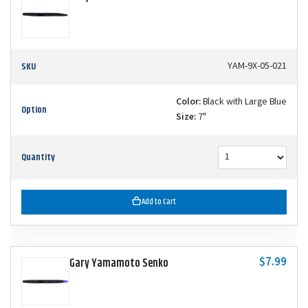
SKU
YAM-9X-05-021
Color:
Black with Large Blue
Option
Size:
7"
Quantity
Add to Cart
$7.99
Gary Yamamoto Senko