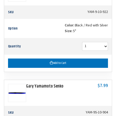
SKU
YAM-9-10-922
Color:
Black / Red with Silver
Option
Size:
5"
Quantity
Add to Cart
$7.99
Gary Yamamoto Senko
SKU
YAM-9S-10-904