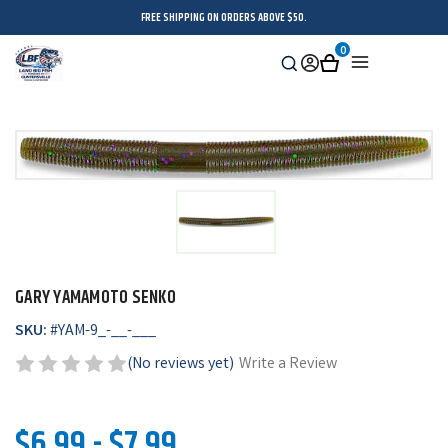
FREE SHIPPING ON ORDERS ABOVE $50.
0
Search
Sign
Cart
Menu
in
GARY YAMAMOTO SENKO
SKU:
#
YAM-9_-__-___
(No reviews yet)
Write a Review
$6.99 - $7.99