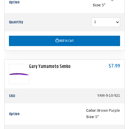
Option
Size:
5"
Quantity
Add to Cart
$7.99
Gary Yamamoto Senko
SKU
YAM-9-10-921
Color:
Brown Purple
Option
Size:
5"