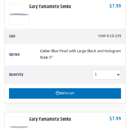
$7.99
Gary Yamamoto Senko
SKU
YAM-9-10-239
Color:
Blue Pearl with Large Black and Hologram
Option
Size:
5"
Quantity
Add to Cart
$7.99
Gary Yamamoto Senko