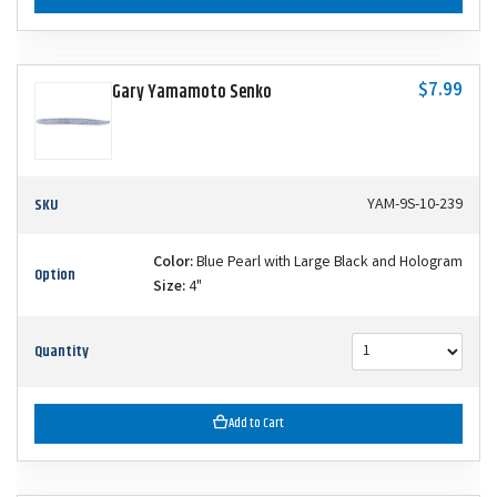
$7.99
Gary Yamamoto Senko
SKU
YAM-9S-10-239
Color:
Blue Pearl with Large Black and Hologram
Option
Size:
4"
Quantity
Add to Cart