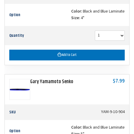
Color:
Black and Blue Laminate
Option
Size:
4"
Quantity
Add to Cart
$7.99
Gary Yamamoto Senko
SKU
YAM-9-10-904
Color:
Black and Blue Laminate
Option