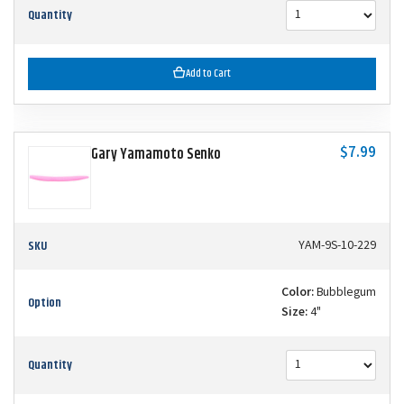
Quantity
Add to Cart
$7.99
Gary Yamamoto Senko
SKU
YAM-9S-10-229
Color:
Bubblegum
Option
Size:
4"
Quantity