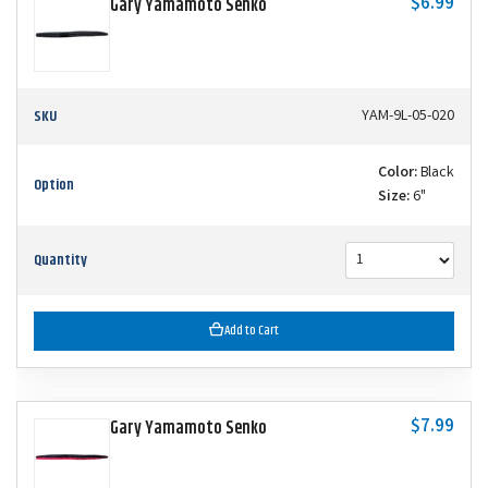
$6.99
Gary Yamamoto Senko
SKU
YAM-9L-05-020
Color:
Black
Option
Size:
6"
Quantity
Add to Cart
$7.99
Gary Yamamoto Senko