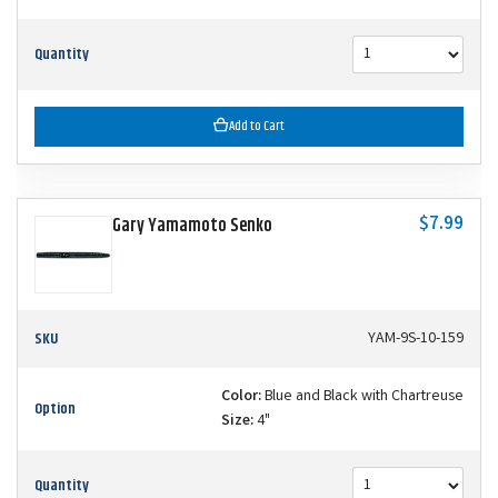
Quantity
Add to Cart
$7.99
Gary Yamamoto Senko
SKU
YAM-9S-10-159
Color:
Blue and Black with Chartreuse
Option
Size:
4"
Quantity