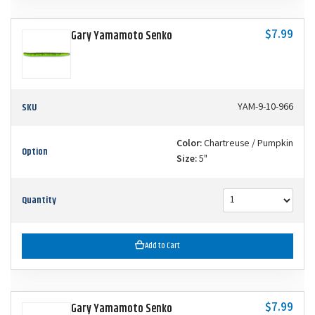
$7.99
Gary Yamamoto Senko
SKU
YAM-9-10-966
Color:
Chartreuse / Pumpkin
Option
Size:
5"
Quantity
Add to Cart
$7.99
Gary Yamamoto Senko