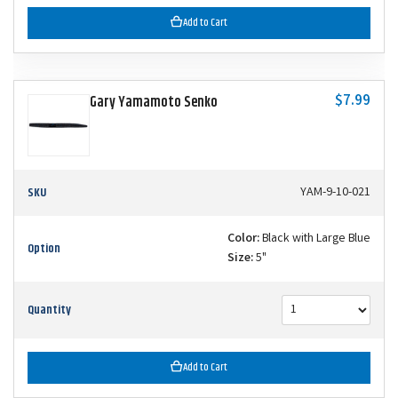
Add to Cart
$7.99
Gary Yamamoto Senko
SKU
YAM-9-10-021
Color:
Black with Large Blue
Option
Size:
5"
Quantity
Add to Cart