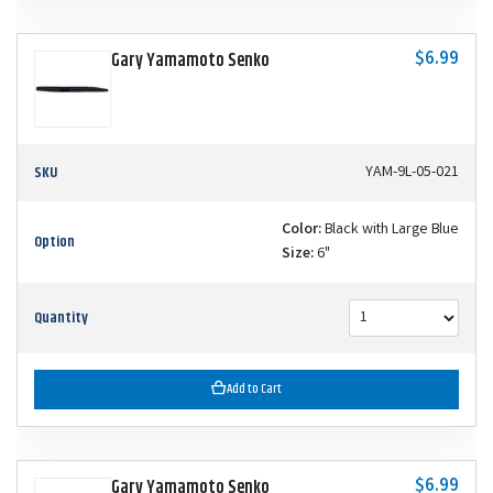
$6.99
Gary Yamamoto Senko
SKU
YAM-9L-05-021
Color:
Black with Large Blue
Option
Size:
6"
Quantity
Add to Cart
$6.99
Gary Yamamoto Senko