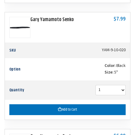
$7.99
Gary Yamamoto Senko
SKU
YAM-9-10-020
Color:
Black
Option
Size:
5"
Quantity
Add to Cart