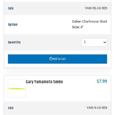
SKU
YAM-9S-10-909
Color:
Chartreuse Shad
Option
Size:
4"
Quantity
Add to Cart
$7.99
Gary Yamamoto Senko
SKU
YAM-9-10-909