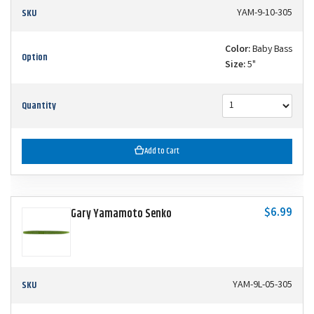
SKU
YAM-9-10-305
Color:
Baby Bass
Option
Size:
5"
Quantity
Add to Cart
$6.99
Gary Yamamoto Senko
SKU
YAM-9L-05-305