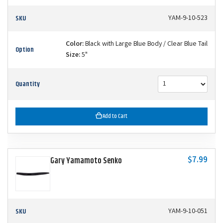
SKU
YAM-9-10-523
Color:
Black with Large Blue Body / Clear Blue Tail
Option
Size:
5"
Quantity
Add to Cart
$7.99
Gary Yamamoto Senko
SKU
YAM-9-10-051