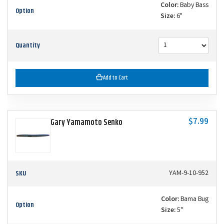
Color:
Baby Bass
Option
Size:
6"
Quantity
Add to Cart
$7.99
Gary Yamamoto Senko
SKU
YAM-9-10-952
Color:
Bama Bug
Option
Size:
5"