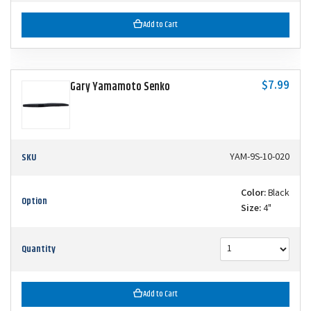
Add to Cart
$7.99
Gary Yamamoto Senko
SKU
YAM-9S-10-020
Color:
Black
Option
Size:
4"
Quantity
Add to Cart