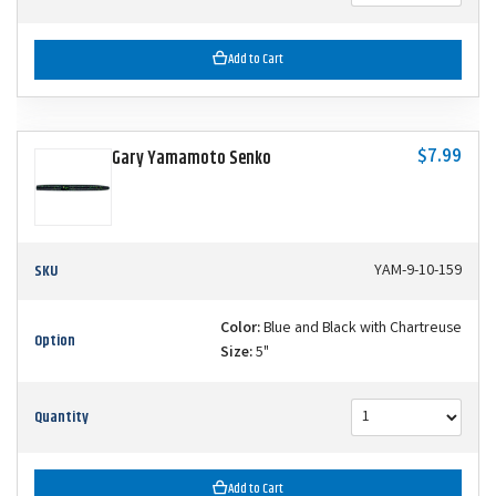
Add to Cart
$7.99
Gary Yamamoto Senko
SKU
YAM-9-10-159
Color:
Blue and Black with Chartreuse
Option
Size:
5"
Quantity
Add to Cart