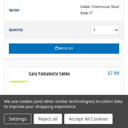
Color:
Chartreuse Shad
Option
Size:
5"
Quantity
Add to Cart
$7.99
Gary Yamamoto Senko
We use cookies (and other similar technologies) to collect data
SKU
YAM-9-10-156
to improve your shopping experience.
Color:
Chartreuse with Large Black
Settings
Reject all
Accept All Cookies
Option
Size:
5"