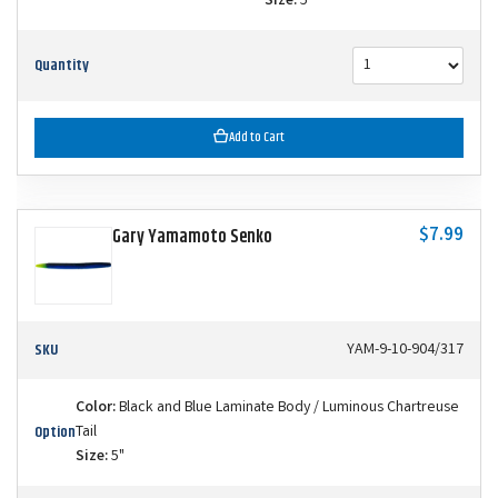
Size:
5"
Quantity
Add to Cart
$7.99
Gary Yamamoto Senko
SKU
YAM-9-10-904/317
Color:
Black and Blue Laminate Body / Luminous Chartreuse
Option
Tail
Size:
5"