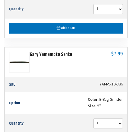
Quantity
Add to Cart
$7.99
Gary Yamamoto Senko
SKU
YAM-9-10-386
Color:
B-Bug Grinder
Option
Size:
5"
Quantity