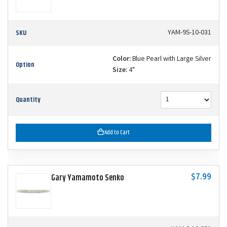
SKU
YAM-9S-10-031
Color:
Blue Pearl with Large Silver
Option
Size:
4"
Quantity
Add to Cart
$7.99
Gary Yamamoto Senko