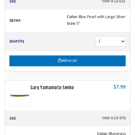
SKU
YAM-9-10-031
Color:
Blue Pearl with Large Silver
Option
Size:
5"
Quantity
Add to Cart
$7.99
Gary Yamamoto Senko
SKU
YAM-9-10-976
Color:
Bluegrass