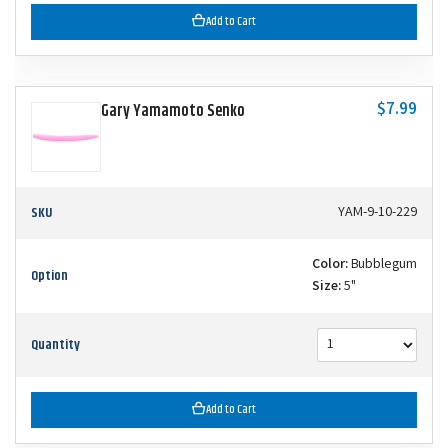
Add to Cart
$7.99
Gary Yamamoto Senko
SKU
YAM-9-10-229
Color:
Bubblegum
Option
Size:
5"
Quantity
Add to Cart