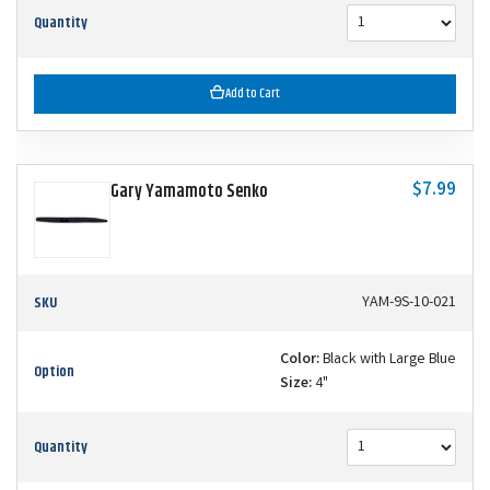
Quantity
Add to Cart
$7.99
Gary Yamamoto Senko
SKU
YAM-9S-10-021
Color:
Black with Large Blue
Option
Size:
4"
Quantity