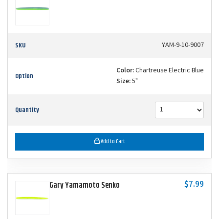
SKU
YAM-9-10-9007
Color:
Chartreuse Electric Blue
Option
Size:
5"
Quantity
Add to Cart
$7.99
Gary Yamamoto Senko