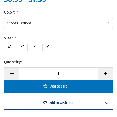
Color:
*
Size:
*
4"
5"
6"
7"
Quantity:
Decrease
Increase
Quantity
Quantity
of
of
Gary
Gary
Yamamoto
Yamamo
Senko
Senko
Add to Wish List