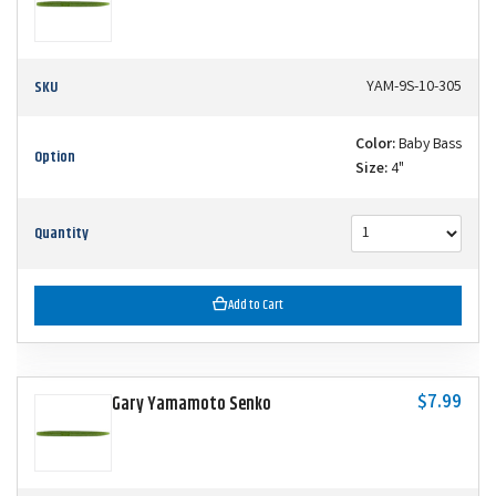
SKU
YAM-9S-10-305
Color:
Baby Bass
Option
Size:
4"
Quantity
Add to Cart
$7.99
Gary Yamamoto Senko