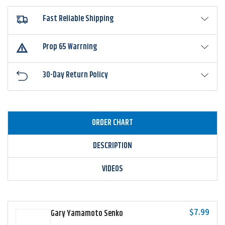
Fast Reliable Shipping
Prop 65 Warrning
30-Day Return Policy
ORDER CHART
DESCRIPTION
VIDEOS
$7.99
Gary Yamamoto Senko