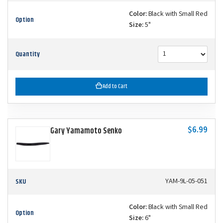
Color:
Black with Small Red
Option
Size:
5"
Quantity
Add to Cart
$6.99
Gary Yamamoto Senko
SKU
YAM-9L-05-051
Color:
Black with Small Red
Option
Size:
6"