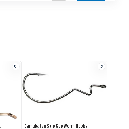
k
Gamakatsu Skip Gap Worm Hooks