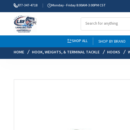
877-347-4718
Monday - Friday 8:00AM-3:00PM CST
SHOP ALL
SHOP BY BRAND
HOME
HOOK, WEIGHTS, & TERMINAL TACKLE
HOOKS