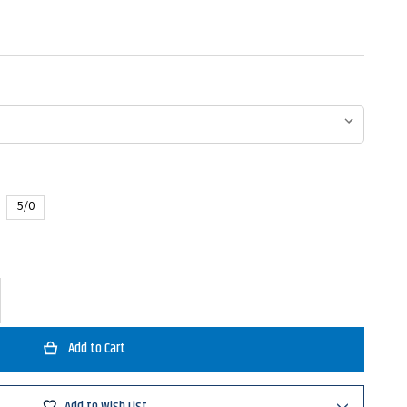
5/0
ase
ty
atsu
Add to Wish List