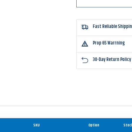
Fast Reliable Shippi
Prop 65 Warrning
30-Day Return Policy
SKU
Option
Stoc