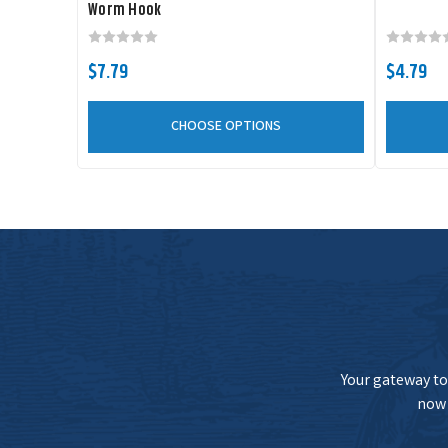
Worm Hook
$7.79
$4.79
CHOOSE OPTIONS
Your gateway to 
now 