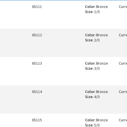
65111
Color:
Bronze
Curr
Size:
1/0
65112
Color:
Bronze
Curr
Size:
2/0
65113
Color:
Bronze
Curr
Size:
3/0
65114
Color:
Bronze
Curr
Size:
4/0
65115
Color:
Bronze
Curr
Size:
5/0