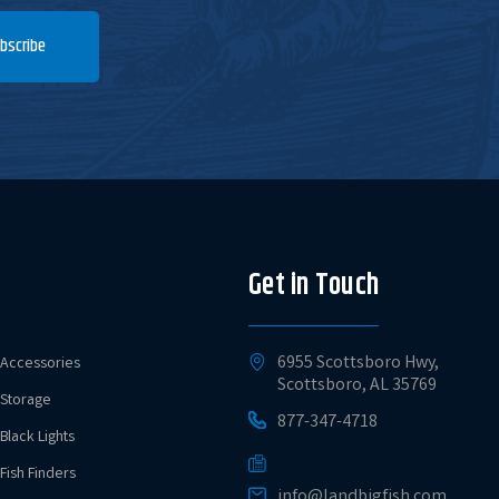
bscribe
Get in Touch
6955 Scottsboro Hwy,
Accessories
Scottsboro, AL 35769
Storage
877-347-4718
Black Lights
Fish Finders
info@landbigfish.com