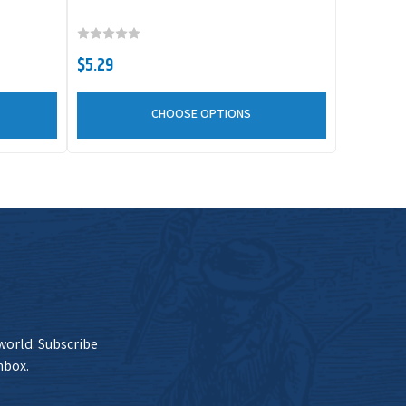
$5.29
CHOOSE OPTIONS
 world. Subscribe
nbox.