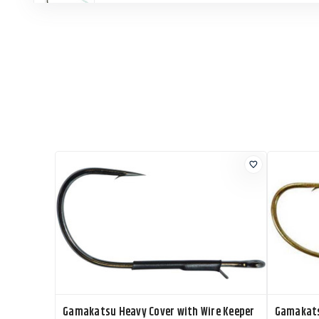
Gamakatsu Heavy Cover with Wire Keeper
Gamakats