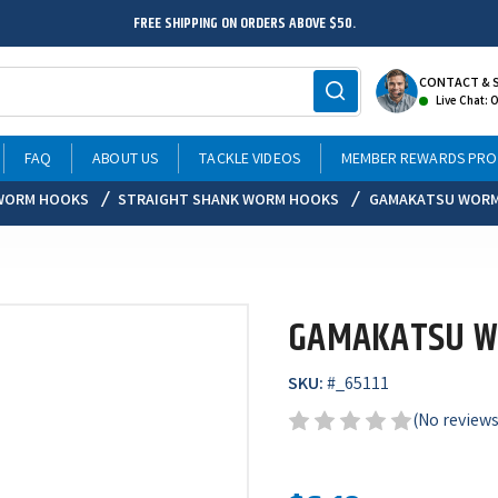
FREE SHIPPING ON ORDERS ABOVE $50.
CONTACT & 
Live Chat: 
FAQ
ABOUT US
TACKLE VIDEOS
MEMBER REWARDS PR
WORM HOOKS
STRAIGHT SHANK WORM HOOKS
GAMAKATSU WORM
GAMAKATSU W
SKU:
#
_65111
(No reviews