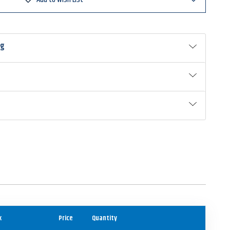
ng
k
Price
Quantity