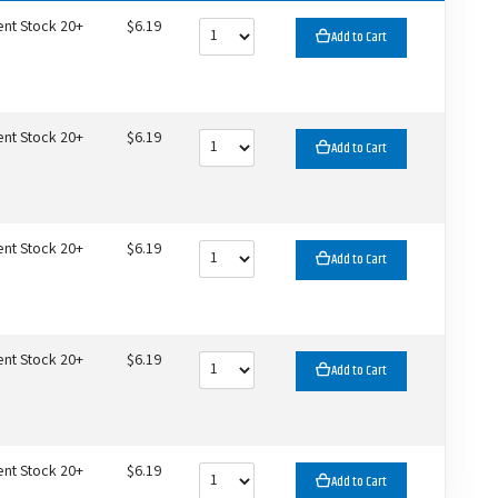
ent Stock 20+
$6.19
Add to Cart
ent Stock 20+
$6.19
Add to Cart
ent Stock 20+
$6.19
Add to Cart
ent Stock 20+
$6.19
Add to Cart
ent Stock 20+
$6.19
Add to Cart