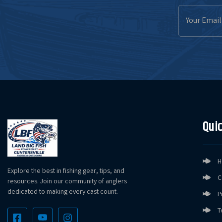
Email
Address
Quic
H
Explore the best in fishing gear, tips, and
C
resources. Join our community of anglers
dedicated to making every cast count.
P
T