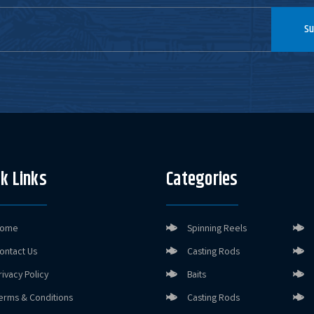
Su
k Links
Categories
ome
Spinning Reels
ontact Us
Casting Rods
rivacy Policy
Baits
erms & Conditions
Casting Rods