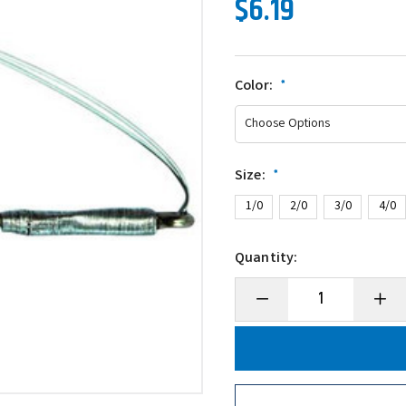
$6.19
Color:
*
Size:
*
1/0
2/0
3/0
4/0
Quantity:
Decrease
Incre
Quantity
Quanti
of
of
Gamakatsu
Gamak
Worm
Worm
Wire
Wire
Guard
Guard
Hook
Hook