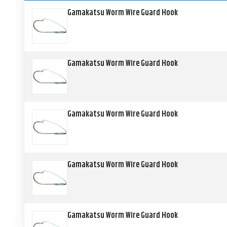
Gamakatsu Worm Wire Guard Hook
Gamakatsu Worm Wire Guard Hook
Gamakatsu Worm Wire Guard Hook
Gamakatsu Worm Wire Guard Hook
Gamakatsu Worm Wire Guard Hook