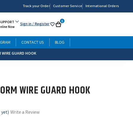
Track your Order
Customer Service
International Orders
0
SUPPORT
Sign in
/ Register
My
Cart
Online Now
List
OGRAM
CONTACT US
BLOG
 WIRE GUARD HOOK
ORM WIRE GUARD HOOK
 yet)
Write a Review