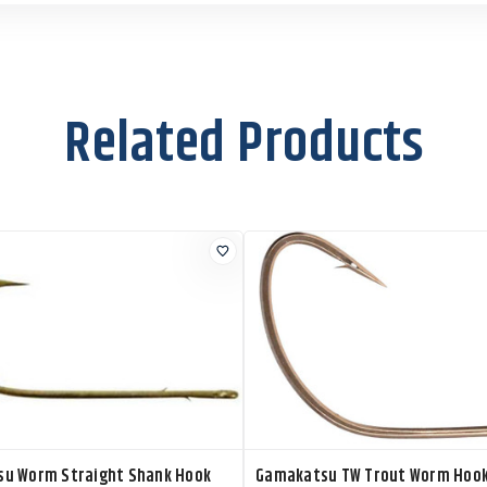
Related Products
u Worm Straight Shank Hook
Gamakatsu TW Trout Worm Hoo