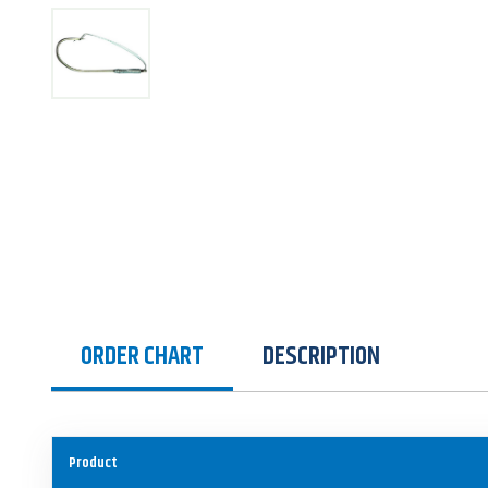
ORDER CHART
DESCRIPTION
Product