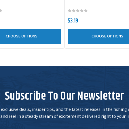
$3.19
CHOOSE OPTIONS
CHOOSE OPTIONS
Subscribe To Our Newsletter
exclusive deals, insider tips, and the latest releases in the fishing
and reel in a steady stream of excitement delivered right to your i