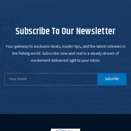
Subscribe To Our Newsletter
Your gateway to exclusive deals, insider tips, and the latest releases in
the fishing world. Subscribe now and reel in a steady stream of
excitement delivered right to your inbox.
Email
Subscribe
Address