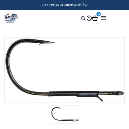
FREE SHIPPING ON ORDERS ABOVE $50.
0
Search
Sign
Cart
Menu
in