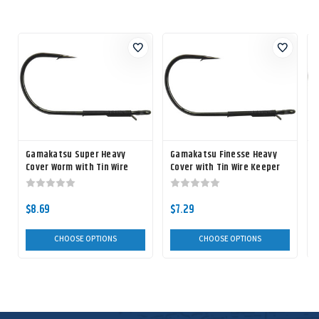
Gamakatsu Super Heavy
Gamakatsu Finesse Heavy
Cover Worm with Tin Wire
Cover with Tin Wire Keeper
L
Keeper Hook
Worm Hook
$8.69
$7.29
CHOOSE OPTIONS
CHOOSE OPTIONS