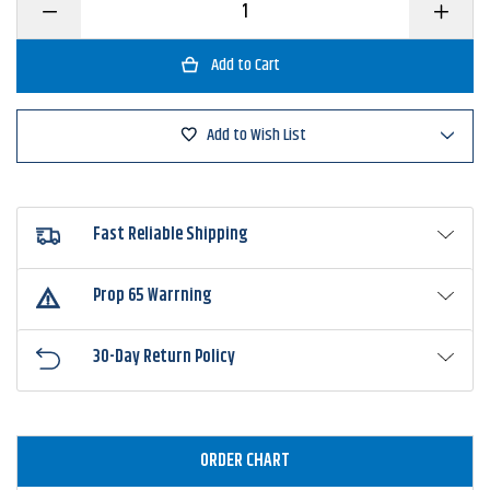
Decrease
Increase
Quantity
Quantity
of
of
Gamakatsu
Gamakat
Heavy
Heavy
Cover
Cover
with
with
Wire
Wire
Add to Wish List
Keeper
Keeper
Worm
Worm
Hook
Hook
Fast Reliable Shipping
Prop 65 Warrning
30-Day Return Policy
ORDER CHART