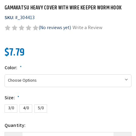
GAMAKATSU HEAVY COVER WITH WIRE KEEPER WORM HOOK
SKU:
#
_304413
(No reviews yet)
Write a Review
$7.79
Color:
*
Size:
*
3/0
4/0
5/0
Quantity: