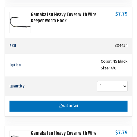
$7.79
Gamakatsu Heavy Cover with Wire
Keeper Worm Hook
SKU
304414
Color:
NS Black
Option
Size:
4/0
Quantity
Add to Cart
$7.79
Gamakatsu Heavy Cover with Wire