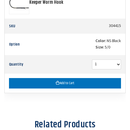
Keeper Worm Hook
SKU
304415
Color:
NS Black
Option
Size:
5/0
Quantity
Add to Cart
Related Products