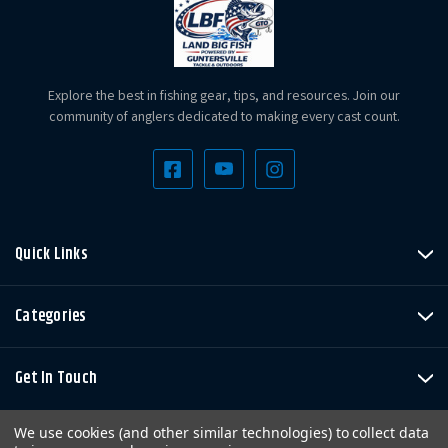
Explore the best in fishing gear, tips, and resources. Join our
community of anglers dedicated to making every cast count.
Quick Links
Categories
Get In Touch
We use cookies (and other similar technologies) to collect data