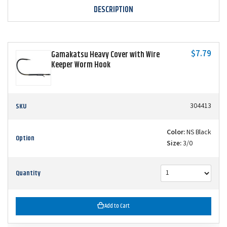
DESCRIPTION
$7.79
Gamakatsu Heavy Cover with Wire
Keeper Worm Hook
SKU
304413
Color:
NS Black
Option
Size:
3/0
Quantity
Add to Cart