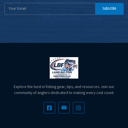
Email
Subscribe
Address
Explore the best in fishing gear, tips, and resources. Join our
community of anglers dedicated to making every cast count.