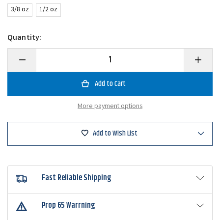
3/8 oz
1/2 oz
Quantity:
Decrease
Increase
Quantity
Quantity
of
of
Accent
Accent
Jacob
Jacob
Wheeler
Wheeler
Select
Select
More payment options
Series
Series
Spring
Spring
Ding
Ding
Colorado
Colorad
Add to Wish List
Indiana
Indiana
Spinnerbait
Spinnerb
Fast Reliable Shipping
Prop 65 Warrning