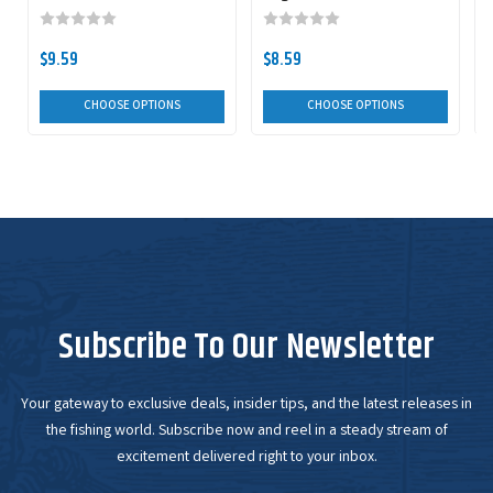
Double Willow Spinnerbait
$9.59
$8.59
CHOOSE OPTIONS
CHOOSE OPTIONS
Subscribe To Our Newsletter
Your gateway to exclusive deals, insider tips, and the latest releases in
the fishing world. Subscribe now and reel in a steady stream of
excitement delivered right to your inbox.