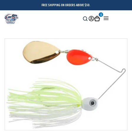
FREE SHIPPING ON ORDERS ABOVE $50.
0
Search
Sign
Cart
Menu
in