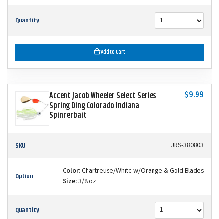
Quantity
Add to Cart
$9.99
Accent Jacob Wheeler Select Series
Spring Ding Colorado Indiana
Spinnerbait
SKU
JRS-380803
Color:
Chartreuse/White w/Orange & Gold Blades
Option
Size:
3/8 oz
Quantity