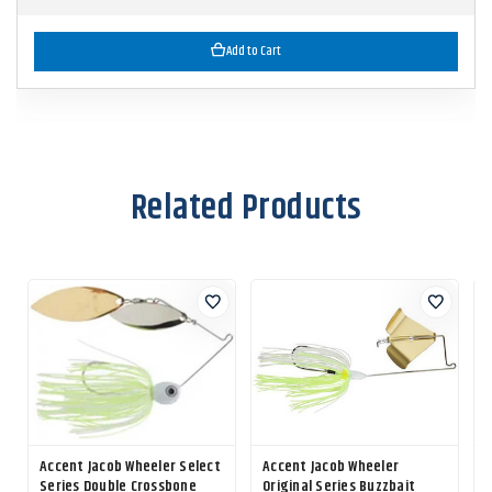
Add to Cart
Related Products
Accent Jacob Wheeler Select
Accent Jacob Wheeler
Series Double Crossbone
Original Series Buzzbait
F