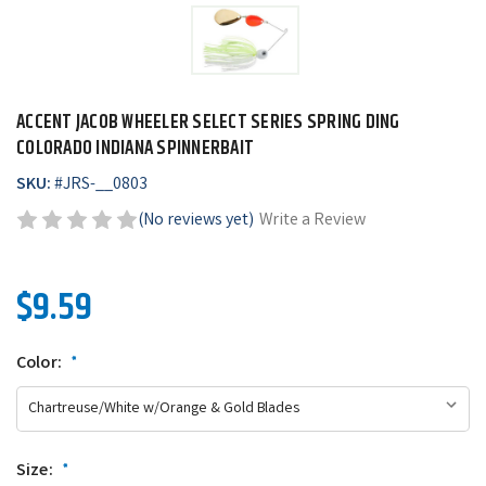
ACCENT JACOB WHEELER SELECT SERIES SPRING DING
COLORADO INDIANA SPINNERBAIT
SKU:
#
JRS-__0803
(No reviews yet)
Write a Review
$9.59
Color:
*
Size:
*