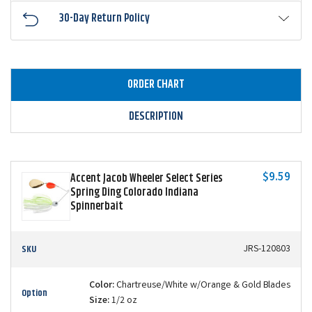
30-Day Return Policy
ORDER CHART
DESCRIPTION
$9.59
Accent Jacob Wheeler Select Series
Spring Ding Colorado Indiana
Spinnerbait
SKU
JRS-120803
Color:
Chartreuse/White w/Orange & Gold Blades
Option
Size:
1/2 oz