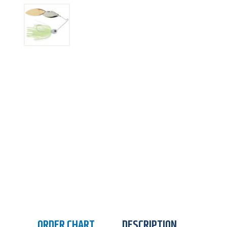
ORDER CHART
DESCRIPTION