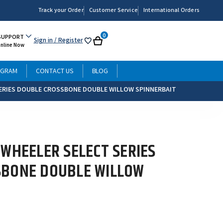
Track your Order
Customer Service
International Orders
0
SUPPORT
Sign in
/ Register
My
Cart
Online Now
List
OGRAM
CONTACT US
BLOG
ERIES DOUBLE CROSSBONE DOUBLE WILLOW SPINNERBAIT
 WHEELER SELECT SERIES
SBONE DOUBLE WILLOW