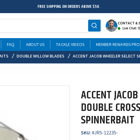
FREE SHIPPING ON ORDERS ABOVE $50.
CONTACT & 
Live Chat: 
FAQ
ABOUT US
TACKLE VIDEOS
MEMBER REWARDS PR
AITS
DOUBLE WILLOW BLADES
ACCENT JACOB WHEELER SELECT S
ACCENT JACOB
DOUBLE CROS
SPINNERBAIT
SKU:
#
JRS-12235-