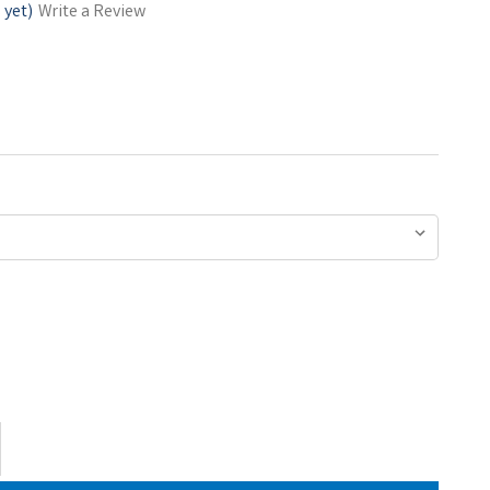
 yet)
Write a Review
ase
ty