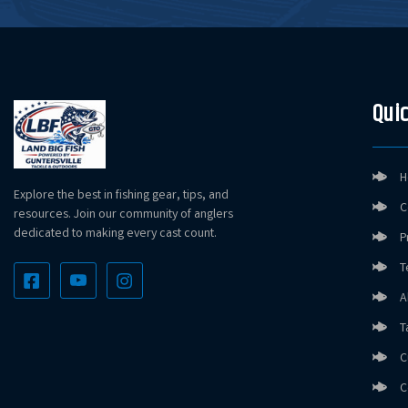
Quic
H
Explore the best in fishing gear, tips, and
C
resources. Join our community of anglers
dedicated to making every cast count.
P
T
A
T
C
C