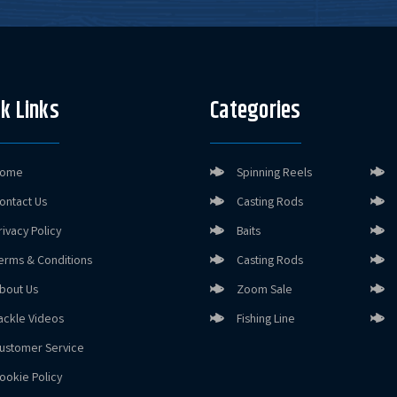
k Links
Categories
ome
Spinning Reels
ontact Us
Casting Rods
rivacy Policy
Baits
erms & Conditions
Casting Rods
bout Us
Zoom Sale
ackle Videos
Fishing Line
ustomer Service
ookie Policy