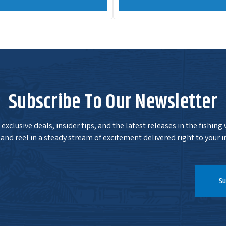
Subscribe To Our Newsletter
exclusive deals, insider tips, and the latest releases in the fishing
and reel in a steady stream of excitement delivered right to your i
Su