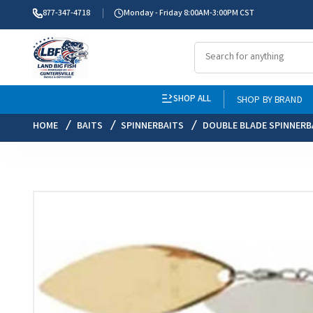
877-347-4718
Monday - Friday 8:00AM-3:00PM CST
SHOP ALL
SHOP BY BRAND
HOME
BAITS
SPINNERBAITS
DOUBLE BLADE SPINNERB