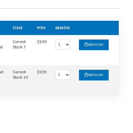
Stock
Price
Quantity
Current
$9.59
Add to Cart
el
Stock 7
el
Current
$9.59
Add to Cart
Stock 19