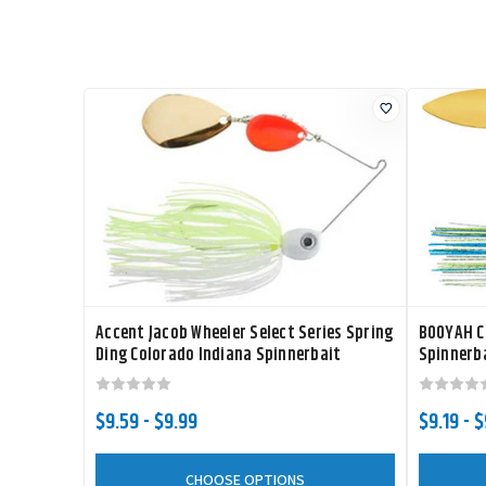
Accent Jacob Wheeler Select Series Spring
BOOYAH Co
Ding Colorado Indiana Spinnerbait
Spinnerb
$9.59 - $9.99
$9.19 - 
CHOOSE OPTIONS