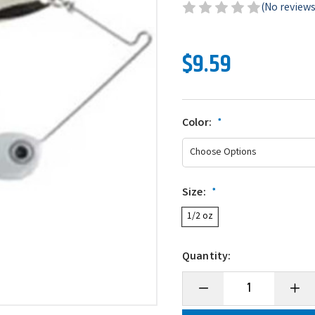
(No reviews
$9.59
Color:
*
Size:
*
1/2 oz
Quantity:
Decrease
Incre
Quantity
Quanti
of
of