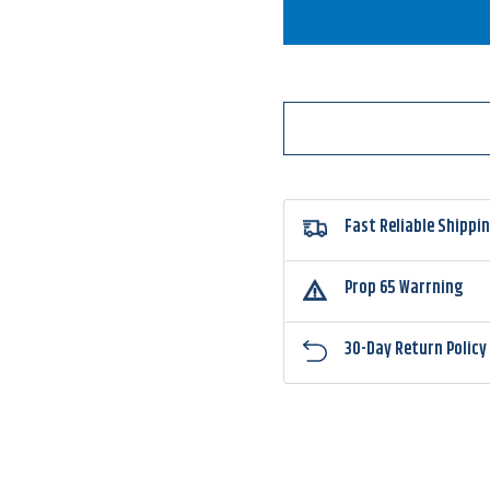
Accent
Accen
Jacob
Jacob
Wheeler
Wheel
Select
Select
Series
Series
Double
Doubl
Crossbone
Cross
Double
Doubl
Willow
Willo
Spinnerbait
Spinne
Fast Reliable Shippi
Prop 65 Warrning
30-Day Return Policy