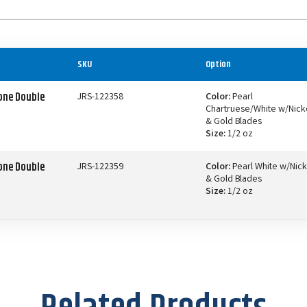
SKU
Option
one Double
JRS-122358
Color:
Pearl
Chartruese/White w/Nick
& Gold Blades
Size:
1/2 oz
one Double
JRS-122359
Color:
Pearl White w/Nick
& Gold Blades
Size:
1/2 oz