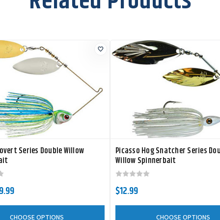
Related Products
vert Series Double Willow
Picasso Hog Snatcher Series Do
ait
Willow Spinnerbait
$9.99
$12.99
CHOOSE OPTIONS
CHOOSE OPTIONS