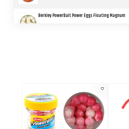
Berkley PowerBait Power Eggs Floating Magnum
Berkley PowerBait Power Eggs Floating Magnum
Berkley PowerBait Power Eggs Floating Magnum
Berkley PowerBait Power Eggs Floating Magnum