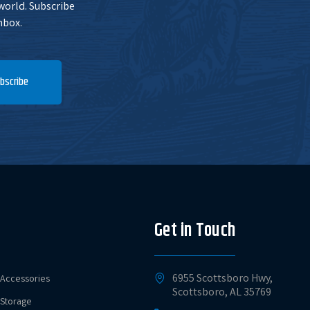
 world. Subscribe
nbox.
bscribe
Get in Touch
6955 Scottsboro Hwy,
Accessories
Scottsboro, AL 35769
Storage