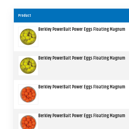
Product
Berkley PowerBait Power Eggs Floating Magnum
Berkley PowerBait Power Eggs Floating Magnum
Berkley PowerBait Power Eggs Floating Magnum
Berkley PowerBait Power Eggs Floating Magnum