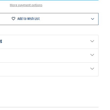
ng
More payment options
um
Add to Wish List
ng