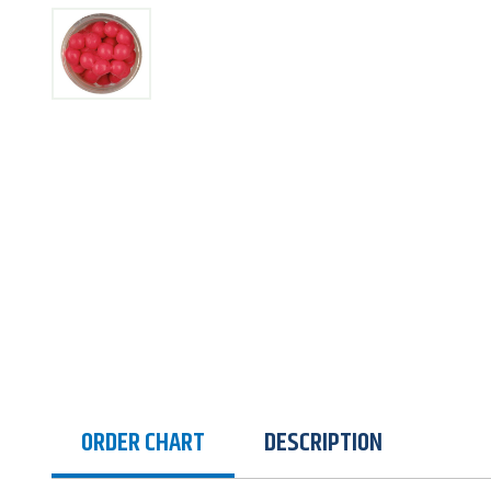
ORDER CHART
DESCRIPTION