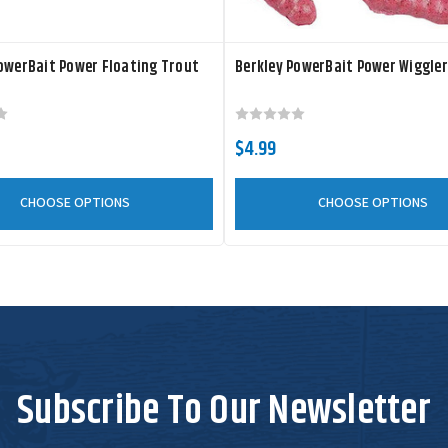
owerBait Power Floating Trout
Berkley PowerBait Power Wiggle
$4.99
CHOOSE OPTIONS
CHOOSE OPTIONS
Subscribe To Our Newsletter