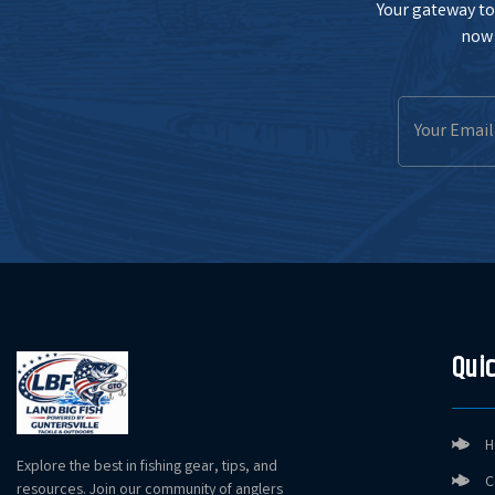
Your gateway to 
now 
Email
Address
Quic
H
Explore the best in fishing gear, tips, and
C
resources. Join our community of anglers