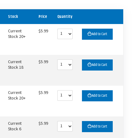
Stock
Price
Quantity
Current
$5.99
Add to Cart
Stock 20+
Current
$5.99
Add to Cart
Stock 18
Current
$5.99
Add to Cart
Stock 20+
Current
$5.99
Add to Cart
Stock 6