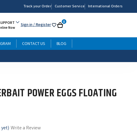
Track your Order
Customer Service
International Orders
0
SUPPORT
Sign in
/ Register
My
Cart
Online Now
List
OGRAM
CONTACT US
BLOG
RBAIT POWER EGGS FLOATING
 yet)
Write a Review