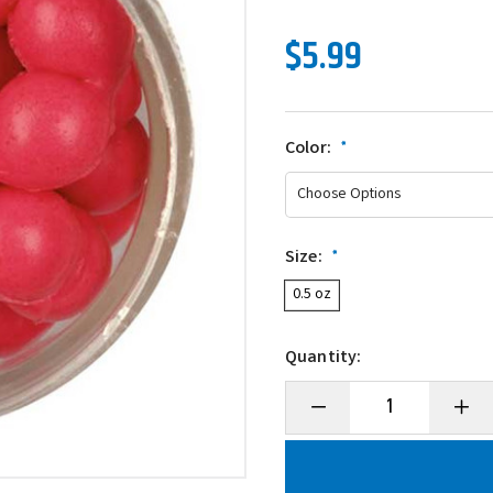
$5.99
Color:
*
Size:
*
0.5 oz
Quantity:
Decrease
Incre
Quantity
Quanti
of
of
Berkley
Berkl
PowerBait
Power
Power
Powe