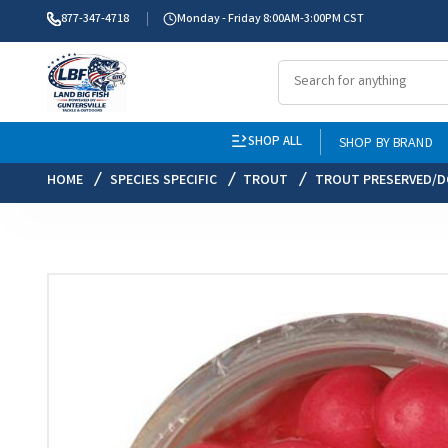
877-347-4718
Monday - Friday 8:00AM-3:00PM CST
SHOP ALL
SHOP BY BRAND
HOME
SPECIES SPECIFIC
TROUT
TROUT PRESERVED/D