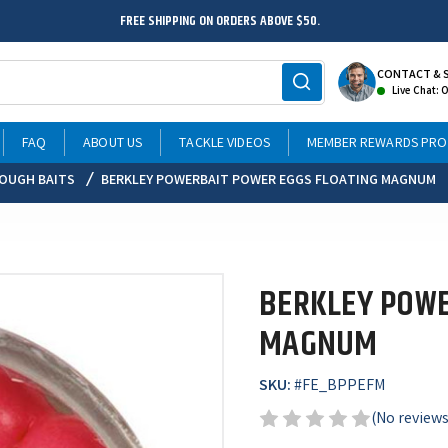
FREE SHIPPING ON ORDERS ABOVE $50.
CONTACT & 
Live Chat: 
FAQ
ABOUT US
TACKLE VIDEOS
MEMBER REWARDS PR
OUGH BAITS
BERKLEY POWERBAIT POWER EGGS FLOATING MAGNUM
BERKLEY POWE
MAGNUM
SKU:
#
FE_BPPEFM
(No reviews