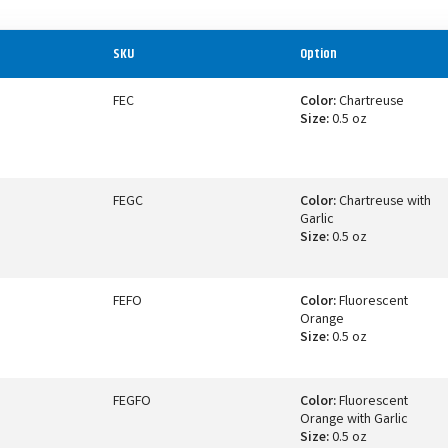
SKU
Option
FEC
Color:
Chartreuse
Size:
0.5 oz
FEGC
Color:
Chartreuse with
Garlic
Size:
0.5 oz
FEFO
Color:
Fluorescent
Orange
Size:
0.5 oz
FEGFO
Color:
Fluorescent
Orange with Garlic
Size:
0.5 oz