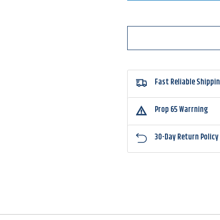
Eggs
Eggs
Floating
Floati
Magnum
Magn
Fast Reliable Shippi
Prop 65 Warrning
30-Day Return Policy