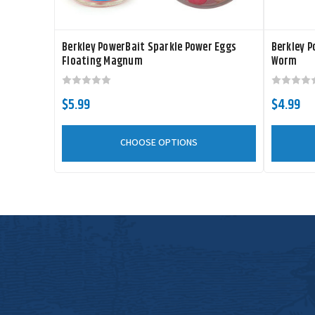
Berkley PowerBait Sparkle Power Eggs
Berkley P
Floating Magnum
Worm
$5.99
$4.99
CHOOSE OPTIONS