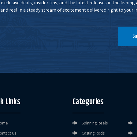
exclusive deals, insider tips, and the latest releases in the fishing
and reel in a steady stream of excitement delivered right to your i
Su
k Links
Categories
ome
Spinning Reels
ontact Us
Casting Rods