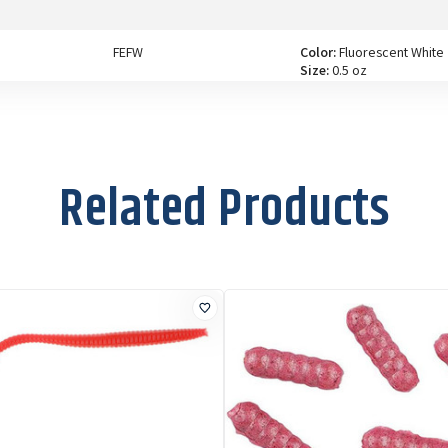
FEFW
Color:
Fluorescent White
Size:
0.5 oz
FEFY
Color:
Fluorescent
Yellow
Related Products
Size:
0.5 oz
FEP
Color:
Pink
Size:
0.5 oz
FES
Color:
Sunrise
Size:
0.5 oz