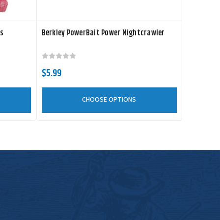
rs
Berkley PowerBait Power Nightcrawler
$5.99
CHOOSE OPTIONS