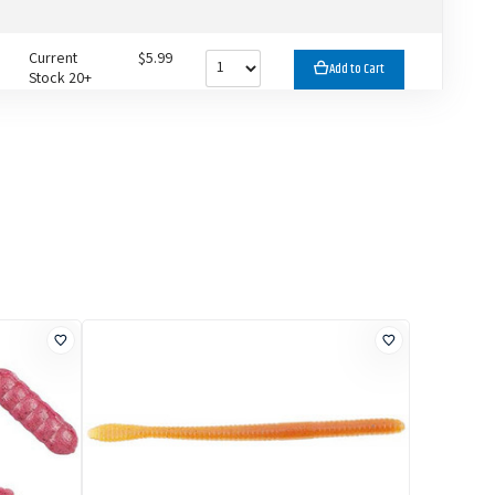
Current
$5.99
Add to Cart
Stock 20+
Current
$5.99
Add to Cart
Stock 12
Current
$5.99
Add to Cart
Stock 20+
Current
$5.99
Add to Cart
Stock 6