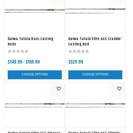
Daiwa Tatula Bass Casting
Daiwa Tatula Elite AGS Crankin'
Rods
Casting Rod
$149.99 - $169.99
$329.99
CHOOSE OPTIONS
CHOOSE OPTIONS