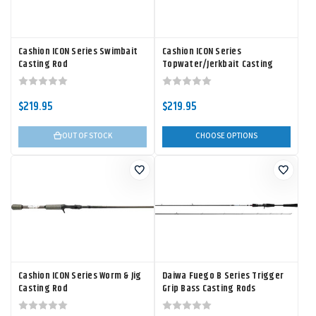
Cashion ICON Series Swimbait
Cashion ICON Series
Casting Rod
Topwater/Jerkbait Casting
Rod
$219.95
$219.95
OUT OF STOCK
CHOOSE OPTIONS
Cashion ICON Series Worm & Jig
Daiwa Fuego B Series Trigger
Casting Rod
Grip Bass Casting Rods