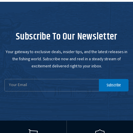
Subscribe To Our Newsletter
Your gateway to exclusive deals, insider tips, and the latest releases in
the fishing world. Subscribe now and reel in a steady stream of
excitement delivered right to your inbox.
Email
Subscribe
Address