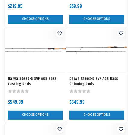
$219.95
$69.99
CHOOSE OPTIONS
CHOOSE OPTIONS
Daiwa Steez-G SVF AGS Bass
Daiwa Steez-G SVF AGS Bass
Casting Rods
Spinning Rods
$549.99
$549.99
CHOOSE OPTIONS
CHOOSE OPTIONS