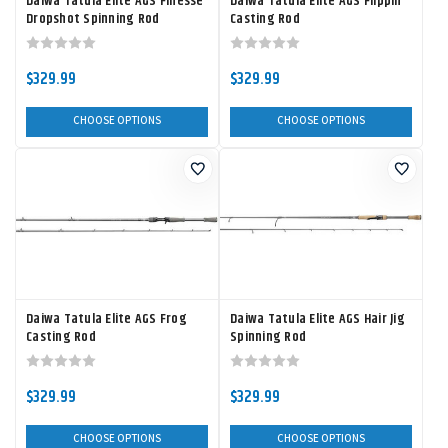
Daiwa Tatula Elite AGS Finesse
Daiwa Tatula Elite AGS Flippin'
Dropshot Spinning Rod
Casting Rod
$329.99
$329.99
CHOOSE OPTIONS
CHOOSE OPTIONS
Daiwa Tatula Elite AGS Frog
Daiwa Tatula Elite AGS Hair Jig
Casting Rod
Spinning Rod
$329.99
$329.99
CHOOSE OPTIONS
CHOOSE OPTIONS