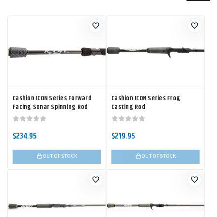
Cashion ICON Series Forward
Cashion ICON Series Frog
Facing Sonar Spinning Rod
Casting Rod
$234.95
$219.95
OUT OF STOCK
OUT OF STOCK