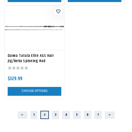
Daiwa Tatula Elite AGS Hair
Jig/Neko Spinning Rod
$329.99
CHOOSE OPTIONS
1
2
3
4
5
6
7
Previous
Next