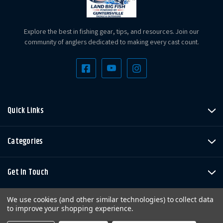
Explore the best in fishing gear, tips, and resources. Join our
community of anglers dedicated to making every cast count.
Quick Links
Categories
Get In Touch
We use cookies (and other similar technologies) to collect data
to improve your shopping experience.