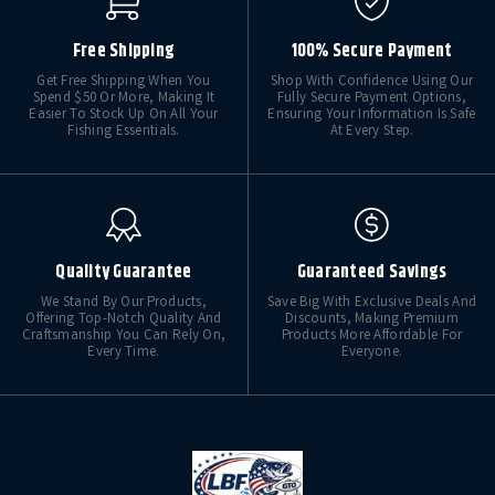
Free Shipping
100% Secure Payment
Get Free Shipping When You
Shop With Confidence Using Our
Spend $50 Or More, Making It
Fully Secure Payment Options,
Easier To Stock Up On All Your
Ensuring Your Information Is Safe
Fishing Essentials.
At Every Step.
Quality Guarantee
Guaranteed Savings
We Stand By Our Products,
Save Big With Exclusive Deals And
Offering Top-Notch Quality And
Discounts, Making Premium
Craftsmanship You Can Rely On,
Products More Affordable For
Every Time.
Everyone.