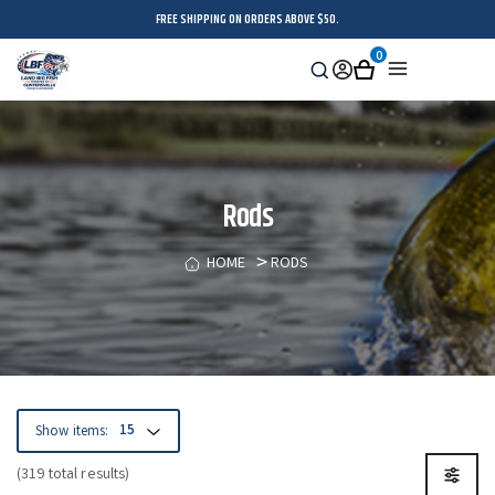
FREE SHIPPING ON ORDERS ABOVE $50.
0
Search
Sign
Cart
Menu
in
Rods
HOME
RODS
Show items:
(319 total results)