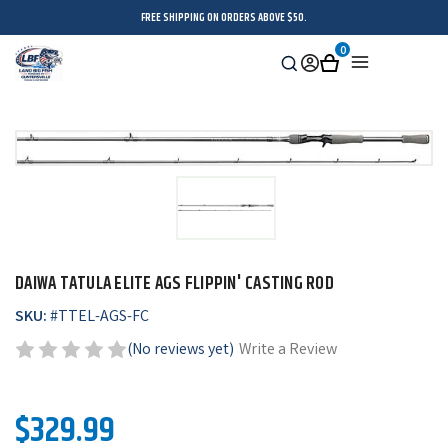
FREE SHIPPING ON ORDERS ABOVE $50.
0
Search
Sign
Cart
Menu
in
DAIWA TATULA ELITE AGS FLIPPIN' CASTING ROD
SKU:
#
TTEL-AGS-FC
(No reviews yet)
Write a Review
$329.99