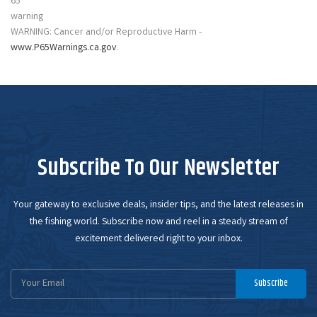
WARNING: Cancer and/or Reproductive Harm -
www.P65Warnings.ca.gov
.
Subscribe To Our Newsletter
Your gateway to exclusive deals, insider tips, and the latest releases in
the fishing world. Subscribe now and reel in a steady stream of
excitement delivered right to your inbox.
Email
Subscribe
Address