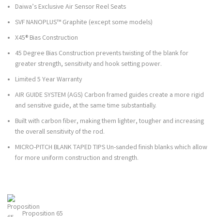
Daiwa’s Exclusive Air Sensor Reel Seats
SVF NANOPLUS™ Graphite (except some models)
X45® Bias Construction
45 Degree Bias Construction prevents twisting of the blank for
greater strength, sensitivity and hook setting power.
Limited 5 Year Warranty
AIR GUIDE SYSTEM (AGS) Carbon framed guides create a more rigid
and sensitive guide, at the same time substantially.
Built with carbon fiber, making them lighter, tougher and increasing
the overall sensitivity of the rod.
MICRO-PITCH BLANK TAPED TIPS Un-sanded finish blanks which allow
for more uniform construction and strength.
Proposition 65