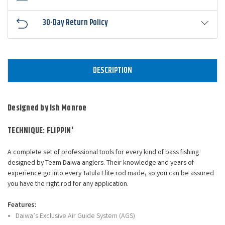
30-Day Return Policy
DESCRIPTION
Designed by Ish Monroe
TECHNIQUE: FLIPPIN'
A complete set of professional tools for every kind of bass fishing
designed by Team Daiwa anglers. Their knowledge and years of
experience go into every Tatula Elite rod made, so you can be assured
you have the right rod for any application.
Features:
Daiwa’s Exclusive Air Guide System (AGS)