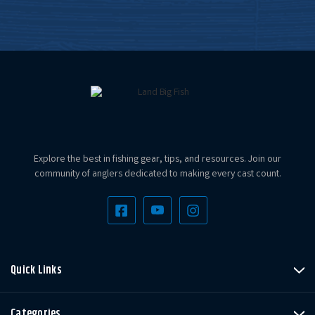
Explore the best in fishing gear, tips, and resources. Join our
community of anglers dedicated to making every cast count.
Quick Links
Categories