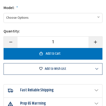
Model:
*
Quantity:
Decrease
Increase
Quantity
Quantity
of
of
Daiwa
Daiwa
Tatula
Tatula
Elite
Elite
AGS
AGS
Flippin'
Flippin'
Add to Wish List
Casting
Casting
Rod
Rod
Fast Reliable Shipping
Prop 65 Warrning