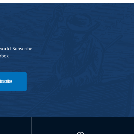
 world. Subscribe
nbox.
bscribe