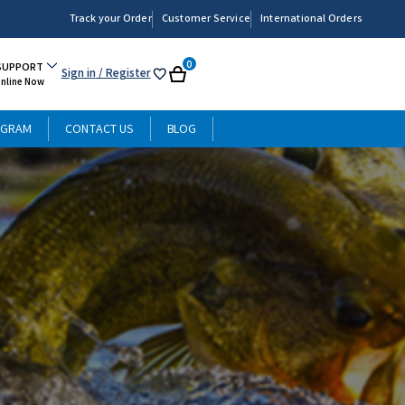
Track your Order
Customer Service
International Orders
0
SUPPORT
Sign in
/ Register
My
Cart
Online Now
List
OGRAM
CONTACT US
BLOG