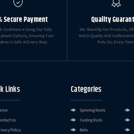
% Secure Payment
Quality Guaran
h Confidence Using Our Fully
We Stand By Our Products, Of
yment Options, Ensuring Your
Notch Quality And Craftsmans
ation Is Safe At Every Step.
Rely On, Every Time
k Links
Categories
ome
Spinning Reels
ontact Us
Casting Rods
rivacy Policy
Baits