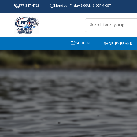
877-347-4718
Monday - Friday 8:00AM-3:00PM CST
SHOP ALL
SHOP BY BRAND