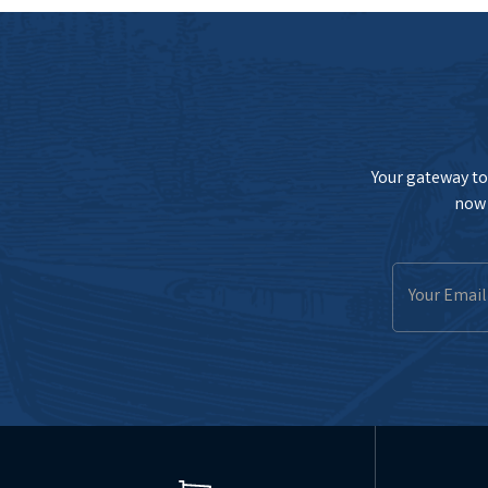
Your gateway to 
now 
Email
Address