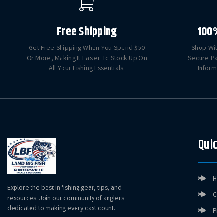
Free Shipping
100
Get Free Shipping When You Spend $50
Shop Wit
Or More, Making It Easier To Stock Up On
Secure Pa
All Your Fishing Essentials.
Inform
Quic
H
Explore the best in fishing gear, tips, and
C
resources. Join our community of anglers
dedicated to making every cast count.
P