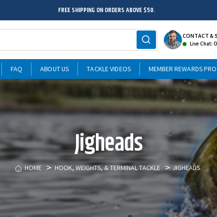
FREE SHIPPING ON ORDERS ABOVE $50.
CONTACT & 
Live Chat: 
FAQ
ABOUT US
TACKLE VIDEOS
MEMBER REWARDS PR
Jigheads
HOME
HOOK, WEIGHTS, & TERMINAL TACKLE
JIGHEADS