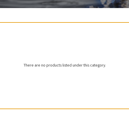
There are no products listed under this category.