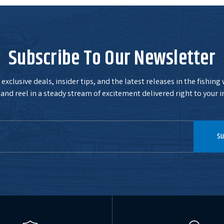
Subscribe To Our Newsletter
exclusive deals, insider tips, and the latest releases in the fishing
and reel in a steady stream of excitement delivered right to your i
Su