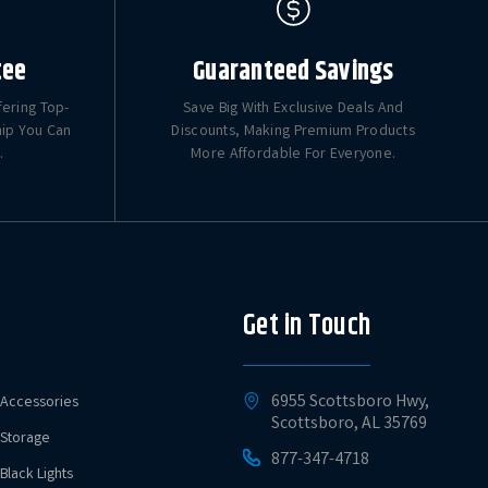
tee
Guaranteed Savings
fering Top-
Save Big With Exclusive Deals And
hip You Can
Discounts, Making Premium Products
.
More Affordable For Everyone.
Get in Touch
6955 Scottsboro Hwy,
Accessories
Scottsboro, AL 35769
Storage
877-347-4718
Black Lights