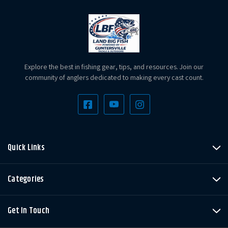
Explore the best in fishing gear, tips, and resources. Join our
community of anglers dedicated to making every cast count.
Quick Links
Categories
Get In Touch