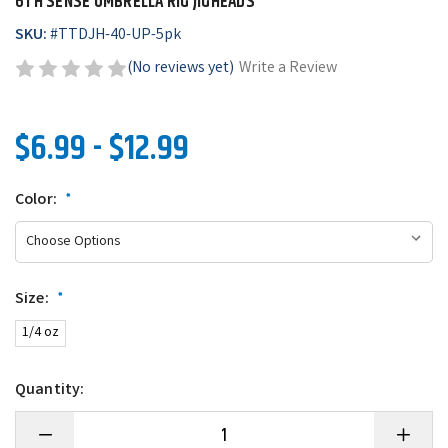
6TH SENSE UMBRELLA RIG JIGHEADS
SKU:
#
TTDJH-40-UP-5pk
(No reviews yet)
Write a Review
$6.99 - $12.99
Color:
*
Size:
*
1/4 oz
Quantity:
Decrease
Increase