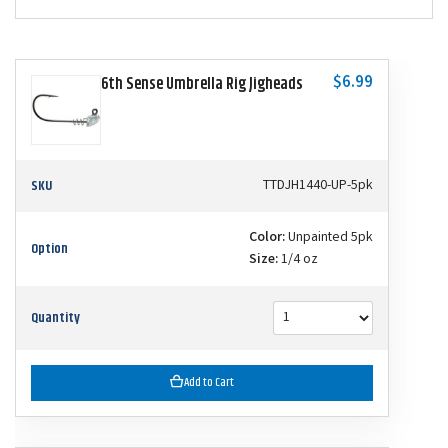
$6.99
6th Sense Umbrella Rig Jigheads
SKU
TTDJH1440-UP-5pk
Color:
Unpainted 5pk
Option
Size:
1/4 oz
Quantity
Add to Cart