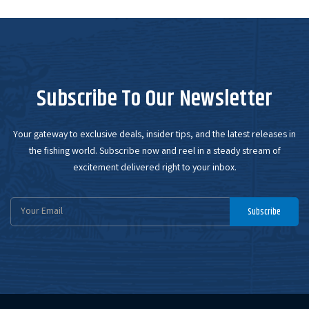
Subscribe To Our Newsletter
Your gateway to exclusive deals, insider tips, and the latest releases in
the fishing world. Subscribe now and reel in a steady stream of
excitement delivered right to your inbox.
Email
Subscribe
Address