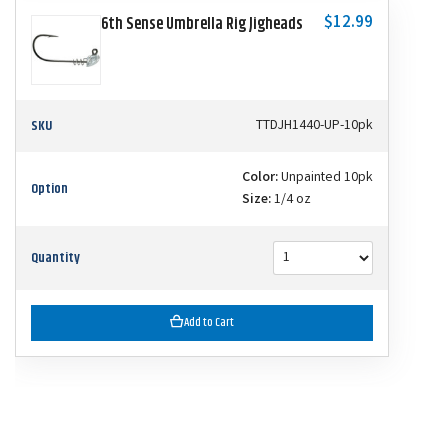
$12.99
6th Sense Umbrella Rig Jigheads
SKU
TTDJH1440-UP-10pk
Color:
Unpainted 10pk
Option
Size:
1/4 oz
Quantity
Add to Cart