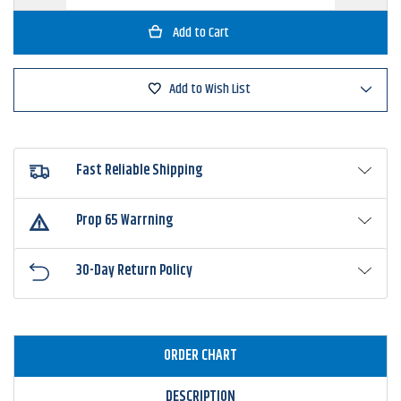
Quantity
Quantity
of
of
6th
6th
Sense
Sense
Umbrella
Umbrella
Rig
Rig
Jigheads
Jigheads
Add to Wish List
Fast Reliable Shipping
Prop 65 Warrning
30-Day Return Policy
ORDER CHART
DESCRIPTION