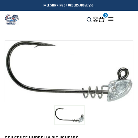
FREE SHIPPING ON ORDERS ABOVE $50.
0
Search
Sign
Cart
Menu
in