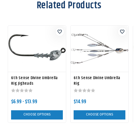
Related Products
6th Sense Divine Umbrella
6th Sense Divine Umbrella
Rig Jigheads
Rig
$6.99 - $13.99
$14.99
CHOOSE OPTIONS
CHOOSE OPTIONS