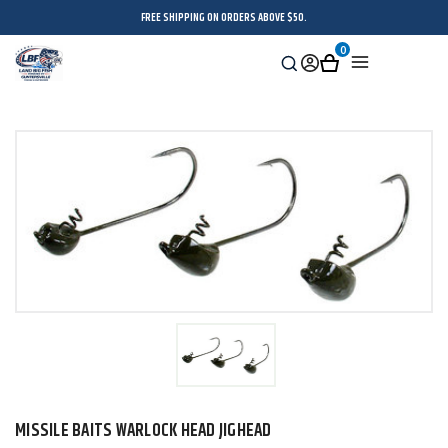
FREE SHIPPING ON ORDERS ABOVE $50.
0
Search
Sign
Cart
Menu
in
MISSILE BAITS WARLOCK HEAD JIGHEAD