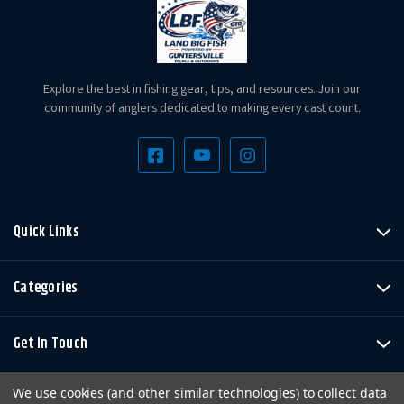
Explore the best in fishing gear, tips, and resources. Join our
community of anglers dedicated to making every cast count.
Quick Links
Categories
Get In Touch
We use cookies (and other similar technologies) to collect data