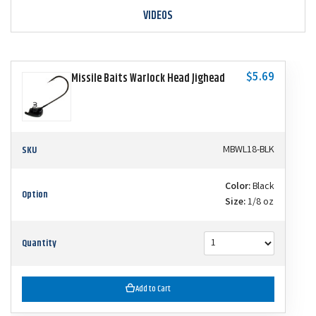
VIDEOS
$5.69
Missile Baits Warlock Head Jighead
SKU
MBWL18-BLK
Color:
Black
Option
Size:
1/8 oz
Quantity
Add to Cart