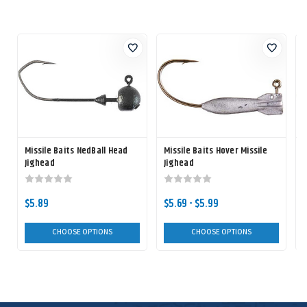
Missile Baits NedBall Head
Missile Baits Hover Missile
M
Jighead
Jighead
$5.89
$5.69 - $5.99
CHOOSE OPTIONS
CHOOSE OPTIONS