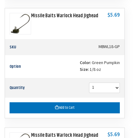
$5.69
Missile Baits Warlock Head Jighead
SKU
MBWL18-GP
Color:
Green Pumpkin
Option
Size:
1/8 oz
Quantity
Add to Cart
$5.69
Missile Baits Warlock Head Jighead