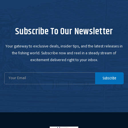
Subscribe To Our Newsletter
Your gateway to exclusive deals, insider tips, and the latest releases in
the fishing world. Subscribe now and reel in a steady stream of
excitement delivered right to your inbox.
Email
Subscribe
Address