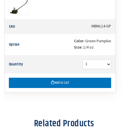
SKU
MBWL14-GP
Color:
Green Pumpkin
Option
Size:
1/4 oz
Quantity
Add to Cart
Related Products