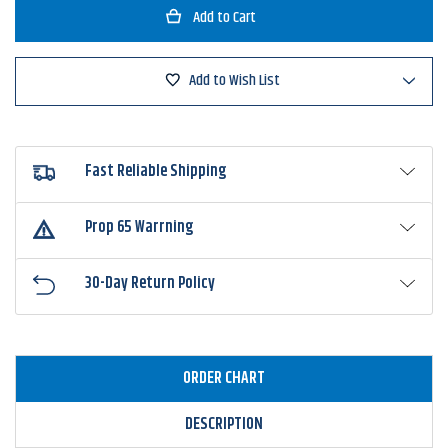
Missile
Missile
Baits
Baits
Warlock
Warlock
Head
Head
Jighead
Jighead
Add to Wish List
Fast Reliable Shipping
Prop 65 Warrning
30-Day Return Policy
ORDER CHART
DESCRIPTION