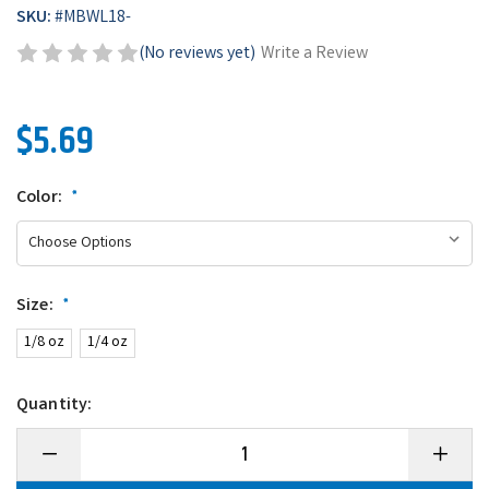
SKU:
#
MBWL18-
(No reviews yet)
Write a Review
$5.69
Color:
*
Size:
*
1/8 oz
1/4 oz
Quantity:
Decrease
Increase
Quantity
Quantity
of
of