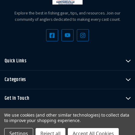
Explore the best in fishing gear, tips, and resources. Join our
community of anglers dedicated to making every cast count.
Quick Links
Categories
Get In Touch
We use cookies (and other similar technologies) to collect data
to improve your shopping experience.
Settings
Reject all
Accept All Cookies