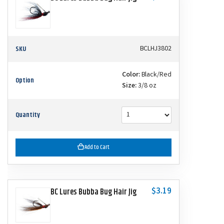
SKU
BCLHJ3802
Color:
Black/Red
Option
Size:
3/8 oz
Quantity
Add to Cart
$3.19
BC Lures Bubba Bug Hair Jig