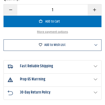
Decrease
Increase
Quantity
Quantity
of
of
BC
BC
Lures
Lures
Bubba
Bubba
Bug
Bug
More payment options
Hair
Hair
Jig
Jig
Add to Wish List
Fast Reliable Shipping
Prop 65 Warrning
30-Day Return Policy