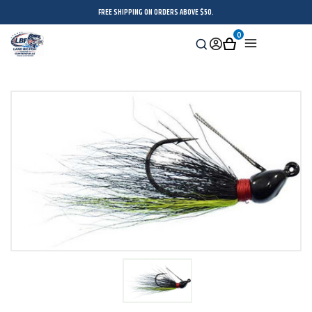
FREE SHIPPING ON ORDERS ABOVE $50.
0
Search
Sign
Cart
Menu
in