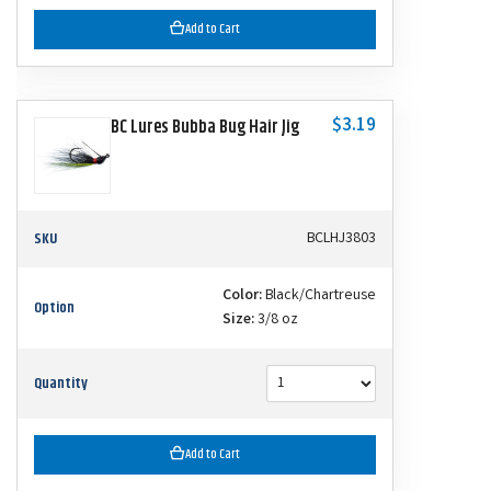
Add to Cart
$3.19
BC Lures Bubba Bug Hair Jig
SKU
BCLHJ3803
Color:
Black/Chartreuse
Option
Size:
3/8 oz
Quantity
Add to Cart