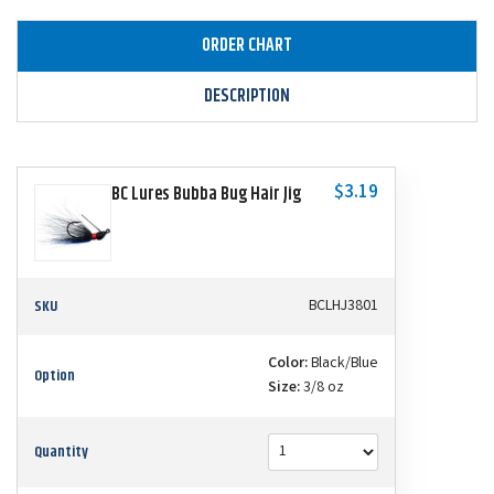
ORDER CHART
DESCRIPTION
$3.19
BC Lures Bubba Bug Hair Jig
SKU
BCLHJ3801
Color:
Black/Blue
Option
Size:
3/8 oz
Quantity