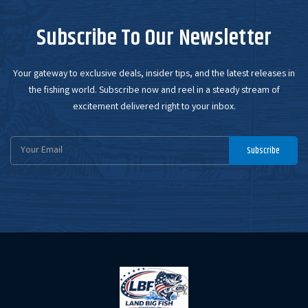
Subscribe To Our Newsletter
Your gateway to exclusive deals, insider tips, and the latest releases in
the fishing world. Subscribe now and reel in a steady stream of
excitement delivered right to your inbox.
Email
Subscribe
Address