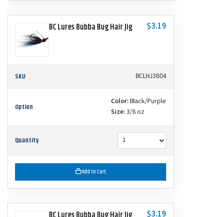
$3.19
BC Lures Bubba Bug Hair Jig
SKU
BCLHJ3804
Color:
Black/Purple
Option
Size:
3/8 oz
Quantity
Add to Cart
$3.19
BC Lures Bubba Bug Hair Jig