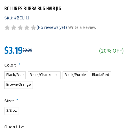
BC LURES BUBBA BUG HAIR JIG
SKU:
#
BCLHJ
(No reviews yet)
Write a Review
$3.19
(20% OFF)
$3.99
Color:
*
Black/Blue
Black/Chartreuse
Black/Purple
Black/Red
Brown/Orange
Size:
*
3/8 oz
Quantity: