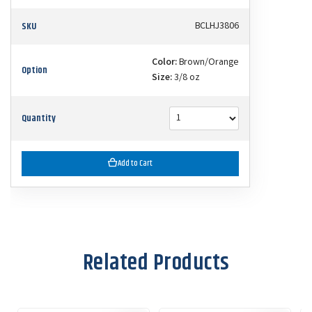
SKU
BCLHJ3806
Color:
Brown/Orange
Option
Size:
3/8 oz
Quantity
Add to Cart
Related Products