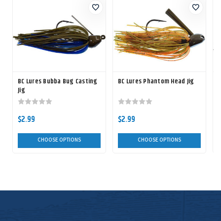
BC Lures Bubba Bug Casting
BC Lures Phantom Head Jig
Jig
$2.99
$2.99
CHOOSE OPTIONS
CHOOSE OPTIONS