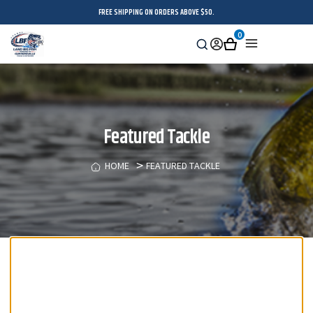
FREE SHIPPING ON ORDERS ABOVE $50.
0
Search
Sign
Cart
Menu
in
Featured Tackle
HOME
FEATURED TACKLE