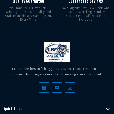
Quality Guarantee
Guaranteed Savings
We Stand By Our Products,
Save Big With Exclusive Deals And
Offering Top-Notch Quality And
Discounts, Making Premium
Craftsmanship You Can Rely On,
Products More Affordable For
Every Time.
Everyone.
Explore the best in fishing gear, tips, and resources. Join our
community of anglers dedicated to making every cast count.
Quick Links