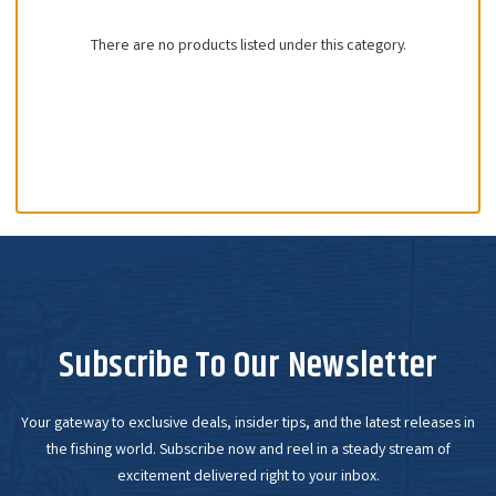
There are no products listed under this category.
Subscribe To Our Newsletter
Your gateway to exclusive deals, insider tips, and the latest releases in
the fishing world. Subscribe now and reel in a steady stream of
excitement delivered right to your inbox.