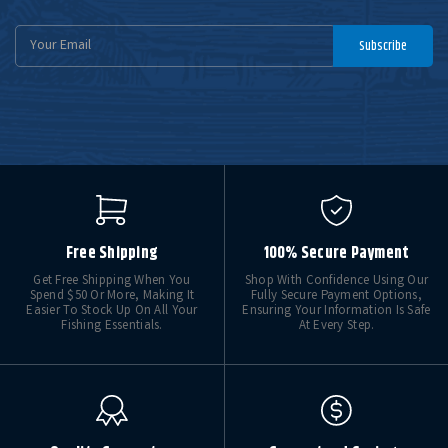
Email
Subscribe
Address
Free Shipping
100% Secure Payment
Get Free Shipping When You
Shop With Confidence Using Our
Spend $50 Or More, Making It
Fully Secure Payment Options,
Easier To Stock Up On All Your
Ensuring Your Information Is Safe
Fishing Essentials.
At Every Step.