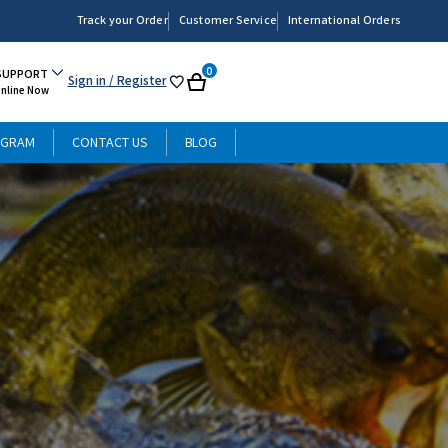
Track your Order
Customer Service
International Orders
0
SUPPORT
Sign in
/ Register
My
Cart
Online Now
List
OGRAM
CONTACT US
BLOG