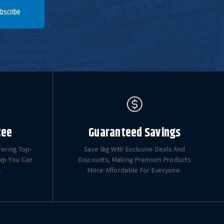
bscribe
tee
Guaranteed Savings
fering Top-
Save Big With Exclusive Deals And
hip You Can
Discounts, Making Premium Products
.
More Affordable For Everyone.