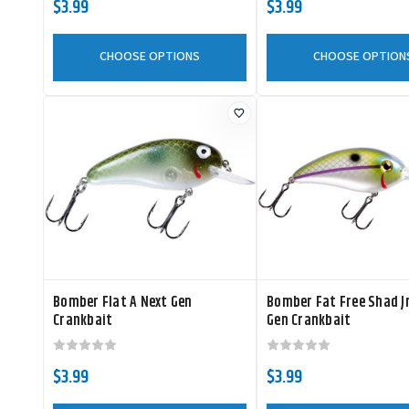
$3.99
$3.99
CHOOSE OPTIONS
CHOOSE OPTION
Bomber Flat A Next Gen
Bomber Fat Free Shad J
Crankbait
Gen Crankbait
$3.99
$3.99