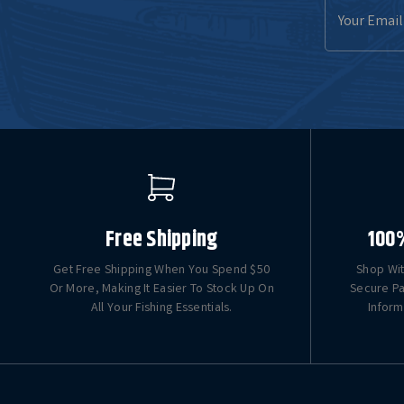
Email
Address
Free Shipping
100
Get Free Shipping When You Spend $50
Shop Wit
Or More, Making It Easier To Stock Up On
Secure Pa
All Your Fishing Essentials.
Inform