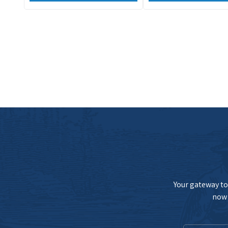
Your gateway to 
now 