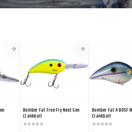
Gen
Bomber Fat Free Fry Next Gen
Bomber Fat A B05F N
Crankbait
Crankbait