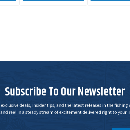
Subscribe To Our Newsletter
exclusive deals, insider tips, and the latest releases in the fishing
and reel in a steady stream of excitement delivered right to your i