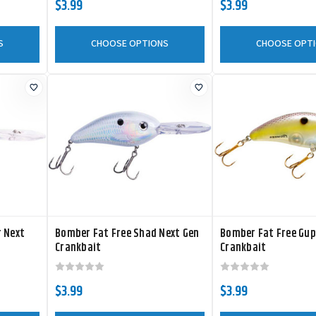
$3.99
$3.99
S
CHOOSE OPTIONS
CHOOSE OPT
r Next
Bomber Fat Free Shad Next Gen
Bomber Fat Free Gup
Crankbait
Crankbait
$3.99
$3.99