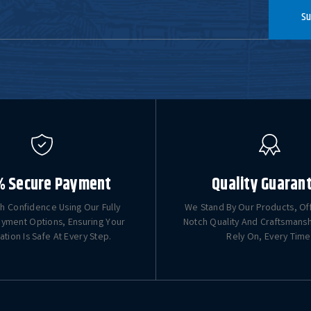
Su
% Secure Payment
Quality Guaran
h Confidence Using Our Fully
We Stand By Our Products, Of
yment Options, Ensuring Your
Notch Quality And Craftsmans
ation Is Safe At Every Step.
Rely On, Every Time