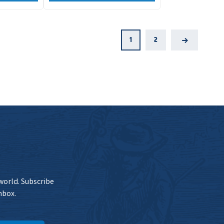
1
2
Next
 world. Subscribe
nbox.