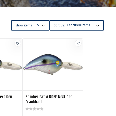
Show items:
Sort By:
ext Gen
Bomber Fat A B06F Next Gen
Crankbait