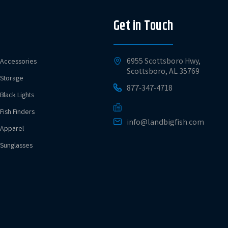
Get in Touch
6955 Scottsboro Hwy,
Accessories
Scottsboro, AL 35769
Storage
877-347-4718
Black Lights
Fish Finders
info@landbigfish.com
Apparel
Sunglasses