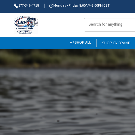
877-347-4718
Monday - Friday 8:00AM-3:00PM CST
SHOP ALL
SHOP BY BRAND