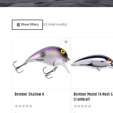
(15 total results)
Show Filters
Bomber Shallow A
Bomber Model 7A Next 
Crankbait