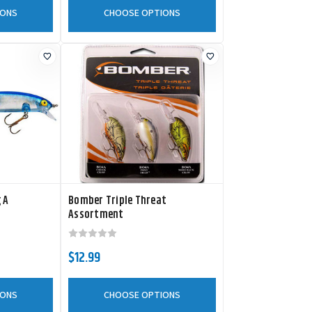
IONS
CHOOSE OPTIONS
 A
Bomber Triple Threat
Assortment
$12.99
IONS
CHOOSE OPTIONS