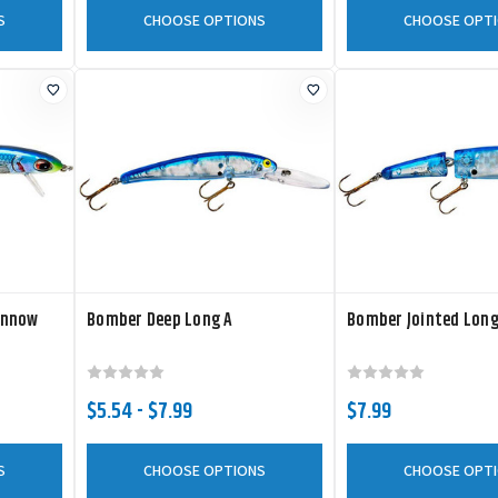
S
CHOOSE OPTIONS
CHOOSE OPT
innow
Bomber Deep Long A
Bomber Jointed Long
$5.54 - $7.99
$7.99
S
CHOOSE OPTIONS
CHOOSE OPT