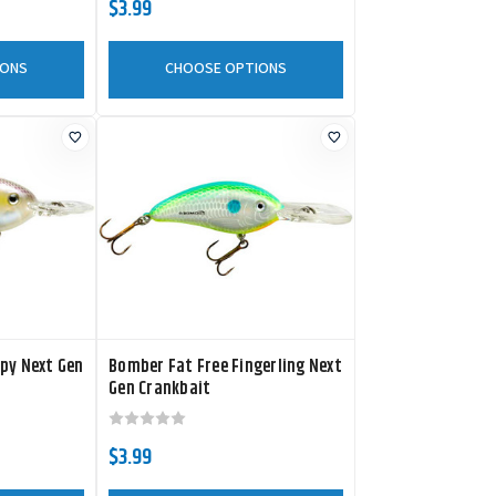
$3.99
IONS
CHOOSE OPTIONS
py Next Gen
Bomber Fat Free Fingerling Next
Gen Crankbait
$3.99