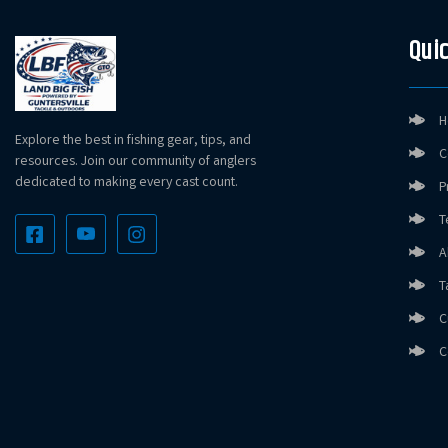
Quic
H
Explore the best in fishing gear, tips, and
C
resources. Join our community of anglers
dedicated to making every cast count.
P
T
A
T
C
C