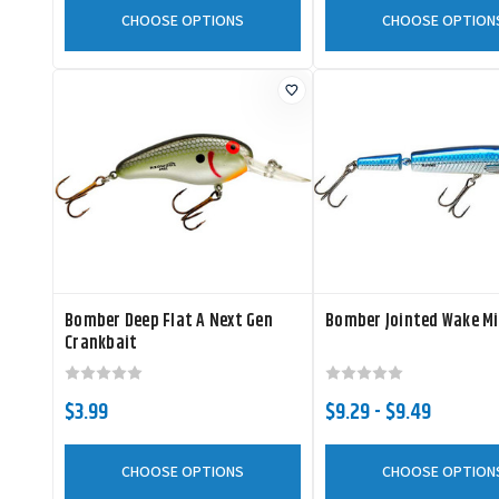
CHOOSE OPTIONS
CHOOSE OPTION
Bomber Deep Flat A Next Gen
Bomber Jointed Wake M
Crankbait
$3.99
$9.29 - $9.49
CHOOSE OPTIONS
CHOOSE OPTION