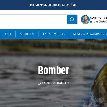
FREE SHIPPING ON ORDERS ABOVE $50.
CONTACT & 
Live Chat: 
FAQ
ABOUT US
TACKLE VIDEOS
MEMBER REWARDS PR
Bomber
HOME
BOMBER