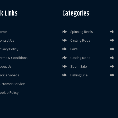
k Links
Categories
ome
Spinning Reels
ontact Us
Casting Rods
rivacy Policy
Baits
erms & Conditions
Casting Rods
bout Us
Zoom Sale
ackle Videos
Fishing Line
ustomer Service
ookie Policy