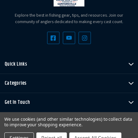
Explore the best in fishing gear, tips, and resources. Join our
community of anglers dedicated to making every cast count.
Quick Links
Categories
Get In Touch
We use cookies (and other similar technologies) to collect data
to improve your shopping experience.