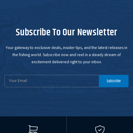
Subscribe To Our Newsletter
Your gateway to exclusive deals, insider tips, and the latest releases in
the fishing world. Subscribe now and reel in a steady stream of
excitement delivered right to your inbox.
Email
Subscribe
Address