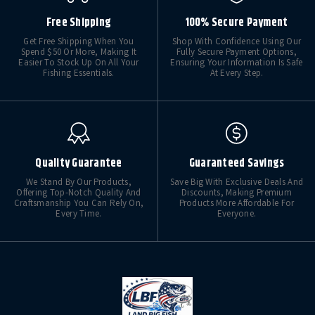
Free Shipping
100% Secure Payment
Get Free Shipping When You
Shop With Confidence Using Our
Spend $50 Or More, Making It
Fully Secure Payment Options,
Easier To Stock Up On All Your
Ensuring Your Information Is Safe
Fishing Essentials.
At Every Step.
Quality Guarantee
Guaranteed Savings
We Stand By Our Products,
Save Big With Exclusive Deals And
Offering Top-Notch Quality And
Discounts, Making Premium
Craftsmanship You Can Rely On,
Products More Affordable For
Every Time.
Everyone.