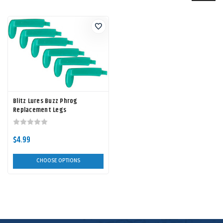
Blitz Lures Buzz Phrog
Replacement Legs
$4.99
CHOOSE OPTIONS