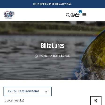
FREE SHIPPING ON ORDERS ABOVE $50.
0
Search
Sign
Cart
Menu
in
Blitz Lures
HOME
BLITZ LURES
Sort By:
(1 total results)